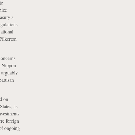
te
nize
asury’s
gulations.
ational
 Pilkerton
concerns
as Nippon
d arguably
artisan
d on
States, as
nvestments
ere foreign
 of ongoing