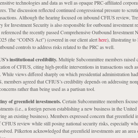
ensitive technologies and data as well as opaque PRC-affiliated corpora
res. The discussion reflected continued congressional pressure to scruti
ansactions. Although the hearing focused on inbound CFIUS review, Tre
ry for Investment Security is also responsible for outbound investment re
referenced the recently passed Comprehensive Outbound Investment N
025 (the “COINS Act”) (covered in our client alert
here
), illustrating to
outbound controls to address risks related to the PRC as well.
’s institutional credibility.
Multiple Subcommittee members raised 
ization of CFIUS, citing high-profile interventions in transactions such 
 While views differed sharply on which presidential administration ha
S, members agreed that CFIUS’s credibility depends on addressing nonp
concerns rather than being used as a partisan tool.
ny of greenfield investments.
Certain Subcommittee members focuse
tments (i.e., a foreign person establishing a new business in the United 
ing an existing business). Members expressed concern that greenfield i
of CFIUS review while still posing national security risks, especially wh
nvolved. Pilkerton acknowledged that greenfield investments are an area