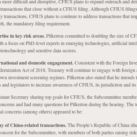
en more difficult and disruptive, CFIUS plans to expand outreach and det
s transactions that close without a CFIUS filing. Although CFIUS filings
y transactions, CFIUS plans to continue to address transactions that imp
h, the mandatory filing requirement.
ise in key risk areas.
Pilkerton committed to doubling the size of C
h a focus on PhD-level experts in emerging technologies, artificial intel
iotechnology and sensitive data sectors.
rnational and domestic engagement.
Consistent with the Foreign Inv
nization Act of 2018, Treasury will continue to engage with foreign a
 own investment screening regimes. Pilkerton also stated that he intends 
ls and legislators to increase awareness of CFIUS, its jurisdiction and its
istant Secretary sharing top goals for CFIUS, the Subcommittee membe
concerns and had many questions for Pilkerton during the hearing.
The t
al concerns (among others) appeared to be:
ny of China-related transactions.
The People’s Republic of China (t
ncern for the Subcommittee, with members of both parties raising risks