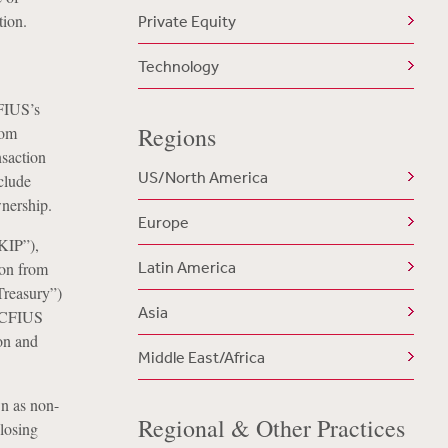
tion.
Private Equity
Technology
FIUS’s
Regions
rom
nsaction
US/North America
clude
wnership.
Europe
KIP”),
Latin America
ion from
Treasury”)
Asia
t CFIUS
ion and
Middle East/Africa
n as non-
Regional & Other Practices
closing