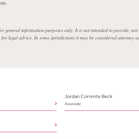
ons.
for general information purposes only. It is not intended to provide, nor i
e for legal advice. In some jurisdictions it may be considered attorney a
Jordan Corrente Beck
Associate