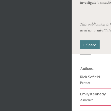
investigate transacti
This publication is 
used as, a substitut
Share
Authors:
Rick Sofield
Partner
Emily Kennedy
Associate