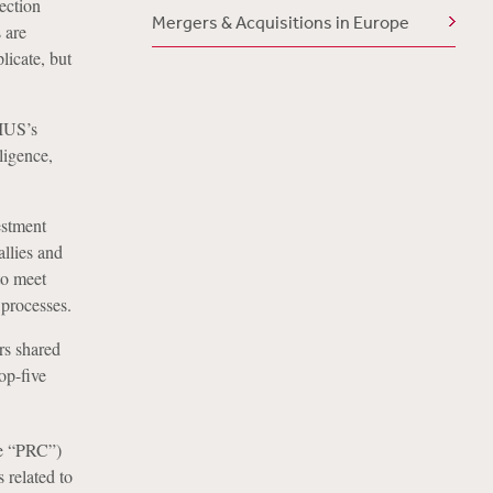
ection
Mergers & Acquisitions in Europe
 are
licate, but
FIUS’s
ligence,
estment
llies and
to meet
 processes.
rs shared
op-five
he “PRC”)
 related to