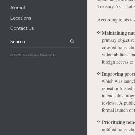
Treasury Assistant S
Alumni
Locations
According to his tes
Contact Us
Maintaining nat
primary objective
Search
covered transacti
vulnerabilities a
© 2026 Debevoise & Plimpton LLP
foreign access to 
Improving proces
which was launche
repeat or trusted
intends this prog
reviews. A public
formal launch of 
Prioritizing non
notified transact