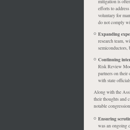
mitigation is oft
efforts to addres
voluntary for man
do not comply wit
Expanding expert
research team, wit
semiconductors, b
Continuing inte
Risk Review Moder
partners on their
with state officia
Along with the Ass
their thoughts and 
notable congression
Ensuring scruti
was an ongoing co