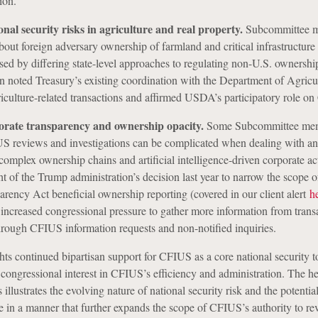
ion.
nal security risks in agriculture and real property.
Subcommittee 
bout foreign adversary ownership of farmland and critical infrastructure 
sed by differing state-level approaches to regulating non-U.S. ownership
on noted Treasury’s existing coordination with the Department of Agricu
culture-related transactions and affirmed USDA’s participatory role o
orate transparency and ownership opacity.
Some Subcommittee me
S reviews and investigations can be complicated when dealing with 
complex ownership chains and artificial intelligence-driven corporate ac
ght of the Trump administration’s decision last year to narrow the scope o
rency Act beneficial ownership reporting (covered in our client alert
h
ncreased congressional pressure to gather more information from trans
through CFIUS information requests and non-notified inquiries.
ts continued bipartisan support for CFIUS as a core national security t
 congressional interest in CFIUS’s efficiency and administration. The he
illustrates the evolving nature of national security risk and the potential
te in a manner that further expands the scope of CFIUS’s authority to r