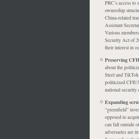
PRC’s access to s
ownership structu
China-related tr
Assistant Secreta
Various members 
Security Act of 2
their interest in 
Preserving CFIUS
about the politic
Steel and TikTok.
politicized CFIU
national security 
Expanding scruti
“greenfield” inves
opposed to acquir
can fall outside 
adversaries are i