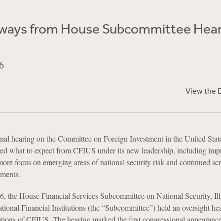
ways from House Subcommittee Hear
6
View the 
nal hearing on the Committee on Foreign Investment in the United Stat
d what to expect from CFIUS under its new leadership, including imp
more focus on emerging areas of national security risk and continued scr
tments.
, the House Financial Services Subcommittee on National Security, Illi
tional Financial Institutions (the “Subcommittee”) held an oversight he
tions of CFIUS. The hearing marked the first congressional appearance