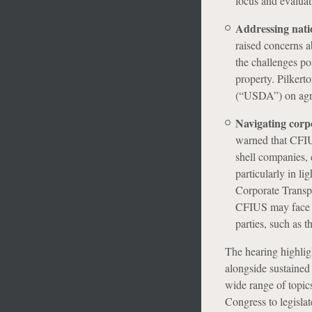
focus and evaluat
Addressing natio
raised concerns a
the challenges po
property. Pilkert
(“USDA”) on agri
Navigating corp
warned that CFIU
shell companies, 
particularly in li
Corporate Transpa
CFIUS may face i
parties, such as 
The hearing highligh
alongside sustained
wide range of topics 
Congress to legisla