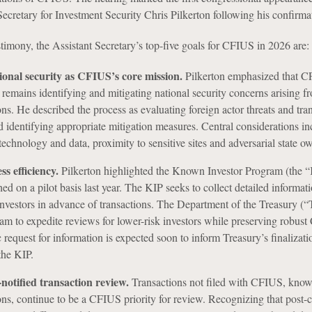
ecretary for Investment Security Chris Pilkerton following his confirma
timony, the Assistant Secretary’s top-five goals for CFIUS in 2026 are:
ional security as CFIUS’s core mission.
Pilkerton emphasized that C
 remains identifying and mitigating national security concerns arising f
ons. He described the process as evaluating foreign actor threats and tra
nd identifying appropriate mitigation measures. Central considerations in
technology and data, proximity to sensitive sites and adversarial state o
s efficiency.
Pilkerton highlighted the Known Investor Program (the “
d on a pilot basis last year. The KIP seeks to collect detailed informat
 investors in advance of transactions. The Department of the Treasury (“
ram to expedite reviews for lower-risk investors while preserving robus
 request for information is expected soon to inform Treasury’s finalizat
the KIP.
-notified transaction review.
Transactions not filed with CFIUS, know
ions, continue to be a CFIUS priority for review. Recognizing that post-