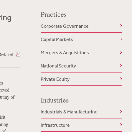
Practices
ing
Corporate Governance
Capital Markets
Mergers & Acquisitions
Debrief
National Security
Private Equity
es
roved
utiny of
Industries
Industrials & Manufacturing
cit
aring
Infrastructure
 of