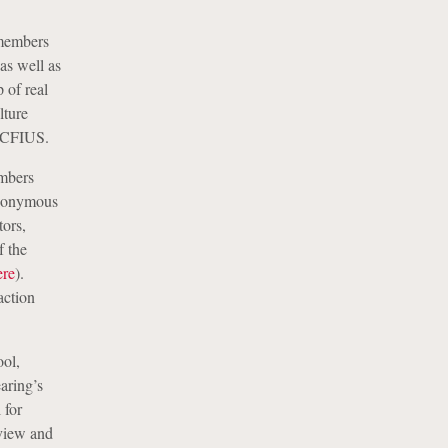
members
as well as
 of real
lture
n CFIUS.
mbers
anonymous
tors,
f the
ere
).
action
ool,
aring’s
 for
eview and