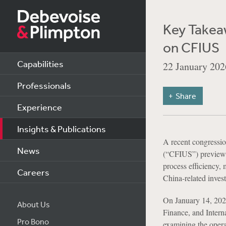
Key Takea
on CFIUS
Capabilities
22 January 202
Professionals
Share
Experience
Insights & Publications
A recent congressio
News
(“CFIUS”) previewe
process efficiency, 
Careers
China-related inves
On January 14, 2026
About Us
Finance, and Interna
Pro Bono
examining the opera