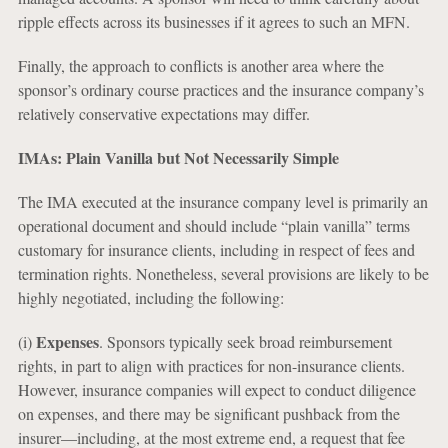
ripple effects across its businesses if it agrees to such an MFN.
Finally, the approach to conflicts is another area where the
sponsor’s ordinary course practices and the insurance company’s
relatively conservative expectations may differ.
IMAs: Plain Vanilla but Not Necessarily Simple
The IMA executed at the insurance company level is primarily an
operational document and should include “plain vanilla” terms
customary for insurance clients, including in respect of fees and
termination rights. Nonetheless, several provisions are likely to be
highly negotiated, including the following:
Expenses
(i)
. Sponsors typically seek broad reimbursement
rights, in part to align with practices for non-insurance clients.
However, insurance companies will expect to conduct diligence
on expenses, and there may be significant pushback from the
insurer—including, at the most extreme end, a request that fee