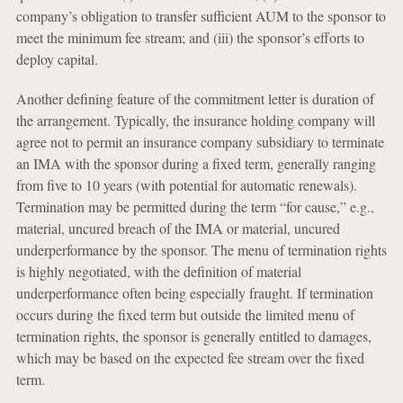
company’s obligation to transfer sufficient AUM to the sponsor to
meet the minimum fee stream; and (iii) the sponsor’s efforts to
deploy capital.
Another defining feature of the commitment letter is duration of
the arrangement. Typically, the insurance holding company will
agree not to permit an insurance company subsidiary to terminate
an IMA with the sponsor during a fixed term, generally ranging
from five to 10 years (with potential for automatic renewals).
Termination may be permitted during the term “for cause,” e.g.,
material, uncured breach of the IMA or material, uncured
underperformance by the sponsor. The menu of termination rights
is highly negotiated, with the definition of material
underperformance often being especially fraught. If termination
occurs during the fixed term but outside the limited menu of
termination rights, the sponsor is generally entitled to damages,
which may be based on the expected fee stream over the fixed
term.