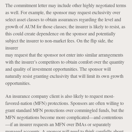
The commitment letter may include other highly negotiated terms
as well. For example, the sponsor may request exclusivity over
select asset classes to obtain assurances regarding the level and
growth of AUM for those classes; the insurer is likely to resist, as
this could create dependence on the sponsor and potentially
subject the insurer to non-market fees. On the flip side, the
insurer
may request that the sponsor not enter into similar arrangements
with the insurer’s competitors to obtain comfort over the quantity
and quality of investment opportunities. The sponsor will
naturally resist granting exclusivity that will limit its own growth
opportunities.
An insurance company client is also likely to request most-
favored-nation (MFN) protections. Sponsors are often willing to
grant standard MFN protections over commingled funds, but the
MFN negotiations become more complicated—and contentious
—if an insurer requests an MFN over IMAs or separately
managed accounts. A sponsor will need to think carefully about