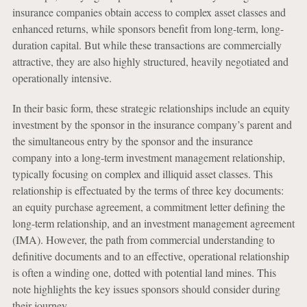
insurance companies obtain access to complex asset classes and
enhanced returns, while sponsors benefit from long-term, long-
duration capital. But while these transactions are commercially
attractive, they are also highly structured, heavily negotiated and
operationally intensive.
In their basic form, these strategic relationships include an equity
investment by the sponsor in the insurance company’s parent and
the simultaneous entry by the sponsor and the insurance
company into a long-term investment management relationship,
typically focusing on complex and illiquid asset classes. This
relationship is effectuated by the terms of three key documents:
an equity purchase agreement, a commitment letter defining the
long-term relationship, and an investment management agreement
(IMA). However, the path from commercial understanding to
definitive documents and to an effective, operational relationship
is often a winding one, dotted with potential land mines. This
note highlights the key issues sponsors should consider during
their journey.