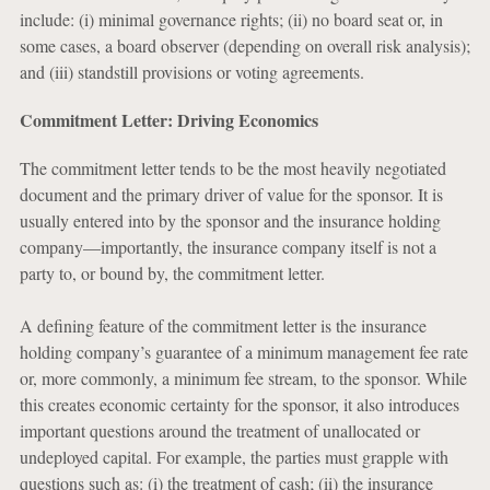
include: (i) minimal governance rights; (ii) no board seat or, in
some cases, a board observer (depending on overall risk analysis);
and (iii) standstill provisions or voting agreements.
Commitment Letter: Driving Economics
The commitment letter tends to be the most heavily negotiated
document and the primary driver of value for the sponsor. It is
usually entered into by the sponsor and the insurance holding
company—importantly, the insurance company itself is not a
party to, or bound by, the commitment letter.
A defining feature of the commitment letter is the insurance
holding company’s guarantee of a minimum management fee rate
or, more commonly, a minimum fee stream, to the sponsor. While
this creates economic certainty for the sponsor, it also introduces
important questions around the treatment of unallocated or
undeployed capital. For example, the parties must grapple with
questions such as: (i) the treatment of cash; (ii) the insurance