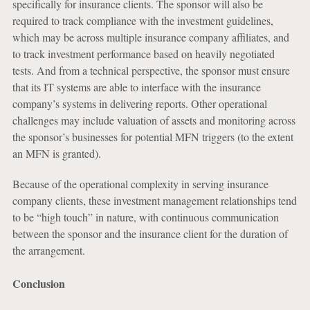
specifically for insurance clients. The sponsor will also be
required to track compliance with the investment guidelines,
which may be across multiple insurance company affiliates, and
to track investment performance based on heavily negotiated
tests. And from a technical perspective, the sponsor must ensure
that its IT systems are able to interface with the insurance
company’s systems in delivering reports. Other operational
challenges may include valuation of assets and monitoring across
the sponsor’s businesses for potential MFN triggers (to the extent
an MFN is granted).
Because of the operational complexity in serving insurance
company clients, these investment management relationships tend
to be “high touch” in nature, with continuous communication
between the sponsor and the insurance client for the duration of
the arrangement.
Conclusion