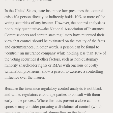
In the United States, state insurance law presumes that control
exists if a person directly or indirectly holds 10% or more of the
voting securities of any insurer. However, the control analysis is
not purely quantitative—the National Association of Insurance
Commissioners and certain state regulators have reiterated their
view that control should be evaluated on the totality of the facts
and circumstances; in other words, a person can be found to
“control” an insurance company while holding less than 10% of
the voting securities if other factors, such as non-customary
minority shareholder rights or IMAs with onerous or costly
termination provisions, allow a person to exercise a controlling
influence over the insurer.
Because the insurance regulatory control analysis is not black
and white, regulators encourage parties to consult with them
early in the process. Where the facts present a close call, the
sponsor may consider pursuing a disclaimer of control (which
may or may not be granted, depending on the facts).