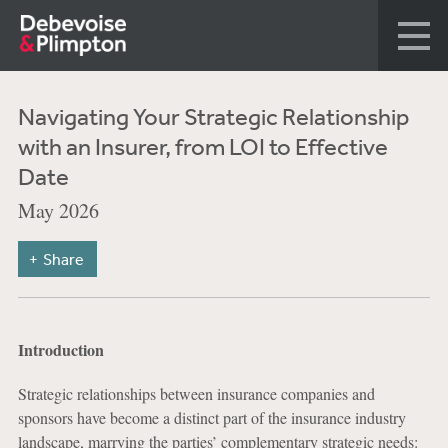
Navigating Your Strategic Relationship
with an Insurer, from LOI to Effective
Date
May 2026
Share
Introduction
Strategic relationships between insurance companies and
sponsors have become a distinct part of the insurance industry
landscape, marrying the parties’ complementary strategic needs: