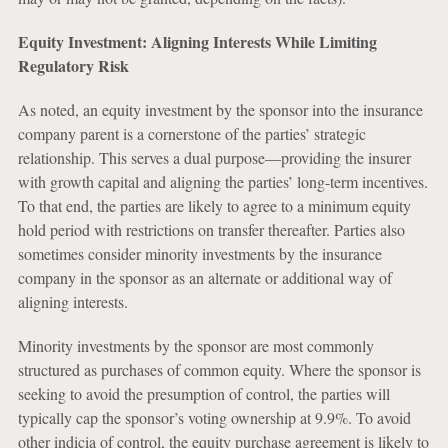
Equity Investment: Aligning Interests While Limiting
Regulatory Risk
As noted, an equity investment by the sponsor into the insurance
company parent is a cornerstone of the parties’ strategic
relationship. This serves a dual purpose—providing the insurer
with growth capital and aligning the parties’ long-term incentives.
To that end, the parties are likely to agree to a minimum equity
hold period with restrictions on transfer thereafter. Parties also
sometimes consider minority investments by the insurance
company in the sponsor as an alternate or additional way of
aligning interests.
Minority investments by the sponsor are most commonly
structured as purchases of common equity. Where the sponsor is
seeking to avoid the presumption of control, the parties will
typically cap the sponsor’s voting ownership at 9.9%. To avoid
other indicia of control, the equity purchase agreement is likely to