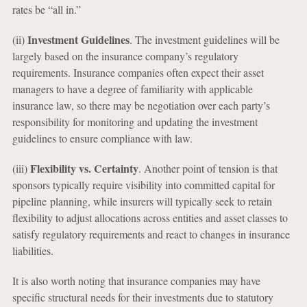
rates be “all in.”
Investment Guidelines
(ii)
. The investment guidelines will be
largely based on the insurance company’s regulatory
requirements. Insurance companies often expect their asset
managers to have a degree of familiarity with applicable
insurance law, so there may be negotiation over each party’s
responsibility for monitoring and updating the investment
guidelines to ensure compliance with law.
Flexibility vs. Certainty
(iii)
. Another point of tension is that
sponsors typically require visibility into committed capital for
pipeline planning, while insurers will typically seek to retain
flexibility to adjust allocations across entities and asset classes to
satisfy regulatory requirements and react to changes in insurance
liabilities.
It is also worth noting that insurance companies may have
specific structural needs for their investments due to statutory