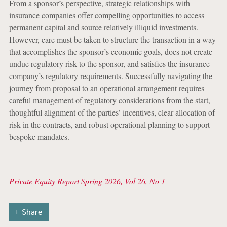
From a sponsor’s perspective, strategic relationships with
insurance companies offer compelling opportunities to access
permanent capital and source relatively illiquid investments.
However, care must be taken to structure the transaction in a way
that accomplishes the sponsor’s economic goals, does not create
undue regulatory risk to the sponsor, and satisfies the insurance
company’s regulatory requirements. Successfully navigating the
journey from proposal to an operational arrangement requires
careful management of regulatory considerations from the start,
thoughtful alignment of the parties’ incentives, clear allocation of
risk in the contracts, and robust operational planning to support
bespoke mandates.
Private Equity Report Spring 2026, Vol 26, No 1
Share