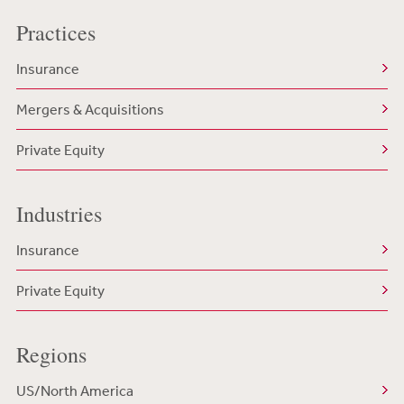
Practices
Insurance
Mergers & Acquisitions
Private Equity
Industries
Insurance
Private Equity
Regions
US/North America