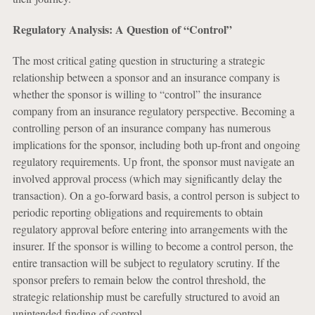
Regulatory Analysis: A Question of “Control”
The most critical gating question in structuring a strategic
relationship between a sponsor and an insurance company is
whether the sponsor is willing to “control” the insurance
company from an insurance regulatory perspective. Becoming a
controlling person of an insurance company has numerous
implications for the sponsor, including both up-front and ongoing
regulatory requirements. Up front, the sponsor must navigate an
involved approval process (which may significantly delay the
transaction). On a go-forward basis, a control person is subject to
periodic reporting obligations and requirements to obtain
regulatory approval before entering into arrangements with the
insurer. If the sponsor is willing to become a control person, the
entire transaction will be subject to regulatory scrutiny. If the
sponsor prefers to remain below the control threshold, the
strategic relationship must be carefully structured to avoid an
unintended finding of control.