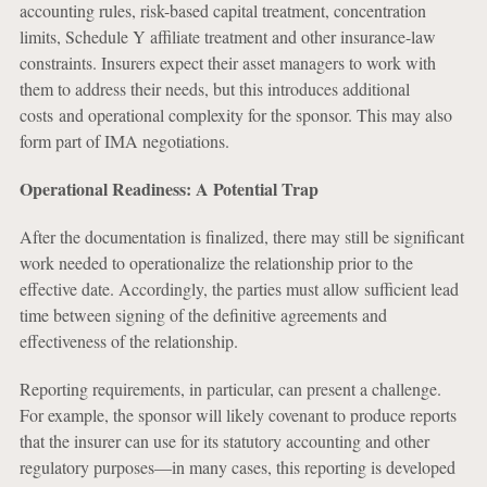
accounting rules, risk-based capital treatment, concentration
limits, Schedule Y affiliate treatment and other insurance-law
constraints. Insurers expect their asset managers to work with
them to address their needs, but this introduces additional
costs and operational complexity for the sponsor. This may also
form part of IMA negotiations.
Operational Readiness: A Potential Trap
After the documentation is finalized, there may still be significant
work needed to operationalize the relationship prior to the
effective date. Accordingly, the parties must allow sufficient lead
time between signing of the definitive agreements and
effectiveness of the relationship.
Reporting requirements, in particular, can present a challenge.
For example, the sponsor will likely covenant to produce reports
that the insurer can use for its statutory accounting and other
regulatory purposes—in many cases, this reporting is developed