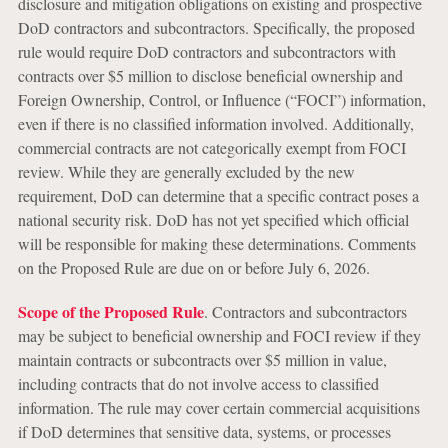
disclosure and mitigation obligations on existing and prospective
DoD contractors and subcontractors. Specifically, the proposed
rule would require DoD contractors and subcontractors with
contracts over $5 million to disclose beneficial ownership and
Foreign Ownership, Control, or Influence (“FOCI”) information,
even if there is no classified information involved. Additionally,
commercial contracts are not categorically exempt from FOCI
review. While they are generally excluded by the new
requirement, DoD can determine that a specific contract poses a
national security risk. DoD has not yet specified which official
will be responsible for making these determinations. Comments
on the Proposed Rule are due on or before July 6, 2026.
Scope of the Proposed Rule
. Contractors and subcontractors
may be subject to beneficial ownership and FOCI review if they
maintain contracts or subcontracts over $5 million in value,
including contracts that do not involve access to classified
information. The rule may cover certain commercial acquisitions
if DoD determines that sensitive data, systems, or processes