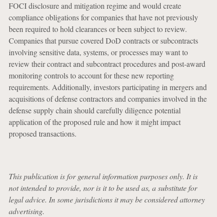
FOCI disclosure and mitigation regime and would create
compliance obligations for companies that have not previously
been required to hold clearances or been subject to review.
Companies that pursue covered DoD contracts or subcontracts
involving sensitive data, systems, or processes may want to
review their contract and subcontract procedures and post-award
monitoring controls to account for these new reporting
requirements. Additionally, investors participating in mergers and
acquisitions of defense contractors and companies involved in the
defense supply chain should carefully diligence potential
application of the proposed rule and how it might impact
proposed transactions.
This publication is for general information purposes only. It is
not intended to provide, nor is it to be used as, a substitute for
legal advice. In some jurisdictions it may be considered attorney
advertising.