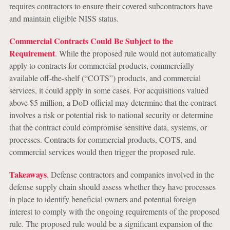
requires contractors to ensure their covered subcontractors have
and maintain eligible NISS status.
Commercial Contracts Could Be Subject to the
Requirement
. While the proposed rule would not automatically
apply to contracts for commercial products, commercially
available off-the-shelf (“COTS”) products, and commercial
services, it could apply in some cases. For acquisitions valued
above $5 million, a DoD official may determine that the contract
involves a risk or potential risk to national security or determine
that the contract could compromise sensitive data, systems, or
processes. Contracts for commercial products, COTS, and
commercial services would then trigger the proposed rule.
Takeaways
. Defense contractors and companies involved in the
defense supply chain should assess whether they have processes
in place to identify beneficial owners and potential foreign
interest to comply with the ongoing requirements of the proposed
rule. The proposed rule would be a significant expansion of the