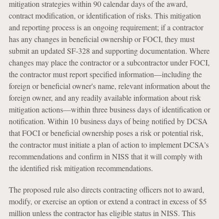
mitigation strategies within 90 calendar days of the award,
contract modification, or identification of risks. This mitigation
and reporting process is an ongoing requirement; if a contractor
has any changes in beneficial ownership or FOCI, they must
submit an updated SF-328 and supporting documentation. Where
changes may place the contractor or a subcontractor under FOCI,
the contractor must report specified information—including the
foreign or beneficial owner's name, relevant information about the
foreign owner, and any readily available information about risk
mitigation actions—within three business days of identification or
notification. Within 10 business days of being notified by DCSA
that FOCI or beneficial ownership poses a risk or potential risk,
the contractor must initiate a plan of action to implement DCSA's
recommendations and confirm in NISS that it will comply with
the identified risk mitigation recommendations.
The proposed rule also directs contracting officers not to award,
modify, or exercise an option or extend a contract in excess of $5
million unless the contractor has eligible status in NISS. This