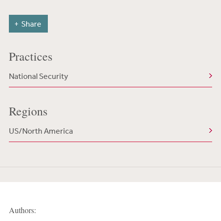
Share
Practices
National Security
Regions
US/North America
Authors: