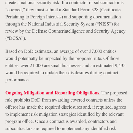
create a national security risk. If a contractor or subcontractor is
“covered,” they must submit a Standard Form 328 (Certificate
Pertaining to Foreign Interests) and supporting documentation
through the National Industrial Security System (“NISS”) for
review by the Defense Counterintelligence and Security Agency
(“DCSA”).
Based on DoD estimates, an average of over 37,000 entities
would potentially be impacted by the proposed rule. Of those
entities, over 21,000 are small businesses and an estimated 9,435
would be required to update their disclosures during contract
performance.
Ongoing Mitigation and Reporting Obligations
. The proposed
rule prohibits DoD from awarding covered contracts unless the
offeror has made the required disclosures and, if required, agrees
to implement risk mitigation strategies identified by the relevant
program office. Once a contract is awarded, contractors and
subcontractors are required to implement any identified risk