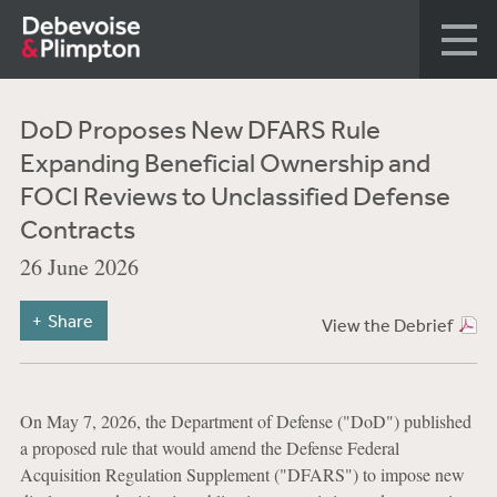
DoD Proposes New DFARS Rule
Expanding Beneficial Ownership and
FOCI Reviews to Unclassified Defense
Contracts
26 June 2026
Share
View the Debrief
On May 7, 2026, the Department of Defense ("DoD") published
a proposed rule that would amend the Defense Federal
Acquisition Regulation Supplement ("DFARS") to impose new