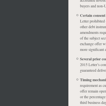
accredited investo
buyers and non-U
Certain consent 
Letter prohibited
other debt instru
amendments requir
of the subject se
exchange offer wi
more significant
Several prior co
2015 Letter’s con
guaranteed delive
Timing mechanic
requirement as cu
offer remain open
or the percentage
third business da