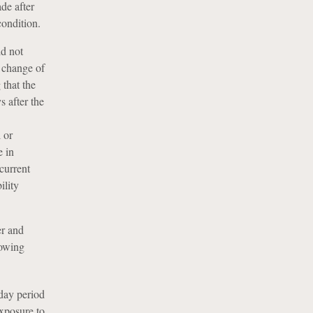
de after
condition.
d not
a change of
 that the
 after the
 or
e in
ncurrent
ility
er and
lowing
day period
exposure to