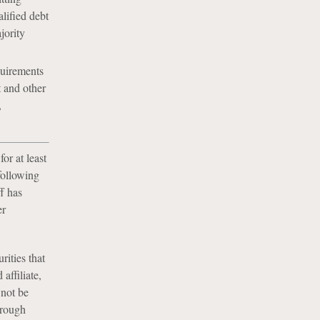
alified debt
jority
quirements
 and other
,
or at least
following
f has
er
ities that
affiliate,
 not be
hrough