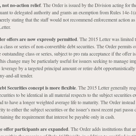
 not no-action relief
.
The Order is issued by the Division acting for th
ant to delegated authority and grants an exemption from Rules 14e-1(
merely stating that the staff would not recommend enforcement action as
etter.
der offers are now expressly permitted
.
The 2015 Letter was limited t
 a class or series of non-convertible debt securities. The Order permits of
e outstanding class or series, subject to pro rata acceptance if the offer is
his change may be particularly useful for issuers seeking to manage i
e leverage by a targeted principal amount or retire debt opportunistically
ny-and-all tender.
bt Securities concept is more flexible
.
The 2015 Letter generally req
urities to be identical in all material respects to the subject securities e
nd to have a longer weighted average life to maturity. The Order instead
rity to either the subject securities or the issuer’s most recent pari passu 
taining the requirement that interest be payable only in cash.
e offer participants are expanded
. The Order adds institutions that ar