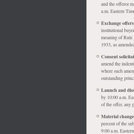
and the offeror m
a.m. Eastern Time
Exchange offers
institutional buye
meaning of Rule 1
1933, as amende
Consent solicita
amend the indentu
where such amendm
outstanding princi
Launch and dis
by 10:00 a.m. Ea
of the offer, any 
Material change
percent of the su
9:00 a.m. Eastern