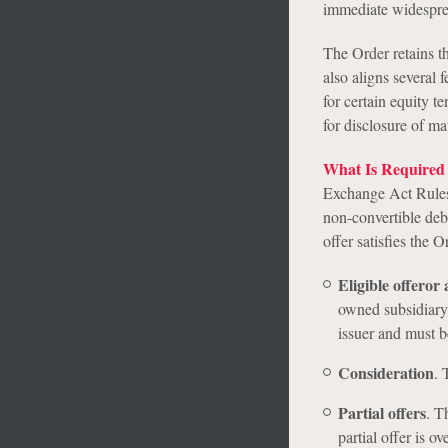
immediate widespre
The Order retains th
also aligns several
for certain equity t
for disclosure of ma
What Is Required 
Exchange Act Rules 
non-convertible debt
offer satisfies the 
Eligible offeror 
owned subsidiary 
issuer and must be
Consideration
.
T
Partial offers
.
The
partial offer is o