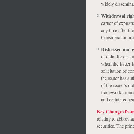
widely disseminat
Withdrawal rig
earlier of expira
any time after th
Consideration may
Distressed and 
of default exists 
when the issuer i
solicitation of c
the issuer has aut
of the issuer’s o
framework around 
and certain concur
Key Changes from 
relating to abbrevia
securities. The prin