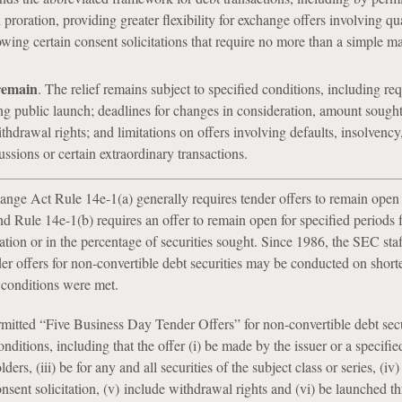
h proration, providing greater flexibility for exchange offers involving qu
owing certain consent solicitations that require no more than a simple ma
remain
. The relief remains subject to specified conditions, including re
g public launch; deadlines for changes in consideration, amount sought
thdrawal rights; and limitations on offers involving defaults, insolvency
ussions or certain extraordinary transactions.
ange Act Rule 14e-1(a) generally requires tender offers to remain open f
nd Rule 14e-1(b) requires an offer to remain open for specified periods 
tion or in the percentage of securities sought. Since 1986, the SEC staf
er offers for non-convertible debt securities may be conducted on short
n conditions were met.
mitted “Five Business Day Tender Offers” for non-convertible debt secur
onditions, including that the offer (i) be made by the issuer or a specified 
lders, (iii) be for any and all securities of the subject class or series, (iv)
nsent solicitation, (v) include withdrawal rights and (vi) be launched t