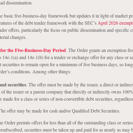
ad dissemination.
e basic five-business-day framework but updates it in light of market pra
 features of the debt tender framework with the SEC’s
April 2026 exempt
ender offers, particularly the focus on public dissemination and specific c
terial changes.
for the Five-Business-Day Period
. The Order grants an exemption fr
14e-1(a) and 14e-1(b) for a tender or exchange offer for any class or se
 securities to remain open for a minimum of five business days, so long
Order’s conditions. Among other things:
and securities
.
The offer must be made by the issuer, a direct or indirec
of the issuer or a parent company that directly or indirectly owns 100%
 made for a class or series of non-convertible debt securities, regardless
he offer may be made for cash and/or Qualified Debt Securities.
 Order permits offers for less than all of the outstanding class or series.
versubscribed, securities must be taken up and paid for as nearly as may b