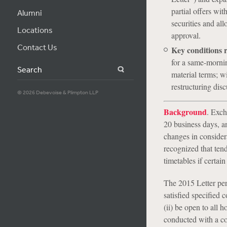
partial offers wit
Alumni
securities and all
Locations
approval.
Contact Us
Key conditions 
for a same-mornin
Search
material terms; wi
restructuring disc
© 2026 Debevoise & Plimpton LLP
Background
. Exch
20 business days, a
changes in considera
recognized that tend
timetables if certai
The 2015 Letter per
satisfied specified c
(ii) be open to all ho
conducted with a co