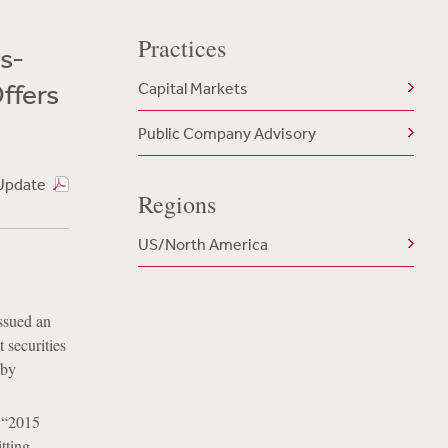
Practices
s-
ffers
Capital Markets
Public Company Advisory
Update
Regions
US/North America
ssued an
 securities
 by
e “2015
tting