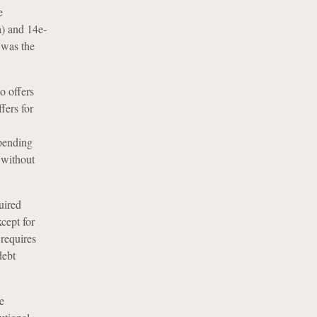
e
a) and 14e-
 was the
o offers
fers for
mpending
 without
uired
xcept for
 requires
debt
e