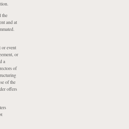
tion.
l the
ent and at
ummated.
 or event
reement, or
d a
rectors of
tructuring
se of the
der offers
ters
bt