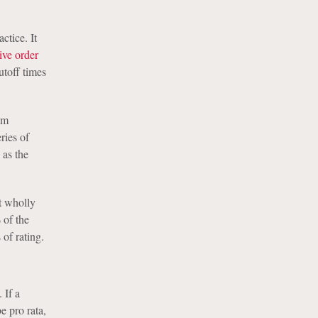
ctice. It
ive order
utoff times
om
ries of
 as the
t wholly
 of the
 of rating.
 If a
e pro rata,