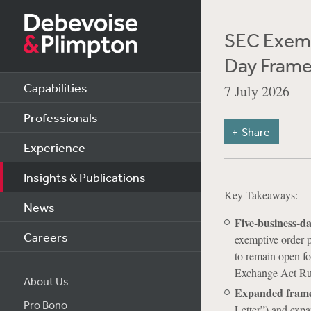
SEC Exemp
Day Frame
Capabilities
7 July 2026
Professionals
Share
Experience
Insights & Publications
Key Takeaways:
News
Five-business-da
Careers
exemptive order p
to remain open fo
Exchange Act Rul
About Us
Expanded fram
Pro Bono
Letter”) and expa