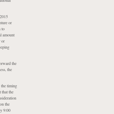
utional
2015
nture or
 to
al amount
 or
eeping
orward the
ess, the
 the timing
 that the
nsideration
on the
by 9:00