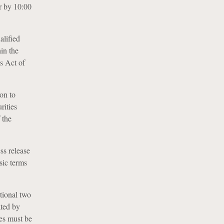
r by 10:00
alified
hin the
s Act of
on to
rities
 the
ss release
sic terms
tional two
ated by
ges must be