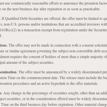
ust use commercially reasonable efforts to announce the proration facto
 on the next business day after expiration or as soon as practicable.
.
If Qualified Debt Securities are offered, the offer must be limited to qu
rs, non-U.S. persons and/or institutions that are accredited investors wit
63B(c)(2) in a transaction exempt from registration under the Securitie
d.
tions
.
The offer may not be made in connection with a consent solicitati
re or similar agreement governing the subject non-convertible debt secu
ent requires the consent of holders of more than a simple majority of
pal amount of the subject securities.
semination
.
The offer must be announced by a widely disseminated pre
stern Time on the commencement date. The release must include the ba
proration procedures and an active hyperlink to the offer materials.
s
.
Any change in the percentage of securities sought, other than an addi
bject securities, or in the consideration offered must be widely dissemin
 Time on the third business day before expiration. Other material chan