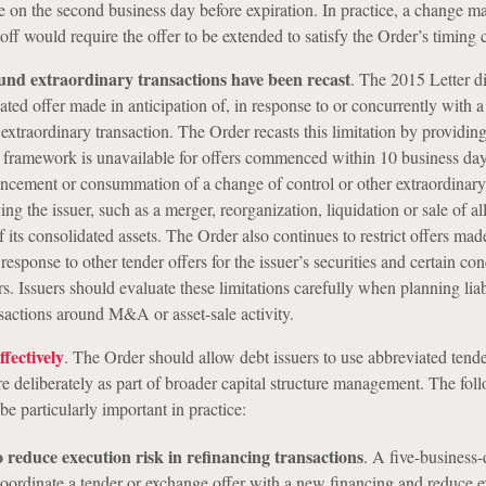
 on the second business day before expiration. In practice, a change ma
off would require the offer to be extended to satisfy the Order’s timing 
und extraordinary transactions have been recast
.
The 2015 Letter di
ated offer made in anticipation of, in response to or concurrently with 
 extraordinary transaction. The Order recasts this limitation by providing
 framework is unavailable for offers commenced within 10 business days
uncement or consummation of a change of control or other extraordinary
ing the issuer, such as a merger, reorganization, liquidation or sale of all
of its consolidated assets. The Order also continues to restrict offers mad
 response to other tender offers for the issuer’s securities and certain co
rs. Issuers should evaluate these limitations carefully when planning liab
actions around M&A or asset-sale activity.
fectively
. The Order should allow debt issuers to use abbreviated tend
e deliberately as part of broader capital structure management. The fol
e particularly important in practice:
 reduce execution risk in refinancing transactions
.
A five-business-
coordinate a tender or exchange offer with a new financing and reduce 