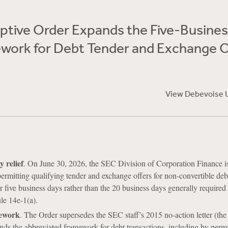
tive Order Expands the Five-Busines
work for Debt Tender and Exchange O
View Debevoise 
y relief
. On June 30, 2026, the SEC Division of Corporation Finance i
ermitting qualifying tender and exchange offers for non-convertible debt
r five business days rather than the 20 business days generally required
e 14e-1(a).
ework
. The Order supersedes the SEC staff’s 2015 no-action letter (th
nds the abbreviated framework for debt transactions, including by permi