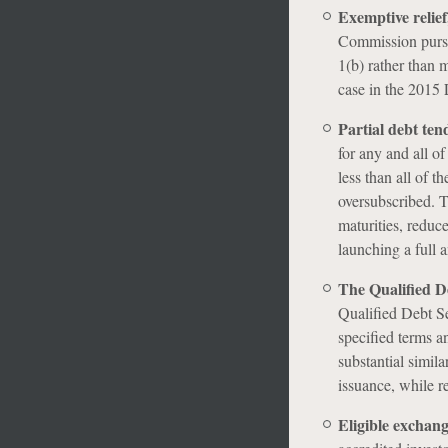
Exemptive relief,
Commission pursu
1(b) rather than 
case in the 2015 L
Partial debt ten
for any and all of
less than all of th
oversubscribed. T
maturities, reduc
launching a full a
The Qualified De
Qualified Debt Sec
specified terms a
substantial simila
issuance, while re
Eligible exchang