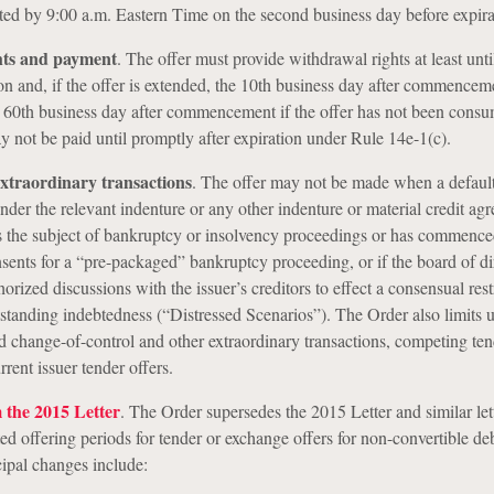
ed by 9:00 a.m. Eastern Time on the second business day before expira
hts and payment
.
The offer must provide withdrawal rights at least unti
tion and, if the offer is extended, the 10th business day after commencem
e 60th business day after commencement if the offer has not been cons
 not be paid until promptly after expiration under Rule 14e-1(c).
extraordinary transactions
.
The offer may not be made when a default
under the relevant indenture or any other indenture or material credit ag
s the subject of bankruptcy or insolvency proceedings or has commence
onsents for a “pre-packaged” bankruptcy proceeding, or if the board of di
horized discussions with the issuer’s creditors to effect a consensual res
utstanding indebtedness (“Distressed Scenarios”). The Order also limits u
change-of-control and other extraordinary transactions, competing ten
rent issuer tender offers.
the 2015 Letter
. The Order supersedes the 2015 Letter and similar let
ted offering periods for tender or exchange offers for non-convertible de
cipal changes include: