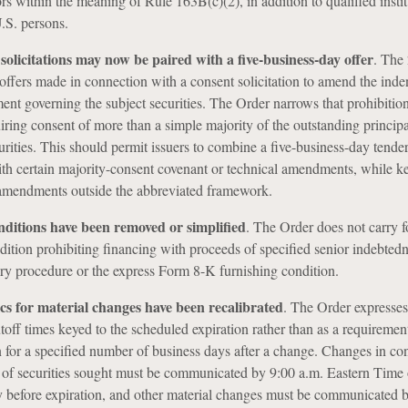
rs within the meaning of Rule 163B(c)(2), in addition to qualified instit
.S. persons.
solicitations may now be paired with a five-business-day offer
.
The 
 offers made in connection with a consent solicitation to amend the inde
ment governing the subject securities. The Order narrows that prohibition
ing consent of more than a simple majority of the outstanding princip
curities. This should permit issuers to combine a five-business-day tender
th certain majority-consent covenant or technical amendments, while k
 amendments outside the abbreviated framework.
nditions have been removed or simplified
.
The Order does not carry f
dition prohibiting financing with proceeds of specified senior indebtedn
ry procedure or the express Form 8-K furnishing condition.
s for material changes have been recalibrated
.
The Order expresses
toff times keyed to the scheduled expiration rather than as a requirement
 for a specified number of business days after a change. Changes in co
 of securities sought must be communicated by 9:00 a.m. Eastern Time 
y before expiration, and other material changes must be communicated 