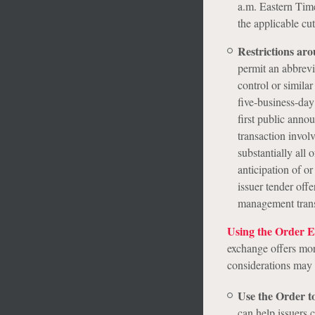
a.m. Eastern Time
the applicable cut
Restrictions aro
permit an abbrevi
control or similar
five-business-day
first public anno
transaction involv
substantially all 
anticipation of or
issuer tender offe
management trans
Using the Order Ef
exchange offers mor
considerations may b
Use the Order to
can help issuers 