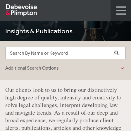
Insights & Publications
Additional Search Options
Our clients look to us to bring our distinctively
high degree of quality, intensity and creativity to
solve legal challenges, interpret developing law
and navigate trends. As a result of our deep and
broad experience, we regularly produce client
alerts, publications, articles and other knowledge