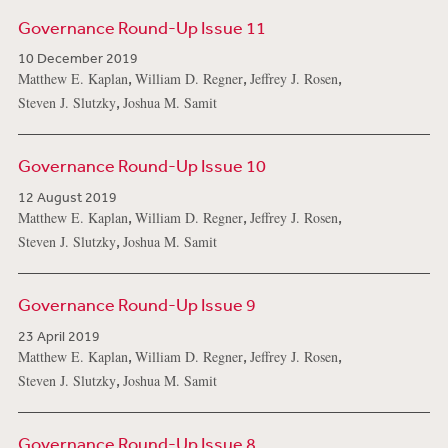
Governance Round-Up Issue 11
10 December 2019
,
,
,
Matthew E. Kaplan
William D. Regner
Jeffrey J. Rosen
,
Steven J. Slutzky
Joshua M. Samit
Governance Round-Up Issue 10
12 August 2019
,
,
,
Matthew E. Kaplan
William D. Regner
Jeffrey J. Rosen
,
Steven J. Slutzky
Joshua M. Samit
Governance Round-Up Issue 9
23 April 2019
,
,
,
Matthew E. Kaplan
William D. Regner
Jeffrey J. Rosen
,
Steven J. Slutzky
Joshua M. Samit
Governance Round-Up Issue 8