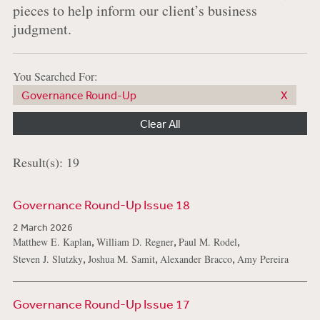
pieces to help inform our client’s business
judgment.
You Searched For:
Governance Round-Up
Clear All
Result(s): 19
Governance Round-Up Issue 18
2 March 2026
,
,
,
Matthew E. Kaplan
William D. Regner
Paul M. Rodel
,
,
,
Steven J. Slutzky
Joshua M. Samit
Alexander Bracco
Amy Pereira
Governance Round-Up Issue 17