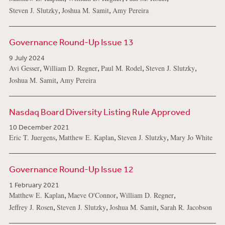
,
,
Steven J. Slutzky
Joshua M. Samit
Amy Pereira
Governance Round-Up Issue 13
9 July 2024
,
,
,
,
Avi Gesser
William D. Regner
Paul M. Rodel
Steven J. Slutzky
,
Joshua M. Samit
Amy Pereira
Nasdaq Board Diversity Listing Rule Approved
10 December 2021
,
,
,
Eric T. Juergens
Matthew E. Kaplan
Steven J. Slutzky
Mary Jo White
Governance Round-Up Issue 12
1 February 2021
,
,
,
Matthew E. Kaplan
Maeve O'Connor
William D. Regner
,
,
,
Jeffrey J. Rosen
Steven J. Slutzky
Joshua M. Samit
Sarah R. Jacobson