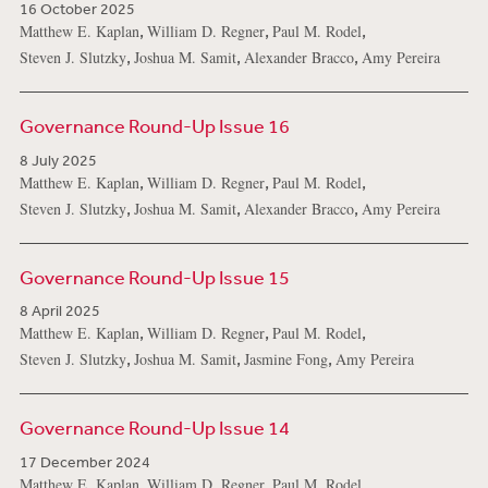
16 October 2025
,
,
,
Matthew E. Kaplan
William D. Regner
Paul M. Rodel
,
,
,
Steven J. Slutzky
Joshua M. Samit
Alexander Bracco
Amy Pereira
Governance Round-Up Issue 16
8 July 2025
,
,
,
Matthew E. Kaplan
William D. Regner
Paul M. Rodel
,
,
,
Steven J. Slutzky
Joshua M. Samit
Alexander Bracco
Amy Pereira
Governance Round-Up Issue 15
8 April 2025
,
,
,
Matthew E. Kaplan
William D. Regner
Paul M. Rodel
,
,
,
Steven J. Slutzky
Joshua M. Samit
Jasmine Fong
Amy Pereira
Governance Round-Up Issue 14
17 December 2024
,
,
,
Matthew E. Kaplan
William D. Regner
Paul M. Rodel