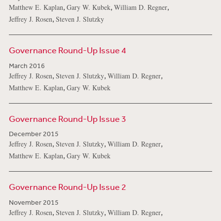
,
,
,
Matthew E. Kaplan
Gary W. Kubek
William D. Regner
,
Jeffrey J. Rosen
Steven J. Slutzky
Governance Round-Up Issue 4
March 2016
,
,
,
Jeffrey J. Rosen
Steven J. Slutzky
William D. Regner
,
Matthew E. Kaplan
Gary W. Kubek
Governance Round-Up Issue 3
December 2015
,
,
,
Jeffrey J. Rosen
Steven J. Slutzky
William D. Regner
,
Matthew E. Kaplan
Gary W. Kubek
Governance Round-Up Issue 2
November 2015
,
,
,
Jeffrey J. Rosen
Steven J. Slutzky
William D. Regner