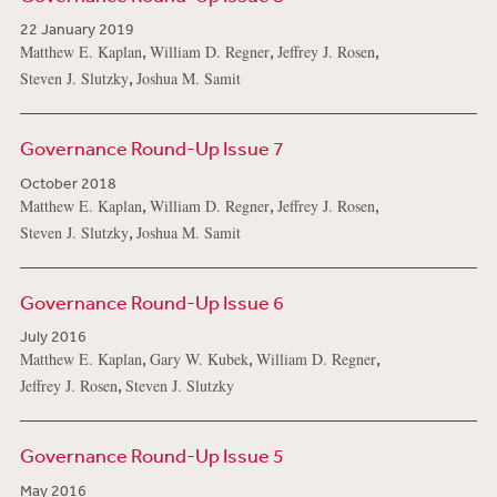
22 January 2019
,
,
,
Matthew E. Kaplan
William D. Regner
Jeffrey J. Rosen
,
Steven J. Slutzky
Joshua M. Samit
Governance Round-Up Issue 7
October 2018
,
,
,
Matthew E. Kaplan
William D. Regner
Jeffrey J. Rosen
,
Steven J. Slutzky
Joshua M. Samit
Governance Round-Up Issue 6
July 2016
,
,
,
Matthew E. Kaplan
Gary W. Kubek
William D. Regner
,
Jeffrey J. Rosen
Steven J. Slutzky
Governance Round-Up Issue 5
May 2016