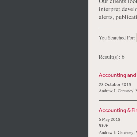
Our clients look
interpret devel
alerts, publica
You Searched For:
Result(s): 6
Accounting and
28 October 2019
,
Andrew J. Ceresney
Accounting & F
5 May 2018
Issue
,
Andrew J. Ceresney