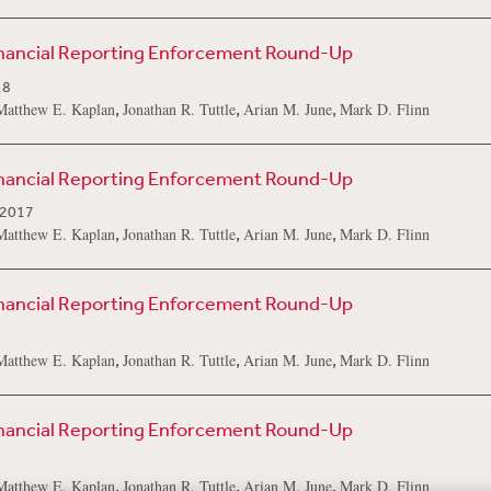
inancial Reporting Enforcement Round-Up
18
,
,
,
Matthew E. Kaplan
Jonathan R. Tuttle
Arian M. June
Mark D. Flinn
inancial Reporting Enforcement Round-Up
 2017
,
,
,
Matthew E. Kaplan
Jonathan R. Tuttle
Arian M. June
Mark D. Flinn
inancial Reporting Enforcement Round-Up
,
,
,
Matthew E. Kaplan
Jonathan R. Tuttle
Arian M. June
Mark D. Flinn
inancial Reporting Enforcement Round-Up
,
,
,
Matthew E. Kaplan
Jonathan R. Tuttle
Arian M. June
Mark D. Flinn