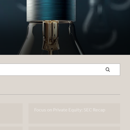
Focus on Private Equity: SEC Recap