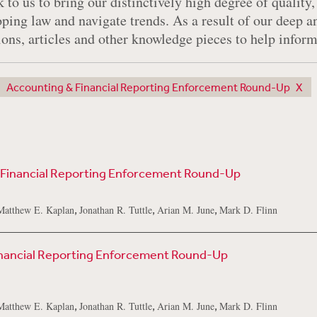
 to us to bring our distinctively high degree of quality,
oping law and navigate trends. As a result of our deep 
tions, articles and other knowledge pieces to help infor
Accounting & Financial Reporting Enforcement Round-Up
 Financial Reporting Enforcement Round-Up
,
,
,
Matthew E. Kaplan
Jonathan R. Tuttle
Arian M. June
Mark D. Flinn
inancial Reporting Enforcement Round-Up
,
,
,
Matthew E. Kaplan
Jonathan R. Tuttle
Arian M. June
Mark D. Flinn