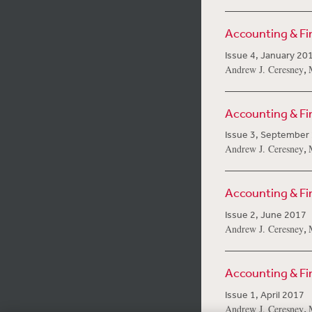
Accounting & F
Issue 4, January 20
,
Andrew J. Ceresney
Accounting & F
Issue 3, September
,
Andrew J. Ceresney
Accounting & F
Issue 2, June 2017
,
Andrew J. Ceresney
Accounting & F
Issue 1, April 2017
,
Andrew J. Ceresney