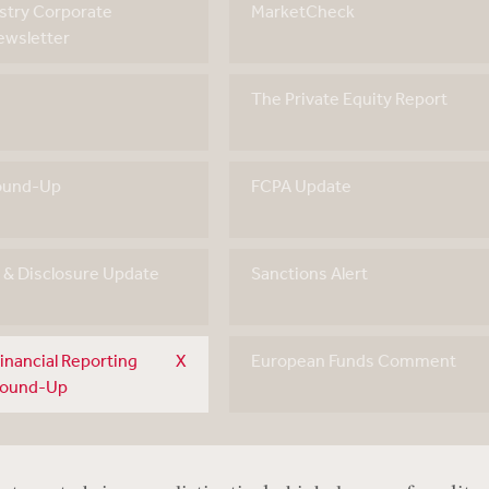
stry Corporate
MarketCheck
wsletter
The Private Equity Report
ound-Up
FCPA Update
g & Disclosure Update
Sanctions Alert
inancial Reporting
European Funds Comment
Round-Up