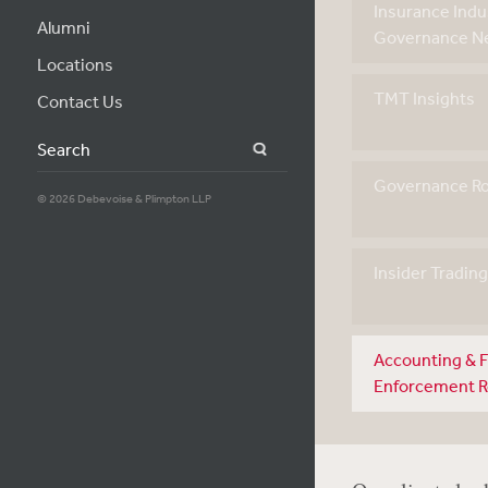
Insurance Indu
Alumni
Governance Ne
Locations
TMT Insights
Contact Us
Search
Governance R
© 2026 Debevoise & Plimpton LLP
Insider Tradin
Accounting & F
Enforcement 