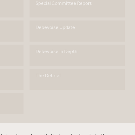
Special Committee Report
Debevoise Update
Debevoise In Depth
The Debrief