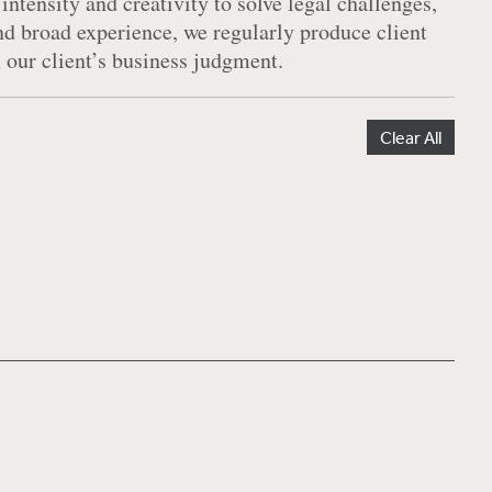
 intensity and creativity to solve legal challenges,
and broad experience, we regularly produce client
m our client’s business judgment.
Clear All