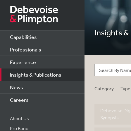
Insights &
Capabilities
Professionals
Experience
Insights & Publications
News
Category
Type
Careers
Debevoise Dige
Synopsis
About Us
Pro Bono