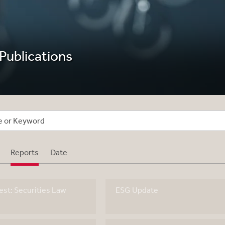
 Publications
Reports
Date
st: Securities Law
ESG Update