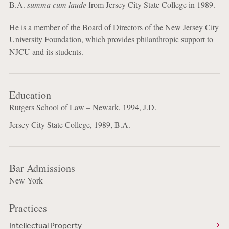
B.A.
summa cum laude
from Jersey City State College in 1989.
He is a member of the Board of Directors of the New Jersey City
University Foundation, which provides philanthropic support to
NJCU and its students.
Education
Rutgers School of Law – Newark, 1994, J.D.
Jersey City State College, 1989, B.A.
Bar Admissions
New York
Practices
Intellectual Property