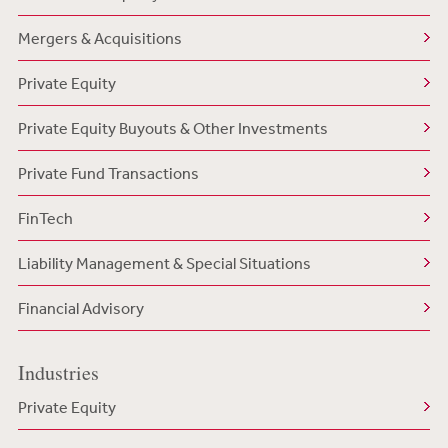
Mergers & Acquisitions
Private Equity
Private Equity Buyouts & Other Investments
Private Fund Transactions
FinTech
Liability Management & Special Situations
Financial Advisory
Industries
Private Equity