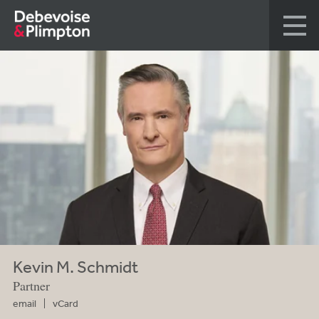
Kevin M. Schmidt
Partner
email
vCard