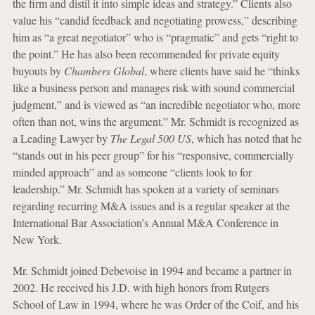
the firm and distil it into simple ideas and strategy.” Clients also
value his “candid feedback and negotiating prowess,” describing
him as “a great negotiator” who is “pragmatic” and gets “right to
the point.” He has also been recommended for private equity
buyouts by
Chambers Global
, where clients have said he “thinks
like a business person and manages risk with sound commercial
judgment,” and is viewed as “an incredible negotiator who, more
often than not, wins the argument.” Mr. Schmidt is recognized as
a Leading Lawyer by
The Legal 500 US
, which has noted that he
“stands out in his peer group” for his “responsive, commercially
minded approach” and as someone “clients look to for
leadership.” Mr. Schmidt has spoken at a variety of seminars
regarding recurring M&A issues and is a regular speaker at the
International Bar Association’s Annual M&A Conference in
New York.
Mr. Schmidt joined Debevoise in 1994 and became a partner in
2002. He received his J.D. with high honors from Rutgers
School of Law in 1994, where he was Order of the Coif, and his