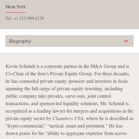
New York
Tel: +1 212 909 6178
Biography
Kevin Schmidt is a corporate partner in the M&A Group and is
Co-Chair of the firm’s Private Equity Group. For three decades,
he has counseled private equity sponsors and investors in deals
spanning the full range of private equity investing, including
public company take privates, carve-outs, joint control
transactions, and sponsor-led liquidity solutions. Mr. Schmidt is
recognized as a leading lawyer for mergers and acquisitions in the
private equity sector by
Chambers USA
, where he is described as
“hyper-commercial,” “tactical, smart and persistent." He has
drawn praise for his “ability to aggregate expertise from across