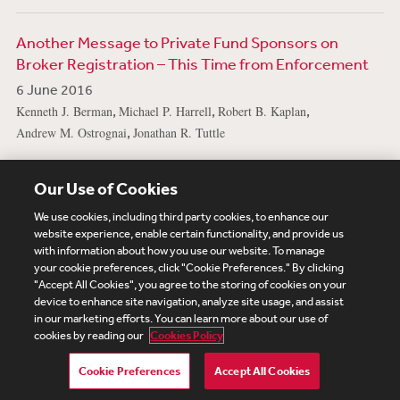
Another Message to Private Fund Sponsors on
Broker Registration – This Time from Enforcement
6 June 2016
,
,
,
Kenneth J. Berman
Michael P. Harrell
Robert B. Kaplan
,
Andrew M. Ostrognai
Jonathan R. Tuttle
View More Publications
Our Use of Cookies
We use cookies, including third party cookies, to enhance our
website experience, enable certain functionality, and provide us
with information about how you use our website. To manage
your cookie preferences, click "Cookie Preferences." By clicking
Subscribe
Site Map
Legal
Cookies Policy
"Accept All Cookies", you agree to the storing of cookies on your
device to enhance site navigation, analyze site usage, and assist
Privacy
in our marketing efforts. You can learn more about our use of
UK Modern Slavery Act Transparency Statement
cookies by reading our
Cookies Policy
Visitor Login
Debevoise Login
Debevoise Login (2)
Login Help
Debevoise Women's Review
Cookie Preferences
Accept All Cookies