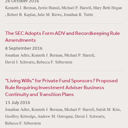
26 October 2016
,
,
,
Kenneth J. Berman
Jyotin Hamid
Michael P. Harrell
Mary Beth Hogan
,
,
,
Robert B. Kaplan
Julie M. Riewe
Jonathan R. Tuttle
The SEC Adopts Form ADV and Recordkeeping Rule
Amendments
8 September 2016
,
,
,
Jonathan Adler
Kenneth J. Berman
Michael P. Harrell
,
David J. Schwartz
Rebecca F. Silberstein
“Living Wills” for Private Fund Sponsors? Proposed
Rule Requiring Investment Adviser Business
Continuity and Transition Plans
13 July 2016
,
,
,
,
Jonathan Adler
Kenneth J. Berman
Michael P. Harrell
Satish M. Kini
,
,
,
Geoffrey Kittredge
Andrew M. Ostrognai
David J. Schwartz
Rebecca F. Silberstein