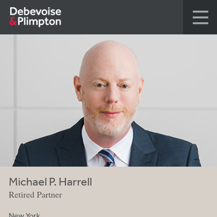
Michael P. Harrell
Retired Partner
New York