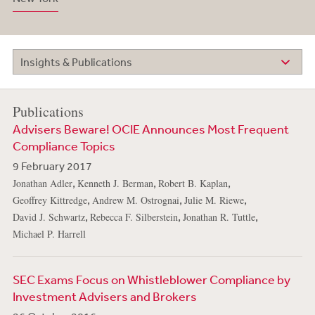
Insights & Publications
Publications
Advisers Beware! OCIE Announces Most Frequent
Compliance Topics
9 February 2017
,
,
,
Jonathan Adler
Kenneth J. Berman
Robert B. Kaplan
,
,
,
Geoffrey Kittredge
Andrew M. Ostrognai
Julie M. Riewe
,
,
,
David J. Schwartz
Rebecca F. Silberstein
Jonathan R. Tuttle
Michael P. Harrell
SEC Exams Focus on Whistleblower Compliance by
Investment Advisers and Brokers