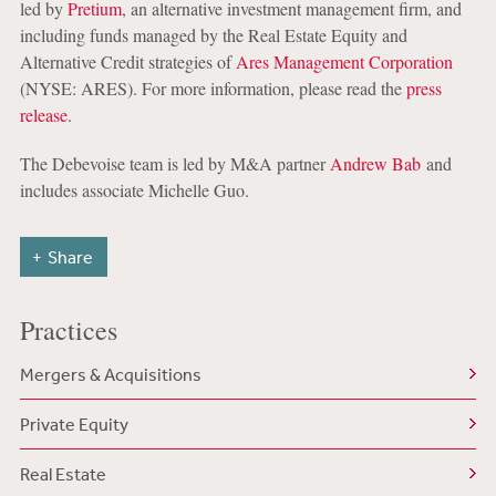
led by
Pretium
, an alternative investment management firm, and
including funds managed by the Real Estate Equity and
Alternative Credit strategies of
Ares Management Corporation
(NYSE: ARES). For more information, please read the
press
release
.
The Debevoise team is led by M&A partner
Andrew Bab
and
includes associate Michelle Guo.
Share
Practices
Mergers & Acquisitions
Private Equity
Real Estate