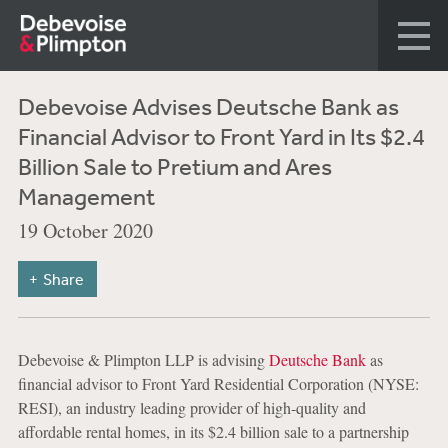
Debevoise Advises Deutsche Bank as
Financial Advisor to Front Yard in Its $2.4
Billion Sale to Pretium and Ares
Management
19 October 2020
Share
Debevoise & Plimpton LLP is advising
Deutsche Bank
as
financial advisor to Front Yard Residential Corporation (NYSE:
RESI), an industry leading provider of high-quality and
affordable rental homes, in its $2.4 billion sale to a partnership