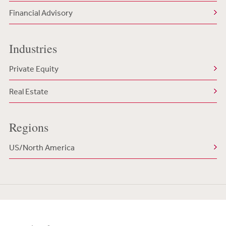
Financial Advisory
Industries
Private Equity
Real Estate
Regions
US/North America