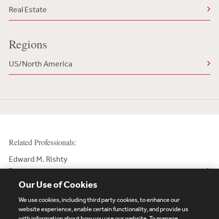
Real Estate
Regions
US/North America
Related Professionals:
Edward M. Rishty
Partner
Our Use of Cookies
We use cookies, including third party cookies, to enhance our
website experience, enable certain functionality, and provide us
with information about how you use our website. To manage