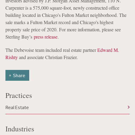
investors advised by J.P. Morgan Asset Management, 110 N.
Carpenter is a 575,000 square-foot, newly constructed office
building located in Chicago’s Fulton Market neighborhood. The
sale marks a Fulton Market record and Chicago’s highest
property sale price of 2020. For more information, please see
Sterling Bay’s
press release
.
The Debevoise team included real estate partner
Edward M.
Rishty
and associate Christian Frazier.
Share
Practices
Real Estate
Industries