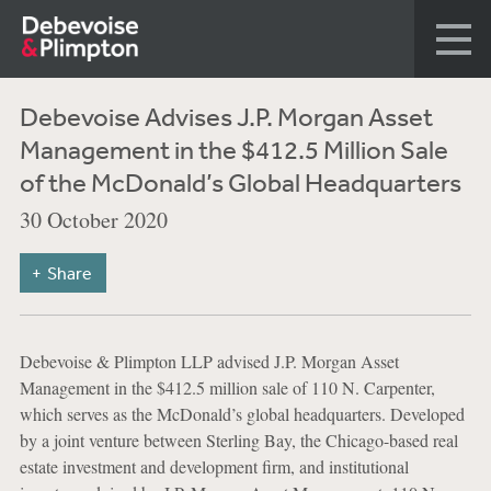
Debevoise Advises J.P. Morgan Asset
Management in the $412.5 Million Sale
of the McDonald’s Global Headquarters
30 October 2020
Share
Debevoise & Plimpton LLP advised J.P. Morgan Asset
Management in the $412.5 million sale of 110 N. Carpenter,
which serves as the McDonald’s global headquarters. Developed
by a joint venture between Sterling Bay, the Chicago-based real
estate investment and development firm, and institutional