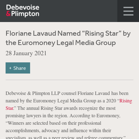
Floriane Lavaud Named “Rising Star” by
the Euromoney Legal Media Group
28 January 2021
Share
Debevoise & Plimpton LLP counsel Floriane Lavaud has been
named by the Euromoney Legal Media Group as a 2020 “
Rising
Star
.” The annual Rising Star awards recognize the most
promising lawyers in the region. According to Euromoney,
“Winners are selected based on their professional
accomplishments, advocacy and influence within their
specialism, as well as a peer review and referee commentary.”