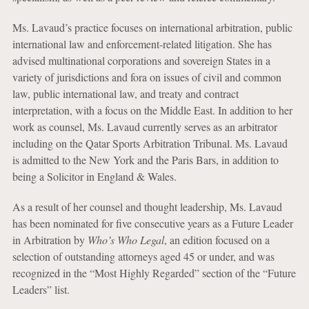
Ms. Lavaud’s practice focuses on international arbitration, public
international law and enforcement-related litigation. She has
advised multinational corporations and sovereign States in a
variety of jurisdictions and fora on issues of civil and common
law, public international law, and treaty and contract
interpretation, with a focus on the Middle East. In addition to her
work as counsel, Ms. Lavaud currently serves as an arbitrator
including on the Qatar Sports Arbitration Tribunal. Ms. Lavaud
is admitted to the New York and the Paris Bars, in addition to
being a Solicitor in England & Wales.
As a result of her counsel and thought leadership, Ms. Lavaud
has been nominated for five consecutive years as a Future Leader
in Arbitration by
Who’s Who Legal
, an edition focused on a
selection of outstanding attorneys aged 45 or under, and was
recognized in the “Most Highly Regarded” section of the “Future
Leaders” list.