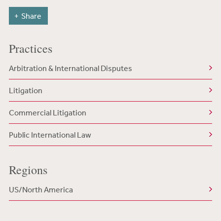
Share
Practices
Arbitration & International Disputes
Litigation
Commercial Litigation
Public International Law
Regions
US/North America