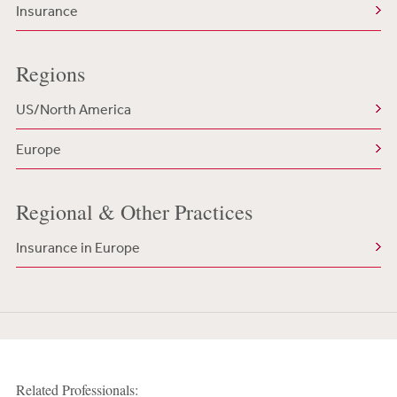
Insurance
Regions
US/North America
Europe
Regional & Other Practices
Insurance in Europe
Related Professionals: