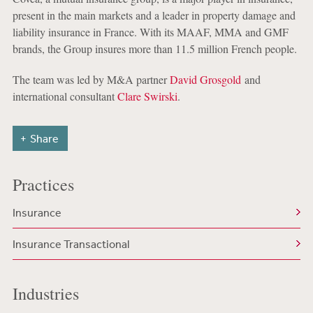
present in the main markets and a leader in property damage and
liability insurance in France. With its MAAF, MMA and GMF
brands, the Group insures more than 11.5 million French people.
The team was led by M&A partner
David Grosgold
and
international consultant
Clare Swirski
.
Share
Practices
Insurance
Insurance Transactional
Industries