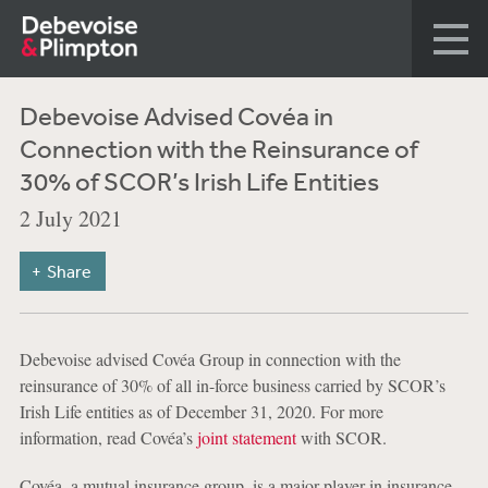
Debevoise Advised Covéa in
Connection with the Reinsurance of
30% of SCOR’s Irish Life Entities
2 July 2021
Share
Debevoise advised Covéa Group in connection with the
reinsurance of 30% of all in-force business carried by SCOR’s
Irish Life entities as of December 31, 2020. For more
information, read Covéa’s
joint statement
with SCOR.
Covéa, a mutual insurance group, is a major player in insurance,