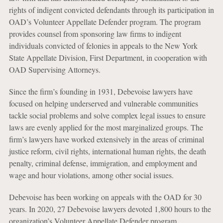
rights of indigent convicted defendants through its participation in
OAD’s Volunteer Appellate Defender program. The program
provides counsel from sponsoring law firms to indigent
individuals convicted of felonies in appeals to the New York
State Appellate Division, First Department, in cooperation with
OAD Supervising Attorneys.
Since the firm’s founding in 1931, Debevoise lawyers have
focused on helping underserved and vulnerable communities
tackle social problems and solve complex legal issues to ensure
laws are evenly applied for the most marginalized groups. The
firm’s lawyers have worked extensively in the areas of criminal
justice reform, civil rights, international human rights, the death
penalty, criminal defense, immigration, and employment and
wage and hour violations, among other social issues.
Debevoise has been working on appeals with the OAD for 30
years. In 2020, 27 Debevoise lawyers devoted 1,800 hours to the
organization’s Volunteer Appellate Defender program.