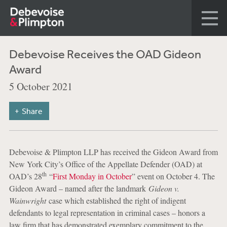
Debevoise Receives the OAD Gideon
Award
5 October 2021
Share
Debevoise & Plimpton LLP has received the Gideon Award from
New York City’s Office of the Appellate Defender (OAD) at
th
OAD’s 28
“
First Monday in October
” event on October 4. The
Gideon Award – named after the landmark
Gideon v.
Wainwright
case which established the right of indigent
defendants to legal representation in criminal cases – honors a
law firm that has demonstrated exemplary commitment to the