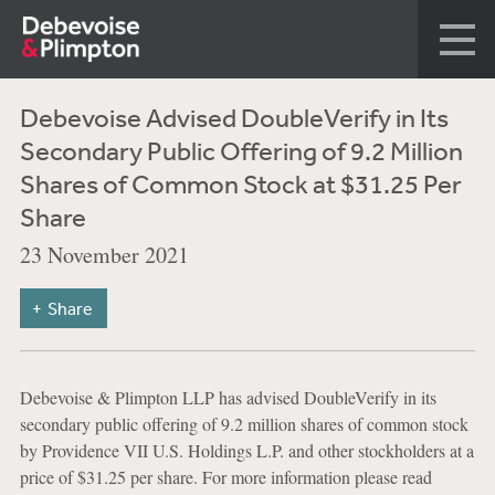
Debevoise Advised DoubleVerify in Its
Secondary Public Offering of 9.2 Million
Shares of Common Stock at $31.25 Per
Share
23 November 2021
Share
Debevoise & Plimpton LLP has advised DoubleVerify in its
secondary public offering of 9.2 million shares of common stock
by Providence VII U.S. Holdings L.P. and other stockholders at a
price of $31.25 per share. For more information please read