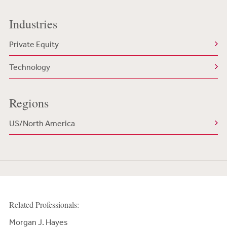
Industries
Private Equity
Technology
Regions
US/North America
Related Professionals:
Morgan J. Hayes