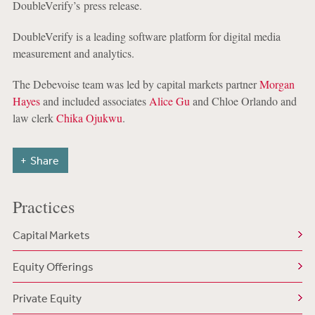
DoubleVerify’s press release.
DoubleVerify is a leading software platform for digital media
measurement and analytics.
The Debevoise team was led by capital markets partner
Morgan
Hayes
and included associates
Alice Gu
and Chloe Orlando and
law clerk
Chika Ojukwu
.
Share
Practices
Capital Markets
Equity Offerings
Private Equity