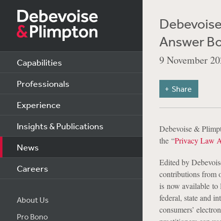
Debevoise
Answer B
9 November 20
Capabilities
Professionals
Share
Experience
Insights & Publications
Debevoise & Plimp
the
“
Privacy Law 
News
Edited by Debevois
Careers
contributions from 
is now available to 
federal, state and i
About Us
consumers’ electron
Pro Bono