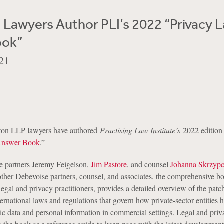
 Lawyers Author PLI’s 2022 “Privacy 
ook”
21
ton LLP lawyers have authored
Practising Law Institute’s
2022 edition
Answer Book
.”
e partners Jeremy Feigelson,
Jim Pastore
, and counsel
Johanna Skrzyp
other Debevoise partners, counsel, and associates, the comprehensive b
legal and privacy practitioners, provides a detailed overview of the pat
nternational laws and regulations that govern how private-sector entities 
ic data and personal information in commercial settings. Legal and priv