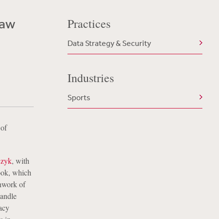
Law
Practices
Data Strategy & Security
Industries
Sports
 of
czyk
, with
ook, which
chwork of
handle
acy