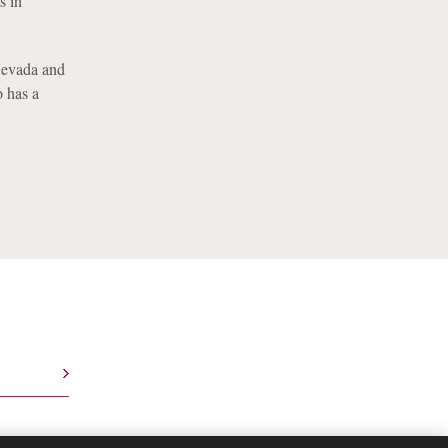
s in
 Nevada and
o has a