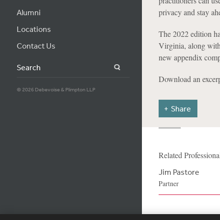
practitioners can us
privacy and stay ah
Alumni
Locations
The 2022 edition ha
Virginia, along wit
Contact Us
new appendix compa
Search
Download an excerp
© 2026 Debevoise & Plimpton LLP
Share
Related Professiona
Jim Pastore
Partner