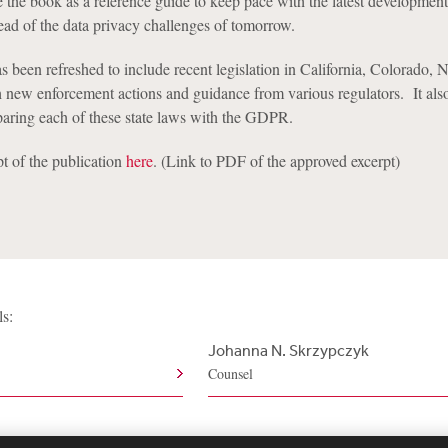
e the book as a reference guide to keep pace with the latest development
ead of the data privacy challenges of tomorrow.
s been refreshed to include recent legislation in California, Colorado,
h new enforcement actions and guidance from various regulators. It als
ring each of these state laws with the GDPR.
t of the publication
here
. (Link to PDF of the approved excerpt)
ls:
Johanna N. Skrzypczyk
Counsel