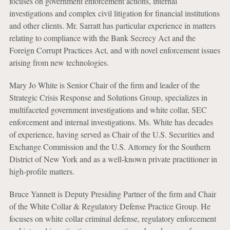
focuses on government enforcement actions, internal
investigations and complex civil litigation for financial institutions
and other clients. Mr. Sarratt has particular experience in matters
relating to compliance with the Bank Secrecy Act and the
Foreign Corrupt Practices Act, and with novel enforcement issues
arising from new technologies.
Mary Jo White is Senior Chair of the firm and leader of the
Strategic Crisis Response and Solutions Group, specializes in
multifaceted government investigations and white collar, SEC
enforcement and internal investigations. Ms. White has decades
of experience, having served as Chair of the U.S. Securities and
Exchange Commission and the U.S. Attorney for the Southern
District of New York and as a well-known private practitioner in
high-profile matters.
Bruce Yannett is Deputy Presiding Partner of the firm and Chair
of the White Collar & Regulatory Defense Practice Group. He
focuses on white collar criminal defense, regulatory enforcement