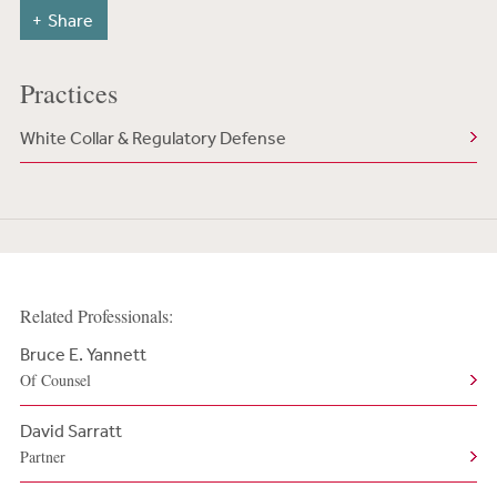
Share
Practices
White Collar & Regulatory Defense
Related Professionals:
Bruce E. Yannett
Of Counsel
David Sarratt
Partner