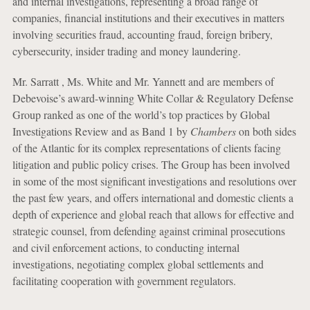
and internal investigations, representing a broad range of
companies, financial institutions and their executives in matters
involving securities fraud, accounting fraud, foreign bribery,
cybersecurity, insider trading and money laundering.
Mr. Sarratt , Ms. White and Mr. Yannett and are members of
Debevoise’s award-winning White Collar & Regulatory Defense
Group ranked as one of the world’s top practices by Global
Investigations Review and as Band 1 by
Chambers
on both sides
of the Atlantic for its complex representations of clients facing
litigation and public policy crises. The Group has been involved
in some of the most significant investigations and resolutions over
the past few years, and offers international and domestic clients a
depth of experience and global reach that allows for effective and
strategic counsel, from defending against criminal prosecutions
and civil enforcement actions, to conducting internal
investigations, negotiating complex global settlements and
facilitating cooperation with government regulators.