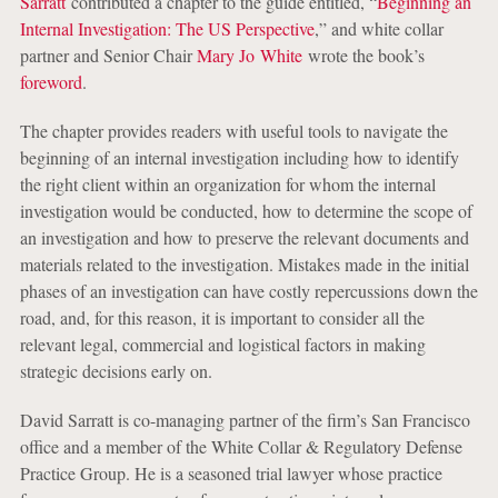
Sarratt
contributed a chapter to the guide entitled, “
Beginning an
Internal Investigation: The US Perspective
,” and white collar
partner and Senior Chair
Mary Jo White
wrote the book’s
foreword
.
The chapter provides readers with useful tools to navigate the
beginning of an internal investigation including how to identify
the right client within an organization for whom the internal
investigation would be conducted, how to determine the scope of
an investigation and how to preserve the relevant documents and
materials related to the investigation. Mistakes made in the initial
phases of an investigation can have costly repercussions down the
road, and, for this reason, it is important to consider all the
relevant legal, commercial and logistical factors in making
strategic decisions early on.
David Sarratt is co-managing partner of the firm’s San Francisco
office and a member of the White Collar & Regulatory Defense
Practice Group. He is a seasoned trial lawyer whose practice