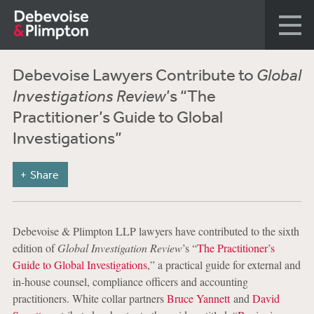
Debevoise Lawyers Contribute to
Global
Investigations Review
’s “The
Practitioner’s Guide to Global
Investigations”
Share
Debevoise & Plimpton LLP lawyers have contributed to the sixth
edition of
Global Investigation Review
’s “
The Practitioner’s
Guide to Global Investigations
,” a practical guide for external and
in-house counsel, compliance officers and accounting
practitioners. White collar partners
Bruce Yannett
and
David