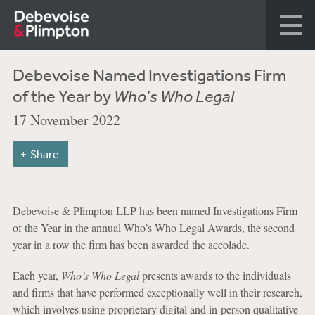
Debevoise Named Investigations Firm
of the Year by
Who’s Who Legal
17 November 2022
Share
Debevoise & Plimpton LLP has been named Investigations Firm
of the Year in the annual Who’s Who Legal Awards, the second
year in a row the firm has been awarded the accolade.
Each year,
Who’s Who Legal
presents awards to the individuals
and firms that have performed exceptionally well in their research,
which involves using proprietary digital and in-person qualitative