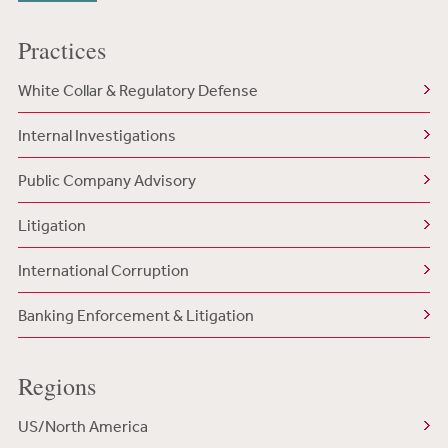
Practices
White Collar & Regulatory Defense
Internal Investigations
Public Company Advisory
Litigation
International Corruption
Banking Enforcement & Litigation
Regions
US/North America