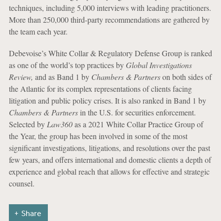
techniques, including 5,000 interviews with leading practitioners.
More than 250,000 third-party recommendations are gathered by
the team each year.
Debevoise’s White Collar & Regulatory Defense Group is ranked
as one of the world’s top practices by
Global Investigations
Review,
and as Band 1 by
Chambers & Partners
on both sides of
the Atlantic for its complex representations of clients facing
litigation and public policy crises. It is also ranked in Band 1 by
Chambers & Partners
in the U.S. for securities enforcement.
Selected by
Law360
as a 2021 White Collar Practice Group of
the Year, the group has been involved in some of the most
significant investigations, litigations, and resolutions over the past
few years, and offers international and domestic clients a depth of
experience and global reach that allows for effective and strategic
counsel.
Share