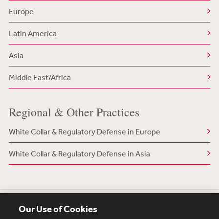
Europe
Latin America
Asia
Middle East/Africa
Regional & Other Practices
White Collar & Regulatory Defense in Europe
White Collar & Regulatory Defense in Asia
Our Use of Cookies