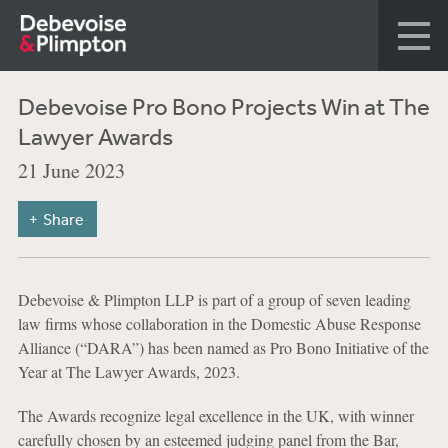
Debevoise Pro Bono Projects Win at The
Lawyer Awards
21 June 2023
Share
Debevoise & Plimpton LLP is part of a group of seven leading
law firms whose collaboration in the Domestic Abuse Response
Alliance (“DARA”) has been named as Pro Bono Initiative of the
Year at The Lawyer Awards, 2023.
The Awards recognize legal excellence in the UK, with winner
carefully chosen by an esteemed judging panel from the Bar,