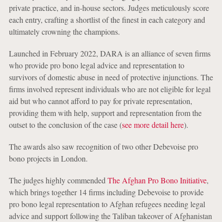
private practice, and in-house sectors. Judges meticulously score
each entry, crafting a shortlist of the finest in each category and
ultimately crowning the champions.
Launched in February 2022, DARA is an alliance of seven firms
who provide pro bono legal advice and representation to
survivors of domestic abuse in need of protective injunctions. The
firms involved represent individuals who are not eligible for legal
aid but who cannot afford to pay for private representation,
providing them with help, support and representation from the
outset to the conclusion of the case (
see more detail here
).
The awards also saw recognition of two other Debevoise pro
bono projects in London.
The judges highly commended
The Afghan Pro Bono Initiative
,
which brings together 14 firms including Debevoise to provide
pro bono legal representation to Afghan refugees needing legal
advice and support following the Taliban takeover of Afghanistan