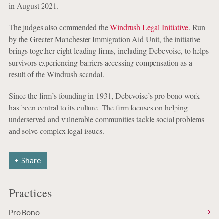
in August 2021.
The judges also commended the
Windrush Legal Initiative
. Run
by the Greater Manchester Immigration Aid Unit, the initiative
brings together eight leading firms, including Debevoise, to helps
survivors experiencing barriers accessing compensation as a
result of the Windrush scandal.
Since the firm’s founding in 1931, Debevoise’s pro bono work
has been central to its culture. The firm focuses on helping
underserved and vulnerable communities tackle social problems
and solve complex legal issues.
Share
Practices
Pro Bono