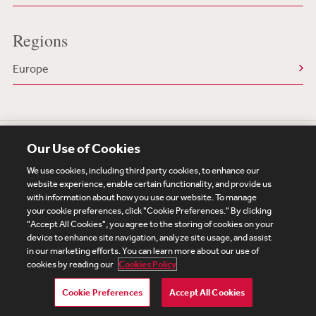
Regions
Europe
Our Use of Cookies
We use cookies, including third party cookies, to enhance our
website experience, enable certain functionality, and provide us
with information about how you use our website. To manage
your cookie preferences, click "Cookie Preferences." By clicking
Subscribe
Site Map
Legal
Cookies Policy
"Accept All Cookies", you agree to the storing of cookies on your
device to enhance site navigation, analyze site usage, and assist
Privacy
in our marketing efforts. You can learn more about our use of
UK Modern Slavery Act Transparency Statement
cookies by reading our
Cookies Policy
Visitor Login
Debevoise Login
Debevoise Login (2)
Login Help
Debevoise Women's Review
Cookie Preferences
Accept All Cookies