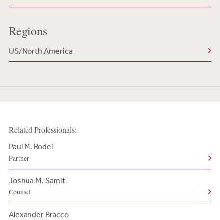
Regions
US/North America
Related Professionals:
Paul M. Rodel
Partner
Joshua M. Samit
Counsel
Alexander Bracco