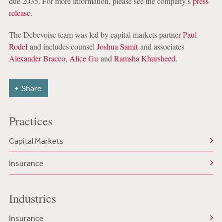
due 2035. For more information, please see the company’s
press
release
.
The Debevoise team was led by capital markets partner
Paul
Rodel
and includes counsel
Joshua Samit
and associates
Alexander Bracco
,
Alice Gu
and
Ramsha Khursheed
.
Share
Practices
Capital Markets
Insurance
Industries
Insurance