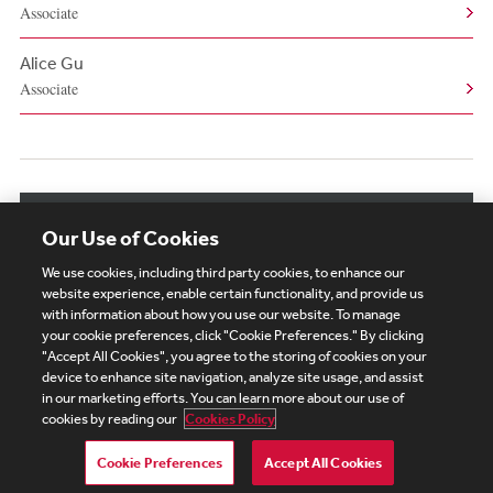
Associate
Alice Gu
Associate
View More Related Professionals
Our Use of Cookies
We use cookies, including third party cookies, to enhance our
website experience, enable certain functionality, and provide us
with information about how you use our website. To manage
your cookie preferences, click "Cookie Preferences." By clicking
Subscribe
Site Map
Legal
Cookies Policy
"Accept All Cookies", you agree to the storing of cookies on your
device to enhance site navigation, analyze site usage, and assist
Privacy
in our marketing efforts. You can learn more about our use of
UK Modern Slavery Act Transparency Statement
cookies by reading our
Cookies Policy
Visitor Login
Debevoise Login
Debevoise Login (2)
Login Help
Debevoise Women's Review
Cookie Preferences
Accept All Cookies