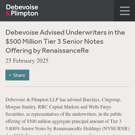
Debevoise Advised Underwriters in the
$500 Million Tier 3 Senior Notes
Offering by RenaissanceRe
25 February 2025
Share
Debevoise & Plimpton LLP has advised Barclays, Citigroup,
Morgan Stanley, RBC Capital Markets and Wells Fargo
Securities, as representatives of the underwriters, in the public
offering of $500 million aggregate principal amount of Tier 3
5.800% Senior Notes by RenaissanceRe Holdings (NYSE:RNR)