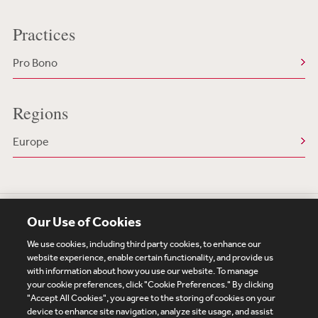
Practices
Pro Bono
Regions
Europe
Our Use of Cookies
We use cookies, including third party cookies, to enhance our
website experience, enable certain functionality, and provide us
with information about how you use our website. To manage
your cookie preferences, click "Cookie Preferences." By clicking
Subscribe
Site Map
Legal
Cookies Policy
"Accept All Cookies", you agree to the storing of cookies on your
device to enhance site navigation, analyze site usage, and assist
Privacy