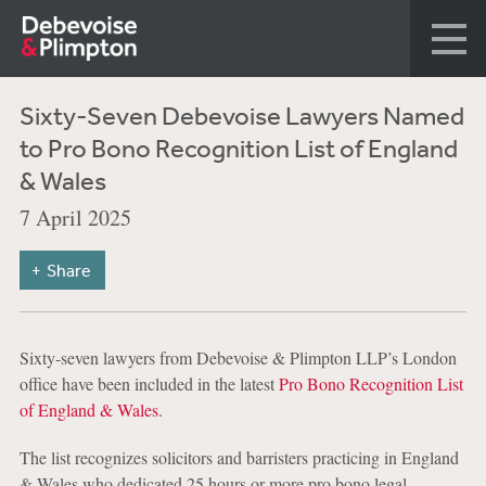
Sixty-Seven Debevoise Lawyers Named
to Pro Bono Recognition List of England
& Wales
7 April 2025
Share
Sixty-seven lawyers from Debevoise & Plimpton LLP’s London
office have been included in the latest
Pro Bono Recognition List
of England & Wales
.
The list recognizes solicitors and barristers practicing in England
& Wales who dedicated 25 hours or more pro bono legal