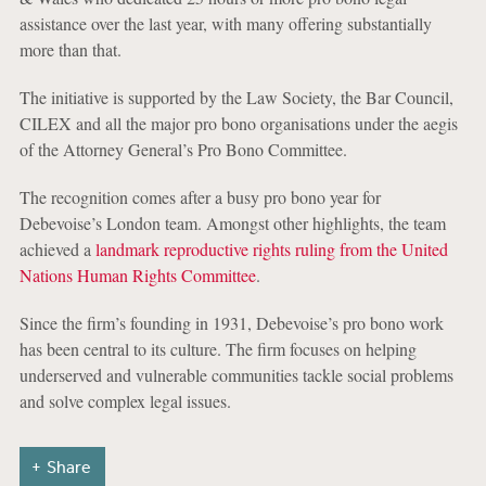
assistance over the last year, with many offering substantially
more than that.
The initiative is supported by the Law Society, the Bar Council,
CILEX and all the major pro bono organisations under the aegis
of the Attorney General’s Pro Bono Committee.
The recognition comes after a busy pro bono year for
Debevoise’s London team. Amongst other highlights, the team
achieved a
landmark reproductive rights ruling from the United
Nations Human Rights Committee
.
Since the firm’s founding in 1931, Debevoise’s pro bono work
has been central to its culture. The firm focuses on helping
underserved and vulnerable communities tackle social problems
and solve complex legal issues.
Share