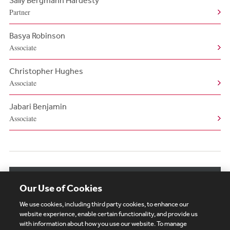
Sally Bergmann Hardesty
Partner
Basya Robinson
Associate
Christopher Hughes
Associate
Jabari Benjamin
Associate
View More Related Professionals
Our Use of Cookies
We use cookies, including third party cookies, to enhance our
website experience, enable certain functionality, and provide us
with information about how you use our website. To manage