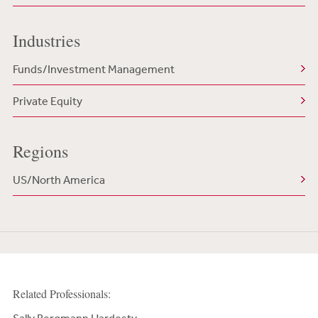
Industries
Funds/Investment Management
Private Equity
Regions
US/North America
Related Professionals: