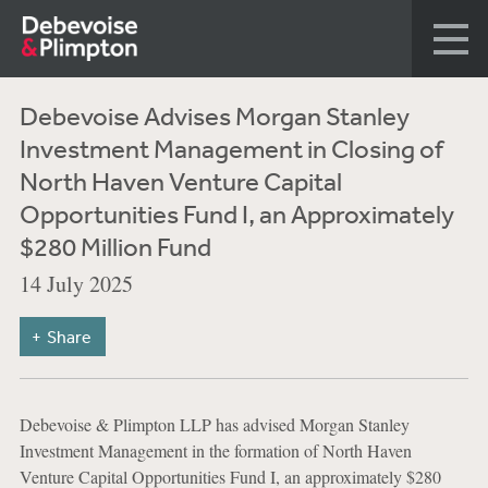
Debevoise Advises Morgan Stanley
Investment Management in Closing of
North Haven Venture Capital
Opportunities Fund I, an Approximately
$280 Million Fund
14 July 2025
Share
Debevoise & Plimpton LLP has advised Morgan Stanley
Investment Management in the formation of North Haven
Venture Capital Opportunities Fund I, an approximately $280