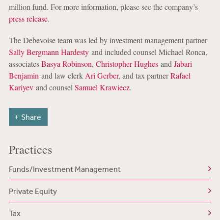
million fund. For more information, please see the company’s
press release
.
The Debevoise team was led by investment management partner
Sally Bergmann Hardesty
and included counsel Michael Ronca,
associates
Basya Robinson
,
Christopher Hughes
and
Jabari
Benjamin
and law clerk
Ari Gerber
, and tax partner
Rafael
Kariyev
and counsel
Samuel Krawiecz
.
Share
Practices
Funds/Investment Management
Private Equity
Tax