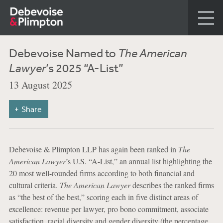
Debevoise Named to
The American
Lawyer
’s 2025 “A-List”
13 August 2025
Share
Debevoise & Plimpton LLP has again been ranked in
The
American Lawyer
’s U.S. “A-List,” an annual list highlighting the
20 most well-rounded firms according to both financial and
cultural criteria.
The American Lawyer
describes the ranked firms
as “the best of the best,” scoring each in five distinct areas of
excellence: revenue per lawyer, pro bono commitment, associate
satisfaction, racial diversity and gender diversity (the percentage