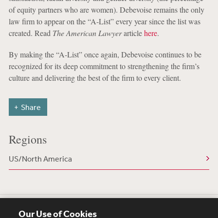
of equity partners who are women). Debevoise remains the only
law firm to appear on the “A-List” every year since the list was
created. Read
The American Lawyer
article
here
.
By making the “A-List” once again, Debevoise continues to be
recognized for its deep commitment to strengthening the firm’s
culture and delivering the best of the firm to every client.
Share
Regions
US/North America
Our Use of Cookies