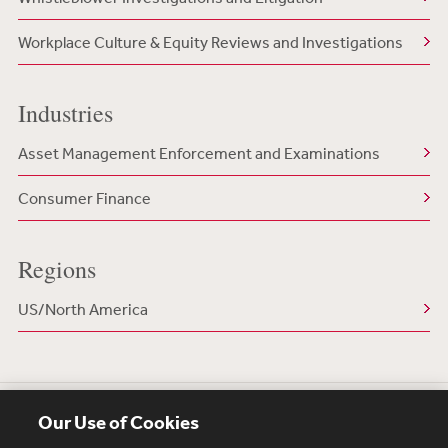
Workplace Culture & Equity Reviews and Investigations
Industries
Asset Management Enforcement and Examinations
Consumer Finance
Regions
US/North America
Our Use of Cookies