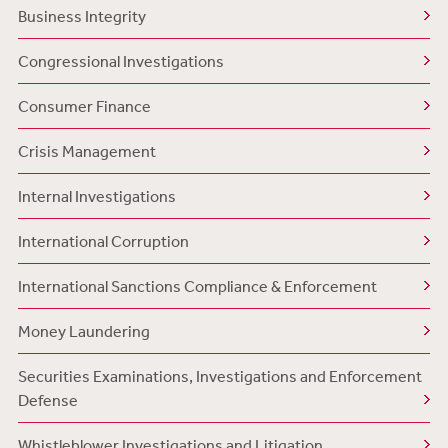
Business Integrity
Congressional Investigations
Consumer Finance
Crisis Management
Internal Investigations
International Corruption
International Sanctions Compliance & Enforcement
Money Laundering
Securities Examinations, Investigations and Enforcement
Defense
Whistleblower Investigations and Litigation