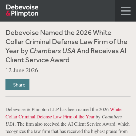
Debevoise Named the 2026 White
Collar Criminal Defense Law Firm of the
Year by
Chambers USA
And Receives AI
Client Service Award
12 June 2026
Share
Debevoise & Plimpton LLP has been named the 2026
White
Collar Criminal Defense Law Firm of the Year
by
Chambers
USA
. The firm also received the AI Client Service Award, which
recognizes the law firm that has received the highest praise from