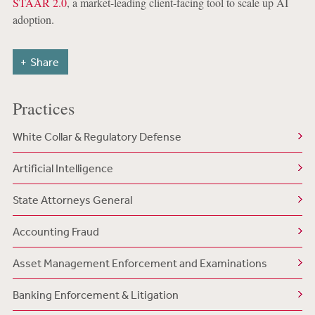
STAAR 2.0
, a market-leading client-facing tool to scale up AI
adoption.
Share
Practices
White Collar & Regulatory Defense
Artificial Intelligence
State Attorneys General
Accounting Fraud
Asset Management Enforcement and Examinations
Banking Enforcement & Litigation