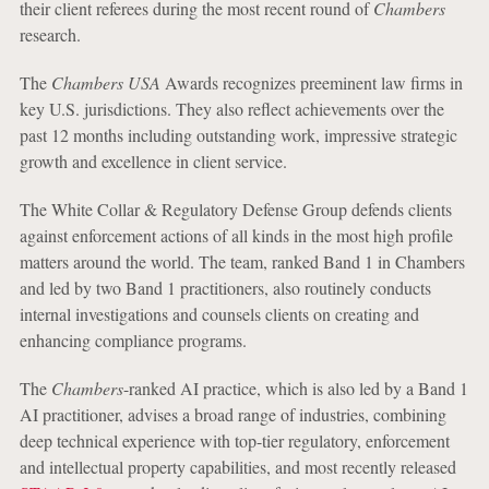
their client referees during the most recent round of
Chambers
research.
The
Chambers USA
Awards recognizes preeminent law firms in
key U.S. jurisdictions. They also reflect achievements over the
past 12 months including outstanding work, impressive strategic
growth and excellence in client service.
The White Collar & Regulatory Defense Group defends clients
against enforcement actions of all kinds in the most high profile
matters around the world. The team, ranked Band 1 in Chambers
and led by two Band 1 practitioners, also routinely conducts
internal investigations and counsels clients on creating and
enhancing compliance programs.
The
Chambers
-ranked AI practice, which is also led by a Band 1
AI practitioner, advises a broad range of industries, combining
deep technical experience with top-tier regulatory, enforcement
and intellectual property capabilities, and most recently released