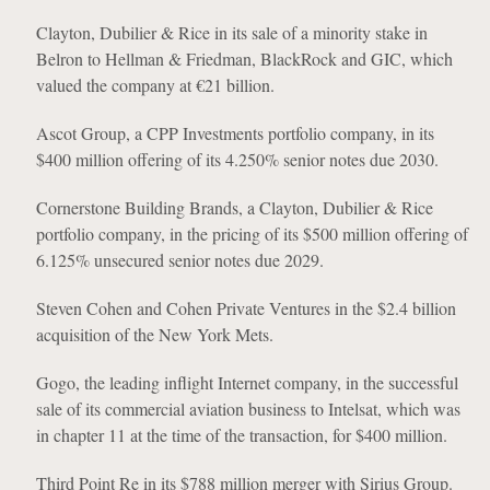
Clayton, Dubilier & Rice in its sale of a minority stake in
Belron to Hellman & Friedman, BlackRock and GIC, which
valued the company at €21 billion.
Ascot Group, a CPP Investments portfolio company, in its
$400 million offering of its 4.250% senior notes due 2030.
Cornerstone Building Brands, a Clayton, Dubilier & Rice
portfolio company, in the pricing of its $500 million offering of
6.125% unsecured senior notes due 2029.
Steven Cohen and Cohen Private Ventures in the $2.4 billion
acquisition of the New York Mets.
Gogo, the leading inflight Internet company, in the successful
sale of its commercial aviation business to Intelsat, which was
in chapter 11 at the time of the transaction, for $400 million.
Third Point Re in its $788 million merger with Sirius Group.