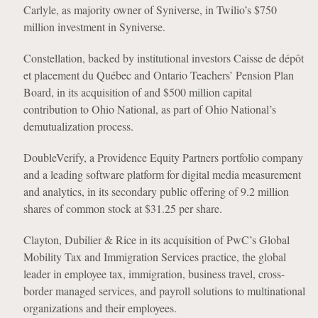
Carlyle, as majority owner of Syniverse, in Twilio’s $750
million investment in Syniverse.
Constellation, backed by institutional investors Caisse de dépôt
et placement du Québec and Ontario Teachers’ Pension Plan
Board, in its acquisition of and $500 million capital
contribution to Ohio National, as part of Ohio National’s
demutualization process.
DoubleVerify, a Providence Equity Partners portfolio company
and a leading software platform for digital media measurement
and analytics, in its secondary public offering of 9.2 million
shares of common stock at $31.25 per share.
Clayton, Dubilier & Rice in its acquisition of PwC’s Global
Mobility Tax and Immigration Services practice, the global
leader in employee tax, immigration, business travel, cross-
border managed services, and payroll solutions to multinational
organizations and their employees.