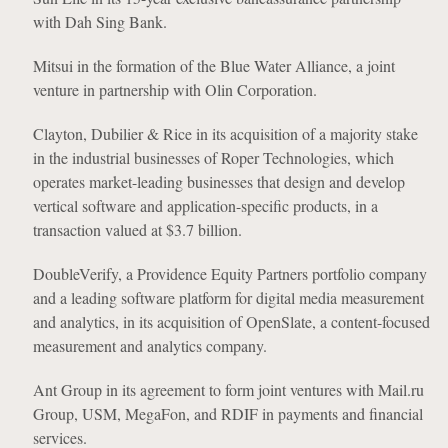
with Dah Sing Bank.
Mitsui in the formation of the Blue Water Alliance, a joint
venture in partnership with Olin Corporation.
Clayton, Dubilier & Rice in its acquisition of a majority stake
in the industrial businesses of Roper Technologies, which
operates market-leading businesses that design and develop
vertical software and application-specific products, in a
transaction valued at $3.7 billion.
DoubleVerify, a Providence Equity Partners portfolio company
and a leading software platform for digital media measurement
and analytics, in its acquisition of OpenSlate, a content-focused
measurement and analytics company.
Ant Group in its agreement to form joint ventures with Mail.ru
Group, USM, MegaFon, and RDIF in payments and financial
services.