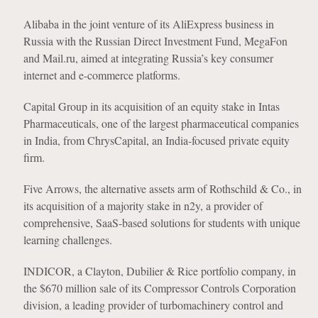
Alibaba in the joint venture of its AliExpress business in
Russia with the Russian Direct Investment Fund, MegaFon
and Mail.ru, aimed at integrating Russia’s key consumer
internet and e-commerce platforms.
Capital Group in its acquisition of an equity stake in Intas
Pharmaceuticals, one of the largest pharmaceutical companies
in India, from ChrysCapital, an India-focused private equity
firm.
Five Arrows, the alternative assets arm of Rothschild & Co., in
its acquisition of a majority stake in n2y, a provider of
comprehensive, SaaS-based solutions for students with unique
learning challenges.
INDICOR, a Clayton, Dubilier & Rice portfolio company, in
the $670 million sale of its Compressor Controls Corporation
division, a leading provider of turbomachinery control and