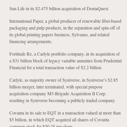
Sun Life in its $2.475 billion acquisition of DentaQuest.
International Paper, a global producer of renewable fiber-based
packaging and pulp products, in the separation and spin-off of
its global printing papers business, Sylvamo, and related
financing arrangements.
Fortitude Re, a Carlyle portfolio company, in its acquisition of
a $31 billion block of legacy variable annuities from Prudential
Financial for a total transaction value of $2.2 billion.
Carlyle, as majority owner of Syniverse, in Syniverse’s $2.85
billion merger, later terminated, with special purpose
acquisition company M3-Brigade Acquisition II Corp.
resulting in Syniverse becoming a publicly traded company.
Covanta in its sale to EQT in a transaction valued at more than
$5 billion, in which EQT acquired all shares of Covanta
common stock for $20.25 per share.