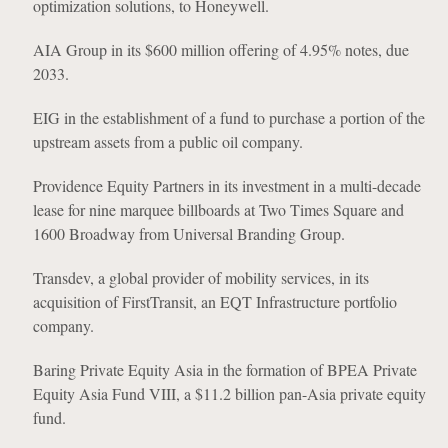
optimization solutions, to Honeywell.
AIA Group in its $600 million offering of 4.95% notes, due
2033.
EIG in the establishment of a fund to purchase a portion of the
upstream assets from a public oil company.
Providence Equity Partners in its investment in a multi-decade
lease for nine marquee billboards at Two Times Square and
1600 Broadway from Universal Branding Group.
Transdev, a global provider of mobility services, in its
acquisition of FirstTransit, an EQT Infrastructure portfolio
company.
Baring Private Equity Asia in the formation of BPEA Private
Equity Asia Fund VIII, a $11.2 billion pan-Asia private equity
fund.