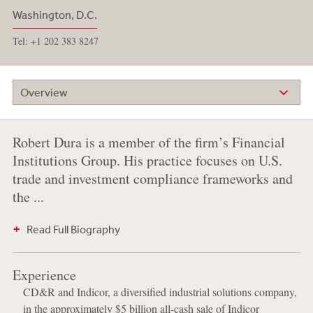
Washington, D.C.
Tel: +1 202 383 8247
Overview
Robert Dura is a member of the firm’s Financial
Institutions Group. His practice focuses on U.S.
trade and investment compliance frameworks and
the ...
Read Full Biography
Experience
CD&R and Indicor, a diversified industrial solutions company,
in the approximately $5 billion all-cash sale of Indicor