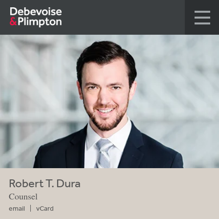
Robert T. Dura
Counsel
email
vCard