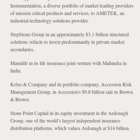
Instrumentation, a diverse portfolio of market leading providers
of mission critical products and services, to AMETEK, an
industrial technology solutions provider.
StepStone Group in an approximately $3.1 billion structured
solutions vehicle to invest predominantly in private market
secondaries.
Manulife in its life insurance joint venture with Mahindra in
India.
Kelso & Company and its portfolio company, Accession Risk
Management Group, in Accession’s $9.8 billion sale to Brown
& Brown.
Stone Point Capital in its equity investment in the Ardonagh
Group, one of the world’s largest independent insurance
distribution platforms, which values Ardonagh at $14 billion.