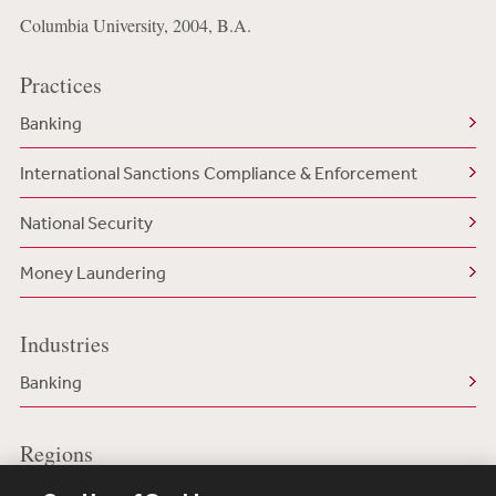
Columbia University, 2004, B.A.
Practices
Banking
International Sanctions Compliance & Enforcement
National Security
Money Laundering
Industries
Banking
Regions
US/North America