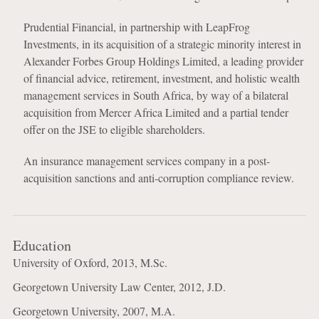
Prudential Financial, in partnership with LeapFrog
Investments, in its acquisition of a strategic minority interest in
Alexander Forbes Group Holdings Limited, a leading provider
of financial advice, retirement, investment, and holistic wealth
management services in South Africa, by way of a bilateral
acquisition from Mercer Africa Limited and a partial tender
offer on the JSE to eligible shareholders.
An insurance management services company in a post-
acquisition sanctions and anti-corruption compliance review.
Education
University of Oxford, 2013, M.Sc.
Georgetown University Law Center, 2012, J.D.
Georgetown University, 2007, M.A.