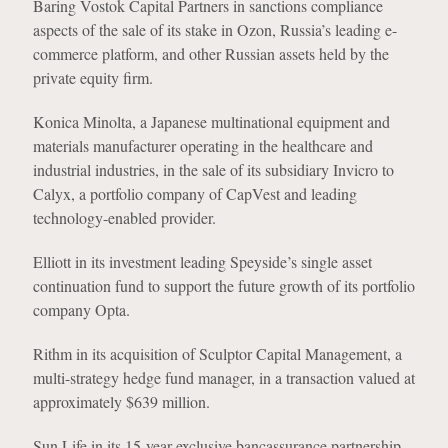
Baring Vostok Capital Partners in sanctions compliance
aspects of the sale of its stake in Ozon, Russia’s leading e-
commerce platform, and other Russian assets held by the
private equity firm.
Konica Minolta, a Japanese multinational equipment and
materials manufacturer operating in the healthcare and
industrial industries, in the sale of its subsidiary Invicro to
Calyx, a portfolio company of CapVest and leading
technology-enabled provider.
Elliott in its investment leading Speyside’s single asset
continuation fund to support the future growth of its portfolio
company Opta.
Rithm in its acquisition of Sculptor Capital Management, a
multi-strategy hedge fund manager, in a transaction valued at
approximately $639 million.
Sun Life in its 15-year exclusive bancassurance partnership