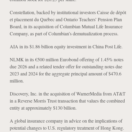
Constellation, backed by institutional investors Caisse de dépôt
et placement du Québec and Ontario Teachers’ Pension Plan
Board, in its acquisition of Columbian Mutual Life Insurance
Company, as part of Columbian’s demutualization process.
AIA in its $1.86 billion equity investment in China Post Life.
NLMK in its €500 million Eurobond offering of 1.45% notes
due 2026 and a related tender offer for outstanding notes due
2023 and 2024 for the aggregate principal amount of $470.6
million.
Discovery, Inc. in the acquisition of WarnerMedia from AT&T
in a Reverse Morris Trust transaction that values the combined
entity at approximately $130 billion.
A global insurance company in advice on the implications of
potential changes to U.S. regulatory treatment of Hong Kong.