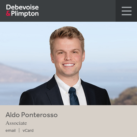
Aldo Ponterosso
Associate
email
vCard