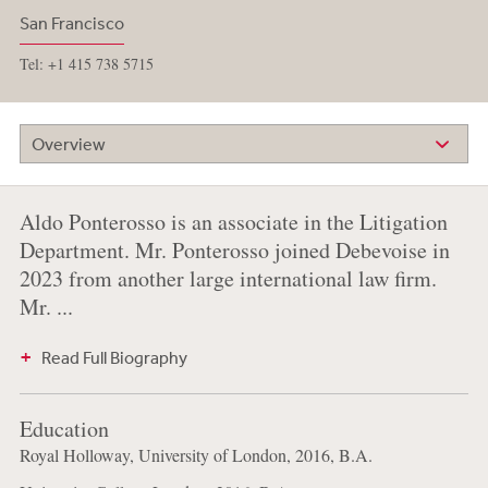
San Francisco
Tel: +1 415 738 5715
Overview
Aldo Ponterosso is an associate in the Litigation
Department. Mr. Ponterosso joined Debevoise in
2023 from another large international law firm.
Mr. ...
Read Full Biography
Education
Royal Holloway, University of London, 2016, B.A.