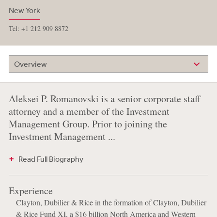
New York
Tel: +1 212 909 8872
Overview
Aleksei P. Romanovski is a senior corporate staff
attorney and a member of the Investment
Management Group. Prior to joining the
Investment Management ...
Read Full Biography
Experience
Clayton, Dubilier & Rice in the formation of Clayton, Dubilier
& Rice Fund XI, a $16 billion North America and Western