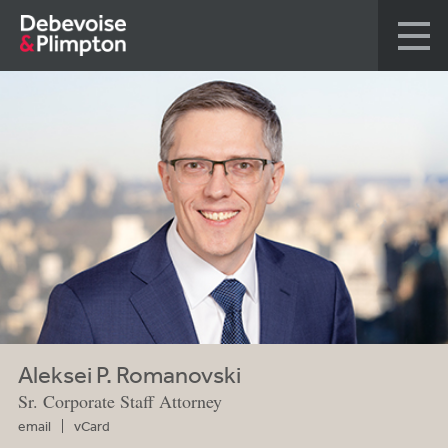
Aleksei P. Romanovski
Sr. Corporate Staff Attorney
email
vCard