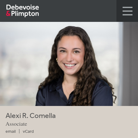
Alexi R. Comella
Associate
email
vCard