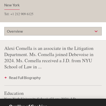
New York
Tel: +1 212 909 6125
Overview
Alexi Comella is an associate in the Litigation
Department. Ms. Comella joined Debevoise in
2024. Ms. Comella received a J.D. from NYU
School of Law in ...
Read Full Biography
Education
New York University School of Law, 2024, J.D.