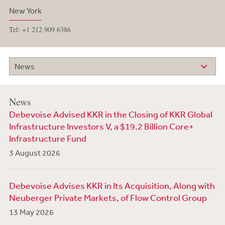
New York
Tel: +1 212 909 6386
News
News
Debevoise Advised KKR in the Closing of KKR Global
Infrastructure Investors V, a $19.2 Billion Core+
Infrastructure Fund
3 August 2026
Debevoise Advises KKR in Its Acquisition, Along with
Neuberger Private Markets, of Flow Control Group
13 May 2026