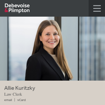
Allie Kuritzky
Law Clerk
email
vCard