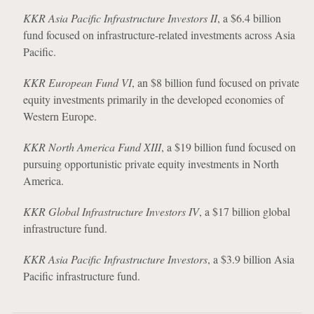
KKR Asia Pacific Infrastructure Investors II
, a $6.4 billion
fund focused on infrastructure-related investments across Asia
Pacific.
KKR European Fund VI
, an $8 billion fund focused on private
equity investments primarily in the developed economies of
Western Europe.
KKR North America Fund XIII
, a $19 billion fund focused on
pursuing opportunistic private equity investments in North
America.
KKR Global Infrastructure Investors IV
, a $17 billion global
infrastructure fund.
KKR Asia Pacific Infrastructure Investors
, a $3.9 billion Asia
Pacific infrastructure fund.