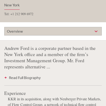
New York
Tel: +1 212 909 6972
Overview
Andrew Ford is a corporate partner based in the
New York office and a member of the firm’s
Investment Management Group. Mr. Ford
represents alternative ...
Read Full Biography
Experience
KKR in its acquisition, along with Neuberger Private Markets,
of Flow Control Group, a network of technical flow control