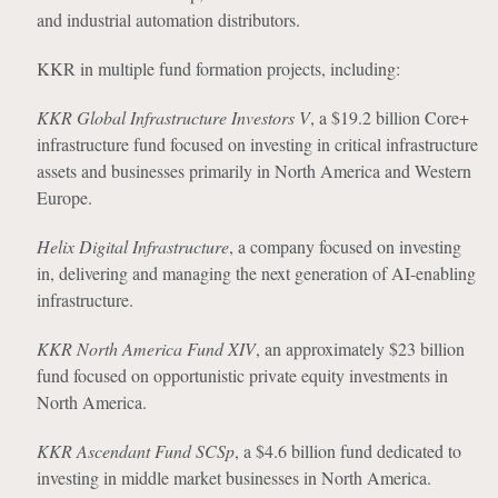
and industrial automation distributors.
KKR in multiple fund formation projects, including:
KKR Global Infrastructure Investors V
, a $19.2 billion Core+
infrastructure fund focused on investing in critical infrastructure
assets and businesses primarily in North America and Western
Europe.
Helix Digital Infrastructure
, a company focused on investing
in, delivering and managing the next generation of AI-enabling
infrastructure.
KKR North America Fund XIV
, an approximately $23 billion
fund focused on opportunistic private equity investments in
North America.
KKR Ascendant Fund SCSp
, a $4.6 billion fund dedicated to
investing in middle market businesses in North America.