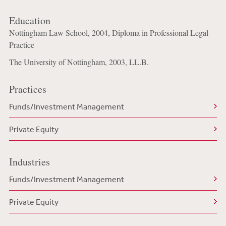
Education
Nottingham Law School, 2004, Diploma in Professional Legal
Practice
The University of Nottingham, 2003, LL.B.
Practices
Funds/Investment Management
Private Equity
Industries
Funds/Investment Management
Private Equity