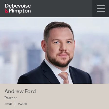
Andrew Ford
Partner
email
vCard