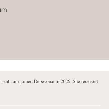
aum
osenbaum joined Debevoise in 2025. She received