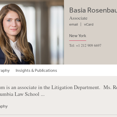
Basia Rosenb
Associate
email
vCard
New York
Tel: +1 212 909 6697
raphy
Insights & Publications
m is an associate in the Litigation Department. Ms. R
lumbia Law School ...
raphy