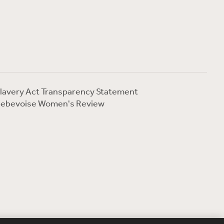
lavery Act Transparency Statement
ebevoise Women's Review