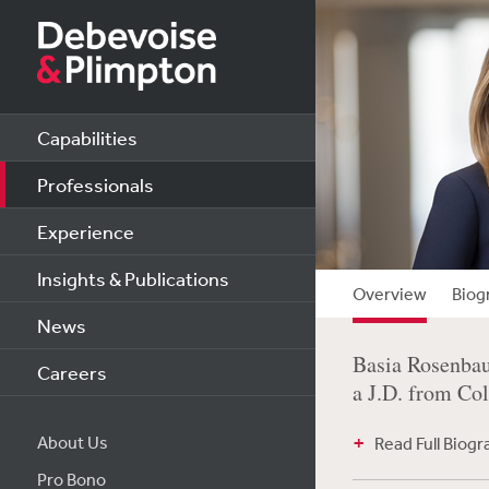
Capabilities
Professionals
Experience
Insights & Publications
Overview
Biog
News
Basia Rosenbau
Careers
a J.D. from Co
About Us
Read Full Biog
Pro Bono