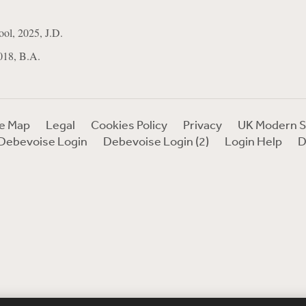
ol, 2025, J.D.
018, B.A.
te Map
Legal
Cookies Policy
Privacy
UK Modern S
Debevoise Login
Debevoise Login (2)
Login Help
D