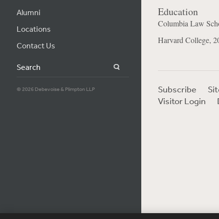
Education
Alumni
Columbia Law Scho
Locations
Harvard College, 2
Contact Us
Search
Subscribe
Si
© 2026 Debevoise & Plimpton LLP
Visitor Login