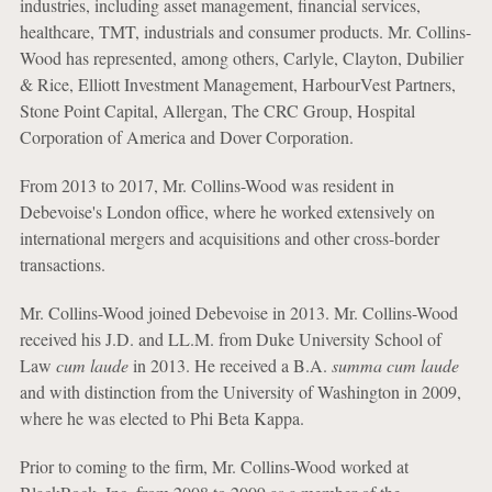
industries, including asset management, financial services,
healthcare, TMT, industrials and consumer products. Mr. Collins-
Wood has represented, among others, Carlyle, Clayton, Dubilier
& Rice, Elliott Investment Management, HarbourVest Partners,
Stone Point Capital, Allergan, The CRC Group, Hospital
Corporation of America and Dover Corporation.
From 2013 to 2017, Mr. Collins-Wood was resident in
Debevoise's London office, where he worked extensively on
international mergers and acquisitions and other cross-border
transactions.
Mr. Collins-Wood joined Debevoise in 2013. Mr. Collins-Wood
received his J.D. and LL.M. from Duke University School of
Law
cum laude
in 2013. He received a B.A.
summa cum laude
and with distinction from the University of Washington in 2009,
where he was elected to Phi Beta Kappa.
Prior to coming to the firm, Mr. Collins-Wood worked at