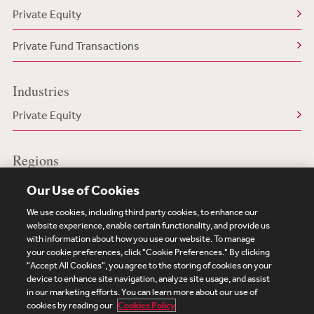
Private Equity
Private Fund Transactions
Industries
Private Equity
Regions
US/North America
Our Use of Cookies
We use cookies, including third party cookies, to enhance our
website experience, enable certain functionality, and provide us
with information about how you use our website. To manage
your cookie preferences, click "Cookie Preferences." By clicking
Subscribe
Site Map
Legal
Cookies Policy
"Accept All Cookies", you agree to the storing of cookies on your
device to enhance site navigation, analyze site usage, and assist
Privacy
in our marketing efforts. You can learn more about our use of
UK Modern Slavery Act Transparency Statement
cookies by reading our
Cookies Policy