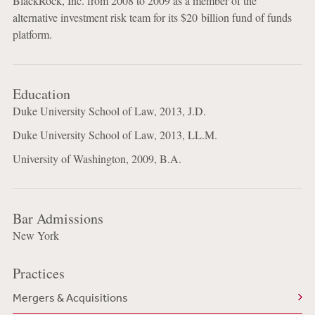
BlackRock, Inc. from 2008 to 2009 as a member of the
alternative investment risk team for its $20 billion fund of funds
platform.
Education
Duke University School of Law, 2013, J.D.
Duke University School of Law, 2013, LL.M.
University of Washington, 2009, B.A.
Bar Admissions
New York
Practices
Mergers & Acquisitions