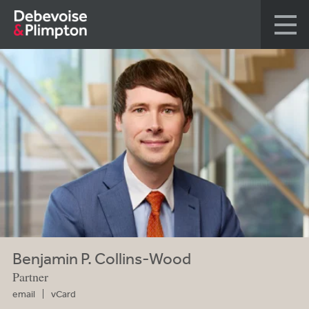
Benjamin P. Collins-Wood
Partner
email
vCard