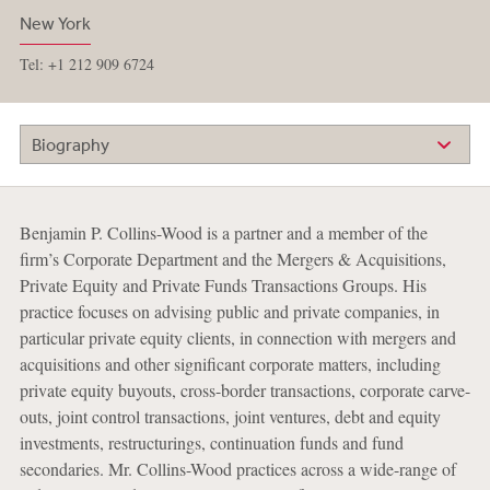
New York
Tel: +1 212 909 6724
Biography
Benjamin P. Collins-Wood is a partner and a member of the
firm’s Corporate Department and the Mergers & Acquisitions,
Private Equity and Private Funds Transactions Groups. His
practice focuses on advising public and private companies, in
particular private equity clients, in connection with mergers and
acquisitions and other significant corporate matters, including
private equity buyouts, cross-border transactions, corporate carve-
outs, joint control transactions, joint ventures, debt and equity
investments, restructurings, continuation funds and fund
secondaries. Mr. Collins-Wood practices across a wide-range of