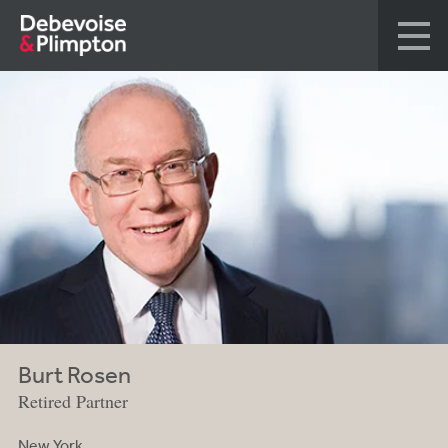
Burt Rosen
Retired Partner
New York