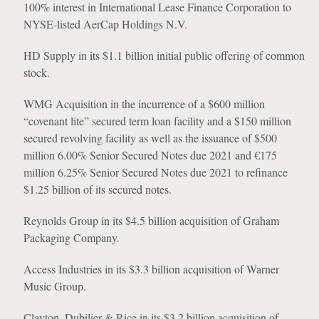
100% interest in International Lease Finance Corporation to
NYSE-listed AerCap Holdings N.V.
HD Supply in its $1.1 billion initial public offering of common
stock.
WMG Acquisition in the incurrence of a $600 million
“covenant lite” secured term loan facility and a $150 million
secured revolving facility as well as the issuance of $500
million 6.00% Senior Secured Notes due 2021 and €175
million 6.25% Senior Secured Notes due 2021 to refinance
$1.25 billion of its secured notes.
Reynolds Group in its $4.5 billion acquisition of Graham
Packaging Company.
Access Industries in its $3.3 billion acquisition of Warner
Music Group.
Clayton, Dubilier & Rice in its $3.2 billion acquisition of