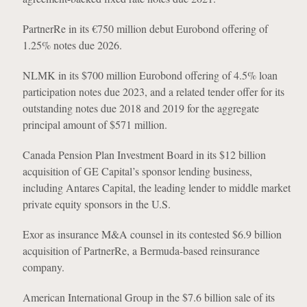
PartnerRe in its €750 million debut Eurobond offering of
1.25% notes due 2026.
NLMK in its $700 million Eurobond offering of 4.5% loan
participation notes due 2023, and a related tender offer for its
outstanding notes due 2018 and 2019 for the aggregate
principal amount of $571 million.
Canada Pension Plan Investment Board in its $12 billion
acquisition of GE Capital’s sponsor lending business,
including Antares Capital, the leading lender to middle market
private equity sponsors in the U.S.
Exor as insurance M&A counsel in its contested $6.9 billion
acquisition of PartnerRe, a Bermuda-based reinsurance
company.
American International Group in the $7.6 billion sale of its