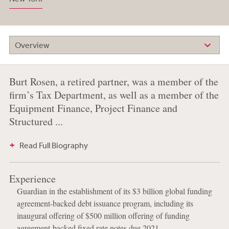
Overview
Burt Rosen, a retired partner, was a member of the
firm’s Tax Department, as well as a member of the
Equipment Finance, Project Finance and
Structured ...
Read Full Biography
Experience
Guardian in the establishment of its $3 billion global funding
agreement-backed debt issuance program, including its
inaugural offering of $500 million offering of funding
agreement-backed fixed rate notes due 2021.