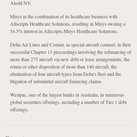
Ahold NV.
Misys in the combination of its healthcare business with
Allscripts Healthcare Solutions, resulting in Misys owning a
54.5% interest in Allscripts-Misys Healthcare Solutions.
Delta Air Lines and Comair, as special aircraft counsel, in their
successful Chapter 11 proceedings involving the refinancing of
more than 275 aircraft via new debt or lease arrangements, the
return or other disposition of more than 140 aircraft, the
elimination of four aircraft types from Delta’s fleet and the
litigation of substantial aircraft financing claims.
Westpac, one of the largest banks in Australia, in numerous
global securities offerings, including a number of Tier 1 debt
offerings.