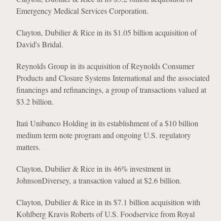
Emergency Medical Services Corporation.
Clayton, Dubilier & Rice in its $1.05 billion acquisition of
David's Bridal.
Reynolds Group in its acquisition of Reynolds Consumer
Products and Closure Systems International and the associated
financings and refinancings, a group of transactions valued at
$3.2 billion.
Itaú Unibanco Holding in its establishment of a $10 billion
medium term note program and ongoing U.S. regulatory
matters.
Clayton, Dubilier & Rice in its 46% investment in
JohnsonDiversey, a transaction valued at $2.6 billion.
Clayton, Dubilier & Rice in its $7.1 billion acquisition with
Kohlberg Kravis Roberts of U.S. Foodservice from Royal