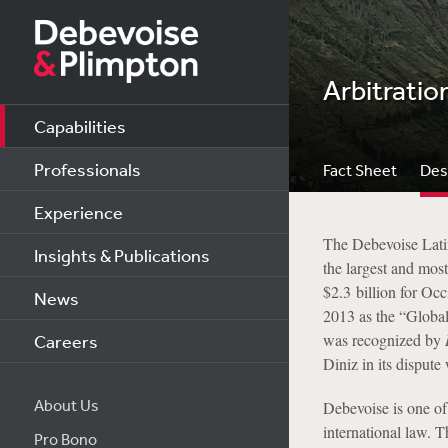
Arbitratio
Capabilities
Professionals
Fact Sheet
Des
Experience
The Debevoise Latin
Insights & Publications
the largest and most
$2.3 billion for Oc
News
2013 as the “Global
was recognized by
Careers
Diniz in its disput
About Us
Debevoise is one of 
international law. 
Pro Bono