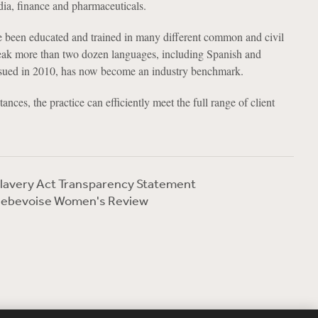
dia, finance and pharmaceuticals.
 been educated and trained in many different common and civil
eak more than two dozen languages, including Spanish and
 issued in 2010, has now become an industry benchmark.
ances, the practice can efficiently meet the full range of client
lavery Act Transparency Statement
ebevoise Women's Review