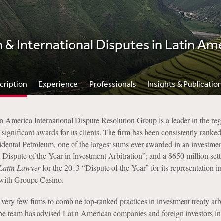
n & International Disputes in Latin Am
cription
Experience
Professionals
Insights & Publicatio
 America International Dispute Resolution Group is a leader in the reg
 significant awards for its clients. The firm has been consistently ranke
cidental Petroleum, one of the largest sums ever awarded in an investm
 Dispute of the Year in Investment Arbitration”; and a $650 million se
Latin Lawyer
for the 2013 “Dispute of the Year” for its representation 
e with Groupe Casino.
very few firms to combine top-ranked practices in investment treaty arb
The team has advised Latin American companies and foreign investors in 