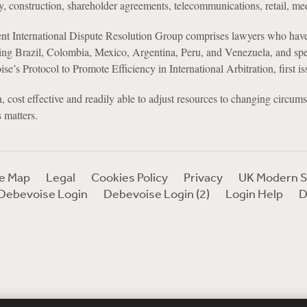
y, construction, shareholder agreements, telecommunications, retail, me
nt International Dispute Resolution Group comprises lawyers who have
ing Brazil, Colombia, Mexico, Argentina, Peru, and Venezuela, and sp
se’s Protocol to Promote Efficiency in International Arbitration, first
, cost effective and readily able to adjust resources to changing circumst
 matters.
te Map
Legal
Cookies Policy
Privacy
UK Modern S
Debevoise Login
Debevoise Login (2)
Login Help
D