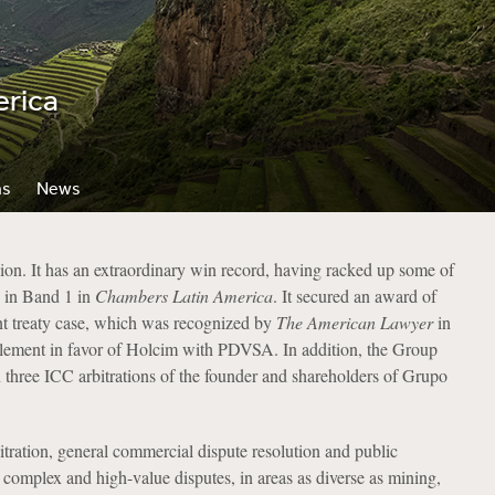
erica
ns
News
ion. It has an extraordinary win record, having racked up some of
d in Band 1 in
Chambers
Latin America
. It secured an award of
ent treaty case, which was recognized by
The American Lawyer
in
ttlement in favor of Holcim with PDVSA. In addition, the Group
in three ICC arbitrations of the founder and shareholders of Grupo
itration, general commercial dispute resolution and public
complex and high-value disputes, in areas as diverse as mining,