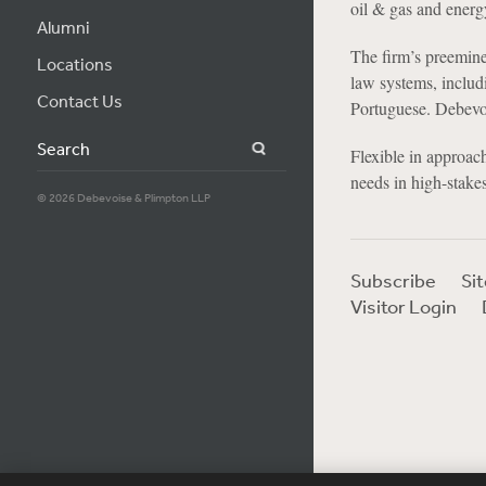
oil & gas and energ
Alumni
The firm’s preemine
Locations
law systems, includ
Contact Us
Portuguese. Debevoi
Search
Flexible in approach
needs in high-stakes
© 2026 Debevoise & Plimpton LLP
Subscribe
Si
Visitor Login