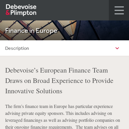
Finance in Europe
Description
Debevoise’s European Finance Team
Draws on Broad Experience to Provide
Innovative Solutions
The firm’s finance team in Europe has particular experience
advising private equity sponsors. This includes advising on
leveraged financings as well as advising portfolio companies on
their ongoing financing requirements. The team advises on all