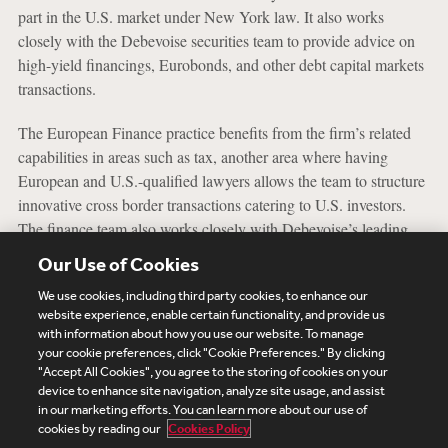
part in the U.S. market under New York law. It also works
closely with the Debevoise securities team to provide advice on
high-yield financings, Eurobonds, and other debt capital markets
transactions.
The European Finance practice benefits from the firm’s related
capabilities in areas such as tax, another area where having
European and U.S.-qualified lawyers allows the team to structure
innovative cross border transactions catering to U.S. investors.
The finance team also works closely with Debevoise’s leading
European Funds practice and can tailor financings in light of how
Our Use of Cookies
private equity funds operate.
We use cookies, including third party cookies, to enhance our
website experience, enable certain functionality, and provide us
with information about how you use our website. To manage
your cookie preferences, click "Cookie Preferences." By clicking
Subscribe
Site Map
Legal
Cookies Policy
"Accept All Cookies", you agree to the storing of cookies on your
device to enhance site navigation, analyze site usage, and assist
Privacy
in our marketing efforts. You can learn more about our use of
UK Modern Slavery Act Transparency Statement
cookies by reading our
Cookies Policy
Visitor Login
Debevoise Login
Debevoise Login (2)