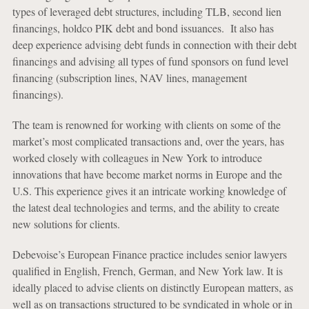
types of leveraged debt structures, including TLB, second lien
financings, holdco PIK debt and bond issuances. It also has
deep experience advising debt funds in connection with their debt
financings and advising all types of fund sponsors on fund level
financing (subscription lines, NAV lines, management
financings).
The team is renowned for working with clients on some of the
market’s most complicated transactions and, over the years, has
worked closely with colleagues in New York to introduce
innovations that have become market norms in Europe and the
U.S. This experience gives it an intricate working knowledge of
the latest deal technologies and terms, and the ability to create
new solutions for clients.
Debevoise’s European Finance practice includes senior lawyers
qualified in English, French, German, and New York law. It is
ideally placed to advise clients on distinctly European matters, as
well as on transactions structured to be syndicated in whole or in