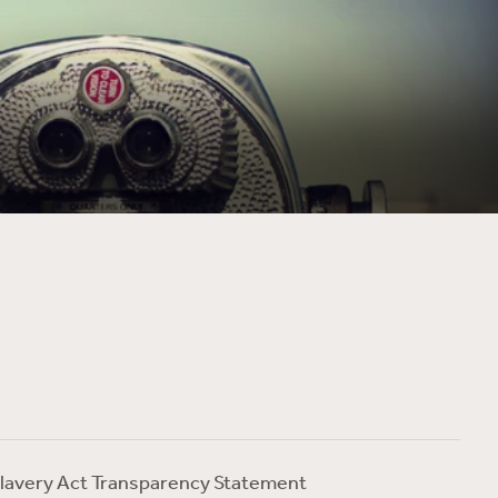
lavery Act Transparency Statement