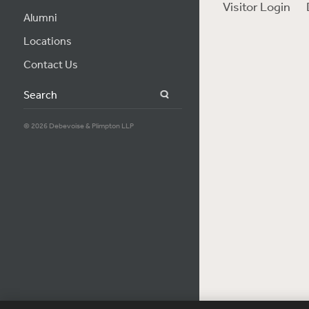
Visitor Login
Alumni
Locations
Contact Us
Search
© 2026 Debevoise & Plimpton LLP