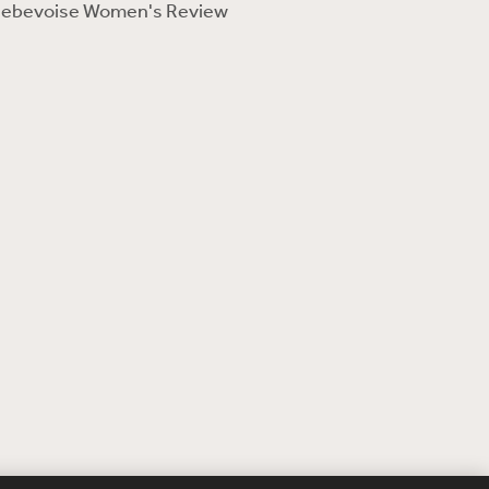
ebevoise Women's Review