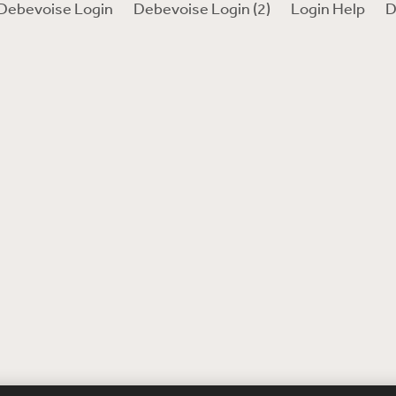
Debevoise Login
Debevoise Login (2)
Login Help
D