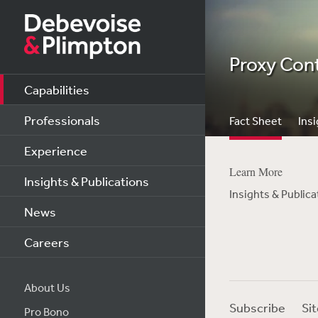
Proxy Con
Capabilities
Professionals
Fact Sheet
Insi
Experience
Learn More
Insights & Publications
Insights & Publica
News
Careers
About Us
Subscribe
Si
Pro Bono