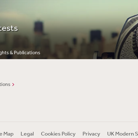
tests
ghts & Publications
tions
te Map
Legal
Cookies Policy
Privacy
UK Modern S