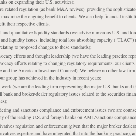
nks on expanding their U.S. activities);
related regulation (as bank M&A revives), providing the sophisticated
maximize the ongoing benefit to clients. We also help financial instituti
fit their respective clients.
l and quantitative liquidity standards (we advise numerous U.S. and for
l and liquidity issues, including total loss absorbing capacity (“TLAC”)
relating to proposed changes to these standards);
ocacy efforts and thought leadership (we have the leading practice rep
vocacy efforts relating to changing regulatory requirements; our clien
 and the American Investment Counsel). We believe no other law firm has
ur group has achieved in the industry in recent years;
e work (we are the leading firm representing the major U.S. banks and t
l bank and broker-dealer regulatory issues related to the securities fina
ues);
ring and sanctions compliance and enforcement issues (we are counsel 
ny of the leading U.S. and foreign banks on AML/sanctions compliance 
ivatives regulation and enforcement (given that the major broker deale
ivatives expertise and have integrated that into the banking practice); a