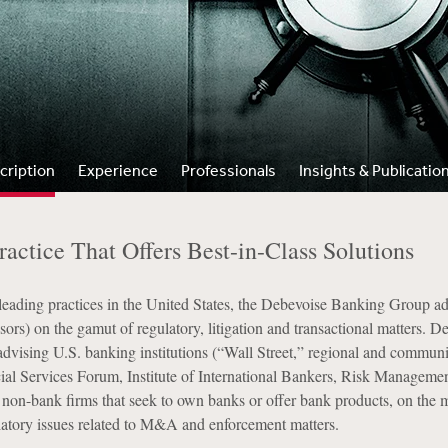
cription
Experience
Professionals
Insights & Publicatio
actice That Offers Best-in-Class Solutions
ading practices in the United States, the Debevoise Banking Group advis
ors) on the gamut of regulatory, litigation and transactional matters. 
advising U.S. banking institutions (“Wall Street,” regional and community
cial Services Forum, Institute of International Bankers, Risk Managemen
 non-bank firms that seek to own banks or offer bank products, on the m
latory issues related to M&A and enforcement matters.