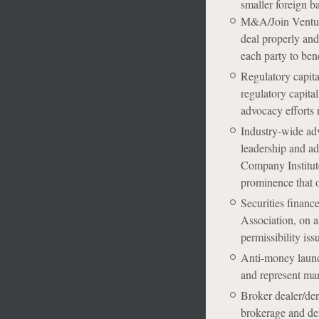
smaller foreign ba
M&A/Join Venture-
deal properly and 
each party to bene
Regulatory capita
regulatory capita
advocacy efforts 
Industry-wide adv
leadership and ad
Company Institute
prominence that o
Securities financ
Association, on al
permissibility iss
Anti-money launde
and represent ma
Broker dealer/der
brokerage and der