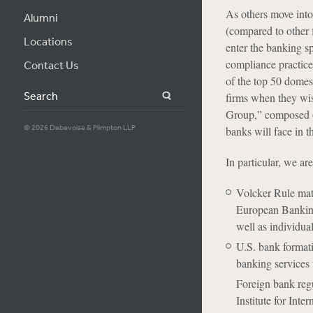
As others move into 
Alumni
(compared to other f
Locations
enter the banking sp
compliance practice,
Contact Us
of the top 50 domest
Search
firms when they wi
Group,” composed of
© 2026 Debevoise & Plimpton LLP
banks will face in t
In particular, we ar
Volcker Rule matt
European Banking
well as individua
U.S. bank formati
banking services 
Foreign bank regu
Institute for Int