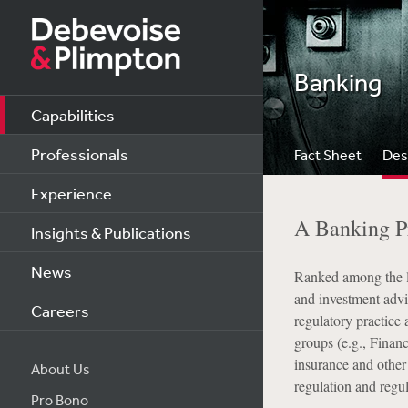
Banking
Capabilities
Professionals
Fact Sheet
Des
Experience
A Banking Pr
Insights & Publications
News
Ranked among the le
and investment advis
Careers
regulatory practice 
groups (e.g., Finan
insurance and other
About Us
regulation and regu
Pro Bono