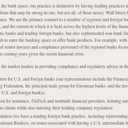
the bank space, our practice is distinctive by having leading practices i
irms that may be strong in one, but not all, of these areas): Wall Street
ace. We are the primary counsel to a number of regional and foreign bank
 and the esteem in which it is held across the highest levels of the finan
ic banks and leading foreign banks, but also sophisticated non-bank finan
sh to enter the banking space or offer bank products. For example, w
 senior lawyers and compliance personnel of the regional banks focused 
he coming years given the recent financial crisis.
e the market leaders in providing compliance and regulatory advice in th
ers for U.S. and foreign banks (our representations include the Financia
 Federation, the principal trade group for European banks, and the In
l U.S. and foreign banks);
on for insurance, FinTech and nonbank financial providers, forming nat
to clients while also tailoring their holding company regulation;
lation (we have a leading foreign bank practice, including representing t
ernational Bankers, on issues associated with having a U.S. intermedia