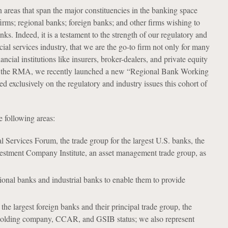
n areas that span the major constituencies in the banking space
 firms; regional banks; foreign banks; and other firms wishing to
s. Indeed, it is a testament to the strength of our regulatory and
cial services industry, that we are the go-to firm not only for many
cial institutions like insurers, broker-dealers, and private equity
ith the RMA, we recently launched a new “Regional Bank Working
exclusively on the regulatory and industry issues this cohort of
e following areas:
l Services Forum, the trade group for the largest U.S. banks, the
vestment Company Institute, an asset management trade group, as
ional banks and industrial banks to enable them to provide
he largest foreign banks and their principal trade group, the
te holding company, CCAR, and GSIB status; we also represent