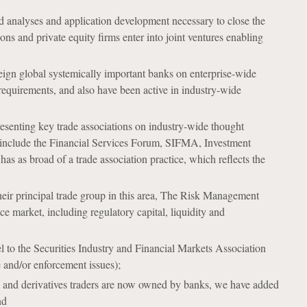
 analyses and application development necessary to close the
ons and private equity firms enter into joint ventures enabling
eign global systemically important banks on enterprise-wide
 requirements, and also have been active in industry-wide
resenting key trade associations on industry-wide thought
ts include the Financial Services Forum, SIFMA, Investment
 as broad of a trade association practice, which reflects the
heir principal trade group in this area, The Risk Management
nce market, including regulatory capital, liquidity and
to the Securities Industry and Financial Markets Association
and/or enforcement issues);
rs and derivatives traders are now owned by banks, we have added
nd