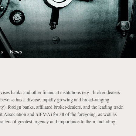
ns
News
es banks and other financial institutions (e.g., broker-dealers
Debevoise has a diverse, rapidly growing and broad-ranging
), foreign banks, affiliated broker-dealers, and the leading trade
t Association and SIFMA) for all of the foregoing, as well as
atters of greatest urgency and importance to them, including