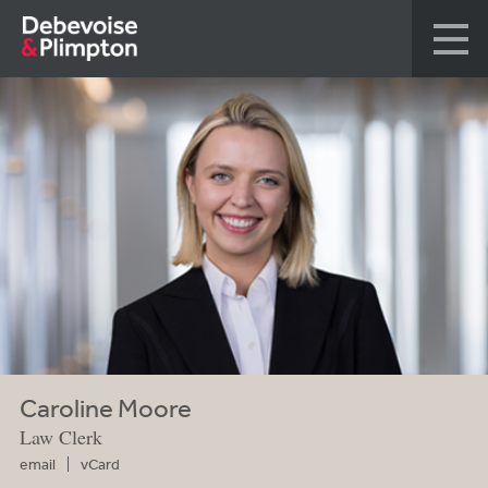
Caroline Moore
Law Clerk
email
vCard