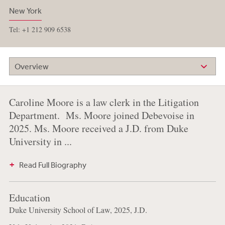
New York
Tel: +1 212 909 6538
Overview
Caroline Moore is a law clerk in the Litigation
Department. Ms. Moore joined Debevoise in
2025. Ms. Moore received a J.D. from Duke
University in ...
Read Full Biography
Education
Duke University School of Law, 2025, J.D.