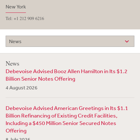
New York
Tel: +1 212 909 6216
News
News
Debevoise Advised Booz Allen Hamilton in Its $1.2
Billion Senior Notes Offering
4 August 2026
Debevoise Advised American Greetings in Its $1.1
Billion Refinancing of Existing Credit Facilities,
Including a $450 Million Senior Secured Notes
Offering
8 July 2026