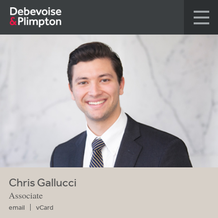
Chris Gallucci
Associate
email
vCard