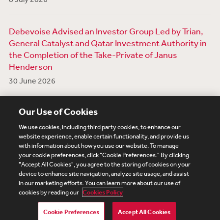
Debevoise Advised an Investor Group Led by Trian,
General Catalyst and Qatar Investment Authority in
the Completion of the Take-Private of Janus
Henderson
30 June 2026
View More News
Our Use of Cookies
We use cookies, including third party cookies, to enhance our
website experience, enable certain functionality, and provide us
with information about how you use our website. To manage
your cookie preferences, click "Cookie Preferences." By clicking
Subscribe
Site Map
Legal
Cookies Policy
"Accept All Cookies", you agree to the storing of cookies on your
device to enhance site navigation, analyze site usage, and assist
Privacy
in our marketing efforts. You can learn more about our use of
UK Modern Slavery Act Transparency Statement
cookies by reading our
Cookies Policy
Visitor Login
Debevoise Login
Debevoise Login (2)
Login Help
Debevoise Women's Review
Cookie Preferences
Accept All Cookies