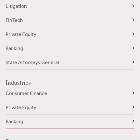
Litigation
FinTech
Private Equity
Banking
State Attorneys General
Industries
Consumer Finance
Private Equity
Banking