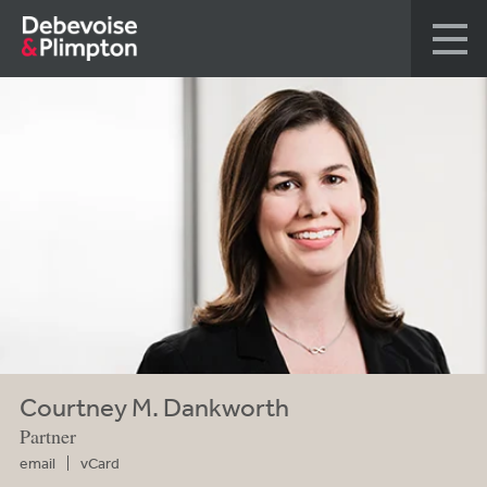
Courtney M. Dankworth
Partner
email
vCard