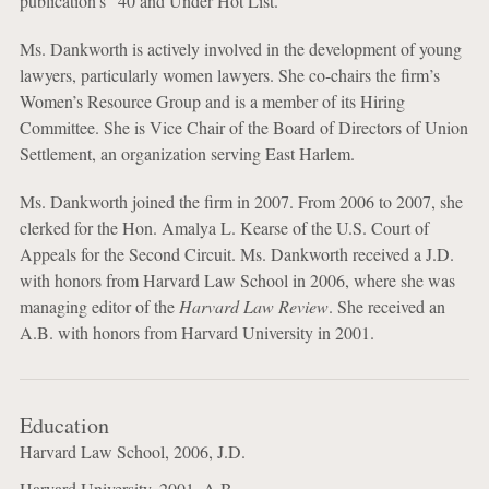
publication’s “40 and Under Hot List.”
Ms. Dankworth is actively involved in the development of young
lawyers, particularly women lawyers. She co-chairs the firm’s
Women’s Resource Group and is a member of its Hiring
Committee. She is Vice Chair of the Board of Directors of Union
Settlement, an organization serving East Harlem.
Ms. Dankworth joined the firm in 2007. From 2006 to 2007, she
clerked for the Hon. Amalya L. Kearse of the U.S. Court of
Appeals for the Second Circuit. Ms. Dankworth received a J.D.
with honors from Harvard Law School in 2006, where she was
managing editor of the
Harvard Law Review
. She received an
A.B. with honors from Harvard University in 2001.
Education
Harvard Law School, 2006, J.D.
Harvard University, 2001, A.B.