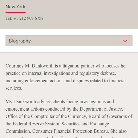
New York
Tel: +1 212 909 6758
Biography
Courtney M. Dankworth is a litigation partner who focuses her
practice on internal investigations and regulatory defense,
including enforcement actions and disputes related to financial
services.
Ms. Dankworth advises clients facing investigations and
enforcement actions conducted by the Department of Justice,
Office of the Comptroller of the Currency, Board of Governors of
the Federal Reserve System, Securities and Exchange
Commission, Consumer Financial Protection Bureau. She also