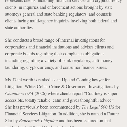
represents clients, including financial services and cryptocurrency
clients, in inquiries and enforcement actions brought by state
attorneys general and state banking regulators, and counsels
clients facing multi-agency inquiries involving both federal and
state authorities.
She conducts a broad range of internal investigations for
corporations and financial institutions and advises clients and
corporate boards regarding their compliance obligations,
including regarding a variety of bank regulatory, anti-money
laundering, cryptocurrency, and consumer finance issues.
Ms. Dankworth is ranked as an Up and Coming lawyer for
Litigation: White-Collar Crime & Government Investigations by
Chambers USA
(2026) where clients report “Courtney is super
accessible, totally reliable, calm and gives thoughtful advice.”
She has previously been recommended by
The Legal 500 US
for
Financial Services Litigation. In addition, she is named a Future
Star by
Benchmark Litigation
and has been featured on that