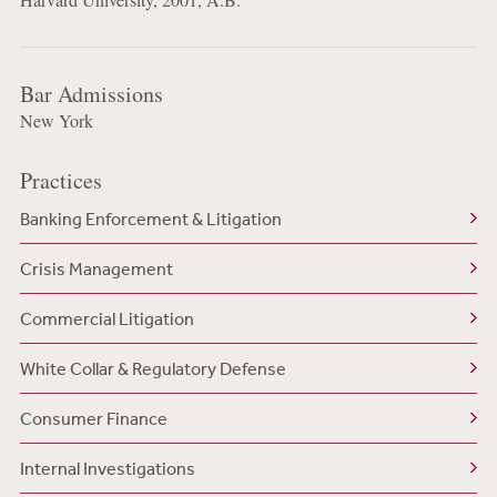
Bar Admissions
New York
Practices
Banking Enforcement & Litigation
Crisis Management
Commercial Litigation
White Collar & Regulatory Defense
Consumer Finance
Internal Investigations