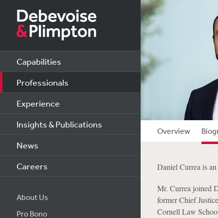
Capabilities
Professionals
Experience
Insights & Publications
Overview
Biog
News
Careers
Daniel Currea is an 
Mr. Currea joined D
About Us
former Chief Justic
Cornell Law School,
Pro Bono