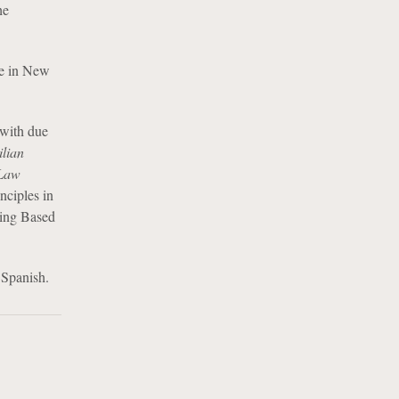
he
ue in New
 with due
ilian
 Law
nciples in
ning Based
 Spanish.