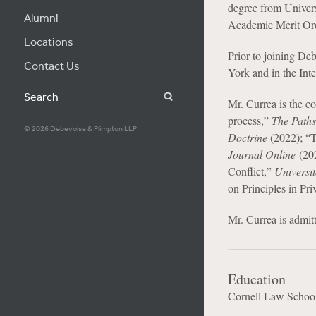
degree from Univers
Alumni
Academic Merit Ord
Locations
Prior to joining De
Contact Us
York and in the Int
Search
Mr. Currea is the c
process,”
The Paths
© 2026 Debevoise & Plimpton LLP
Doctrine
(2022); “T
Journal Online
(202
Conflict,”
Universit
on Principles in Pr
Mr. Currea is admit
Education
Cornell Law Schoo