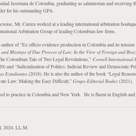
idad Javeriana de Colombia, graduating as salutatorian and receiving t
er for his outstanding GPA.
bevoise, Mr. Currea worked at a leading international arbitration boutiq
ernational Arbitration Group of leading Colombian law firms.
o-author of “Ex officio evidence production in Colombia and its tension
 and Missteps of Due Process of Law: In the View of Foreign and Braz
he Colombian Tale of Two Legal Revolutions,”
Cornell International
0) and “Judicialization of Politics: Judicial Review and Democratic Pri
as Estudiantes
(2018). He is also the author of the book “Legal Reaso
ivate Law: Making the Easy Difficult,”
Grupo Editorial Ibañez
(2021).
ted to practice in Colombia and New York. He is fluent in English and
l, 2024, LL.M.