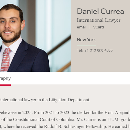
Daniel Currea
International Lawyer
email
vCard
New York
Tel: +1 212 909 6979
raphy
international lawyer in the Litigation Department.
ebevoise in 2025. From 2021 to 2023, he clerked for the Hon. Alejand
e of the Constitutional Court of Colombia. Mr. Currea is an LL.M. grad
 where he received the Rudolf B. Schlesinger Fellowship. He earned h