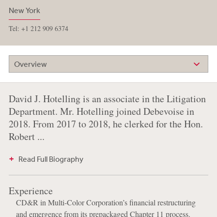
New York
Tel: +1 212 909 6374
Overview
David J. Hotelling is an associate in the Litigation
Department. Mr. Hotelling joined Debevoise in
2018. From 2017 to 2018, he clerked for the Hon.
Robert ...
Read Full Biography
Experience
CD&R in Multi-Color Corporation’s financial restructuring
and emergence from its prepackaged Chapter 11 process.