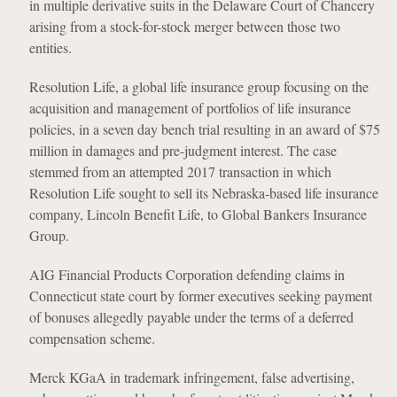
in multiple derivative suits in the Delaware Court of Chancery
arising from a stock-for-stock merger between those two
entities.
Resolution Life, a global life insurance group focusing on the
acquisition and management of portfolios of life insurance
policies, in a seven day bench trial resulting in an award of $75
million in damages and pre-judgment interest. The case
stemmed from an attempted 2017 transaction in which
Resolution Life sought to sell its Nebraska-based life insurance
company, Lincoln Benefit Life, to Global Bankers Insurance
Group.
AIG Financial Products Corporation defending claims in
Connecticut state court by former executives seeking payment
of bonuses allegedly payable under the terms of a deferred
compensation scheme.
Merck KGaA in trademark infringement, false advertising,