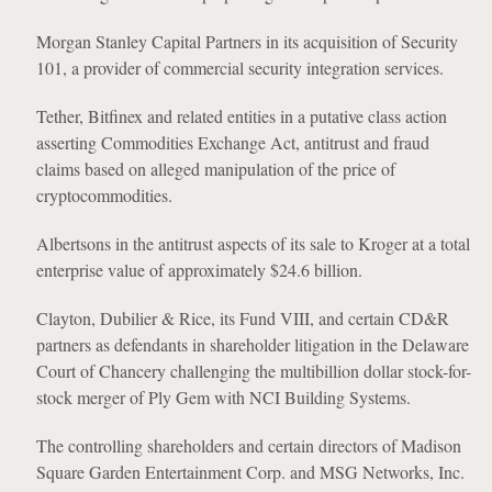
Morgan Stanley Capital Partners in its acquisition of Security
101, a provider of commercial security integration services.
Tether, Bitfinex and related entities in a putative class action
asserting Commodities Exchange Act, antitrust and fraud
claims based on alleged manipulation of the price of
cryptocommodities.
Albertsons in the antitrust aspects of its sale to Kroger at a total
enterprise value of approximately $24.6 billion.
Clayton, Dubilier & Rice, its Fund VIII, and certain CD&R
partners as defendants in shareholder litigation in the Delaware
Court of Chancery challenging the multibillion dollar stock-for-
stock merger of Ply Gem with NCI Building Systems.
The controlling shareholders and certain directors of Madison
Square Garden Entertainment Corp. and MSG Networks, Inc.