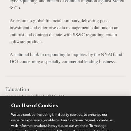
cybersquatting, and breach of contract litigation against Merck
& Co.
Arcesium, a global financial company delivering post-
investment and enterprise data management solutions, in an
antitrust and contract dispute with SS&C regarding certain
software products.
A national bank in responding to inquiries by the NYAG and
DOJ concerning a specialty commercial lending business.
Education
Harvard Law School, 2016, J.D.
Our Use of Cookies
Syracuse University, 2013, B.A.
We use cookies, including third party cookies, to enhance our
website experience, enable certain functionality, and provide us
with information about how you use our website. To manage