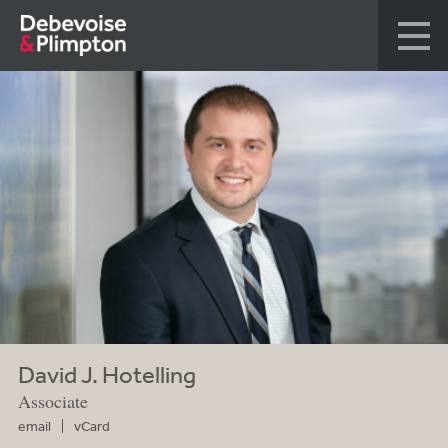
David J. Hotelling
Associate
email
vCard