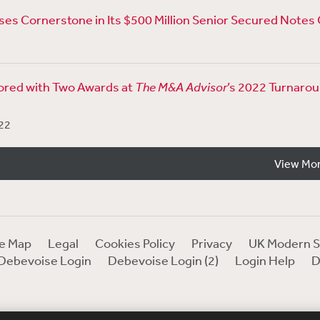
es Cornerstone in Its $500 Million Senior Secured Notes 
red with Two Awards at
The M&A Advisor
’s 2022 Turnaro
22
View Mo
te Map
Legal
Cookies Policy
Privacy
UK Modern S
Debevoise Login
Debevoise Login (2)
Login Help
D