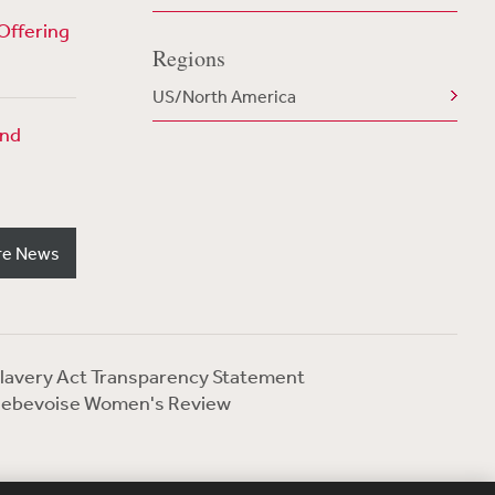
Offering
Regions
US/North America
und
re News
lavery Act Transparency Statement
ebevoise Women's Review