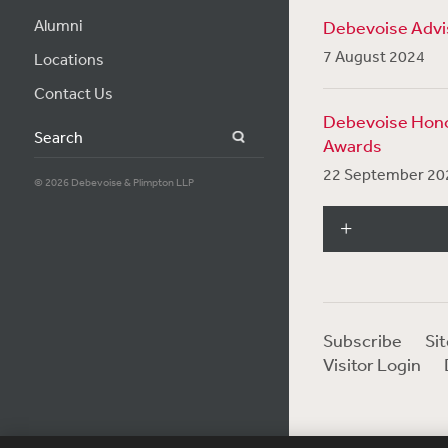
Alumni
Debevoise Advis
7 August 2024
Locations
Contact Us
Debevoise Hono
Search
Awards
22 September 20
© 2026 Debevoise & Plimpton LLP
Subscribe
Si
Visitor Login