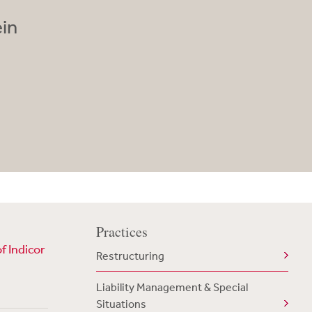
ein
Practices
f Indicor
Restructuring
Liability Management & Special
Situations