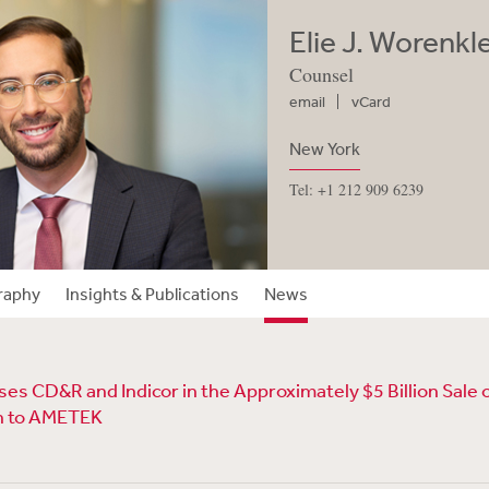
Elie J. Worenkl
Counsel
email
vCard
New York
Tel: +1 212 909 6239
raphy
Insights & Publications
News
s CD&R and Indicor in the Approximately $5 Billion Sale o
n to AMETEK