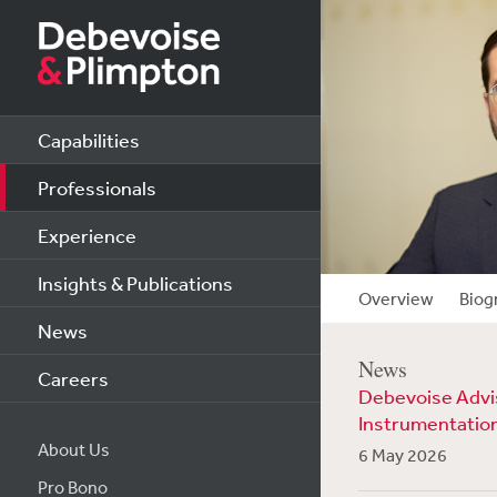
Capabilities
Professionals
Experience
Insights & Publications
Overview
Biog
News
News
Careers
Debevoise Advise
Instrumentatio
About Us
6 May 2026
Pro Bono