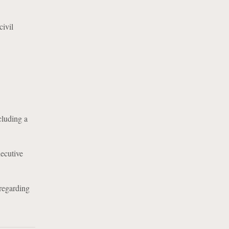
ivil
cluding a
xecutive
regarding