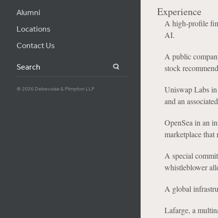
Experience
Alumni
A high-profile fi
Locations
AI.
Contact Us
A public company i
Search
stock recommend
Uniswap Labs in a
© 2026 Debevoise & Plimpton LLP
and an associated 
OpenSea in an inv
marketplace that r
A special committ
whistleblower all
A global infrastr
Lafarge, a multin