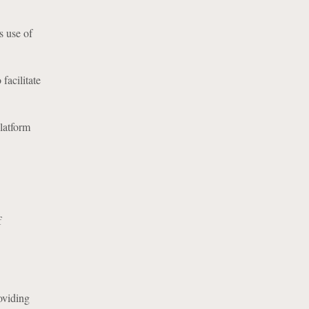
s use of
facilitate
latform
f
oviding