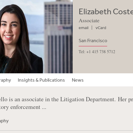
Elizabeth Coste
Associate
email
vCard
San Francisco
Tel: +1 415 738 5712
raphy
Insights & Publications
News
llo is an associate in the Litigation Department. Her p
tory enforcement ...
raphy