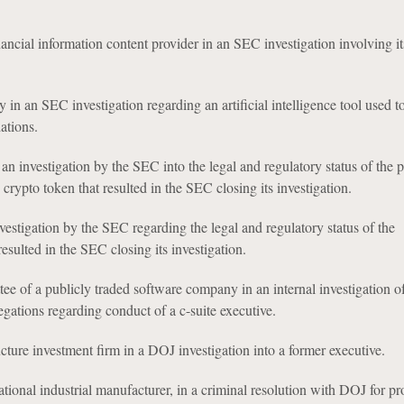
nancial information content provider in an SEC investigation involving it
n an SEC investigation regarding an artificial intelligence tool used to 
ations.
n investigation by the SEC into the legal and regulatory status of the p
crypto token that resulted in the SEC closing its investigation.
estigation by the SEC regarding the legal and regulatory status of the
esulted in the SEC closing its investigation.
ee of a publicly traded software company in an internal investigation o
egations regarding conduct of a c-suite executive.
ucture investment firm in a DOJ investigation into a former executive.
ational industrial manufacturer, in a criminal resolution with DOJ for pr