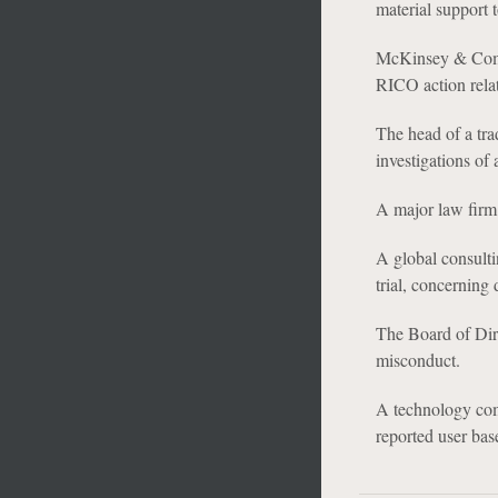
material support t
McKinsey & Compa
RICO action relat
The head of a tr
investigations of
A major law firm 
A global consulti
trial, concerning 
The Board of Dire
misconduct.
A technology com
reported user bas