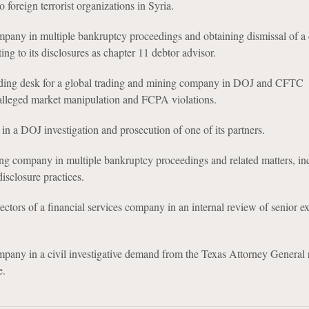
o foreign terrorist organizations in Syria.
ny in multiple bankruptcy proceedings and obtaining dismissal of a c
ing to its disclosures as chapter 11 debtor advisor.
ading desk for a global trading and mining company in DOJ and CFTC
 alleged market manipulation and FCPA violations.
in a DOJ investigation and prosecution of one of its partners.
ng company in multiple bankruptcy proceedings and related matters, in
disclosure practices.
ctors of a financial services company in an internal review of senior e
pany in a civil investigative demand from the Texas Attorney General 
e.