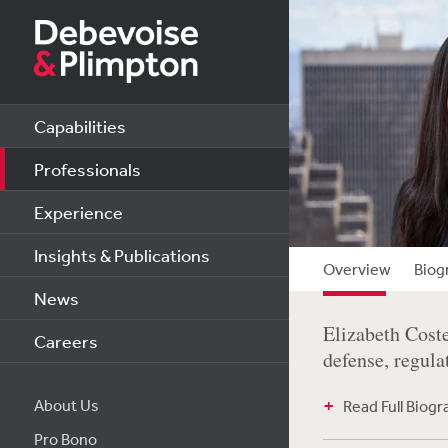
Capabilities
Professionals
Experience
Insights & Publications
Overview
Biog
News
Elizabeth Coste
Careers
defense, regula
About Us
Read Full Biog
Pro Bono