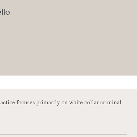
llo
ractice focuses primarily on white collar criminal