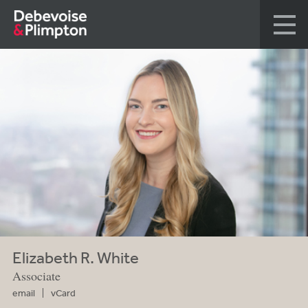
Elizabeth R. White
Associate
email
vCard