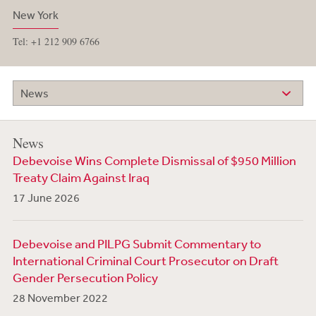
New York
Tel: +1 212 909 6766
News
News
Debevoise Wins Complete Dismissal of $950 Million
Treaty Claim Against Iraq
17 June 2026
Debevoise and PILPG Submit Commentary to
International Criminal Court Prosecutor on Draft
Gender Persecution Policy
28 November 2022