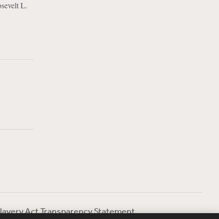
sevelt L.
lavery Act Transparency Statement