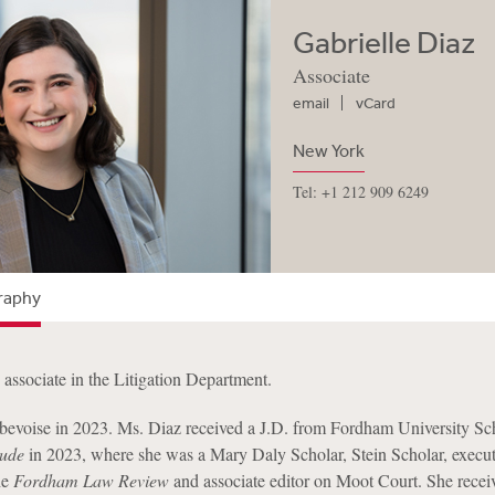
Gabrielle Diaz
Associate
email
vCard
New York
Tel: +1 212 909 6249
raphy
n associate in the Litigation Department.
bevoise in 2023. Ms. Diaz received a J.D. from Fordham University Sc
ude
in 2023, where she was a Mary Daly Scholar, Stein Scholar, execut
he
Fordham Law Review
and associate editor on Moot Court. She recei