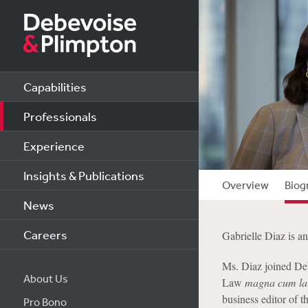
Capabilities
Professionals
Experience
Insights & Publications
Overview
Biog
News
Careers
Gabrielle Diaz is a
Ms. Diaz joined De
About Us
Law
magna cum la
business editor of t
Pro Bono