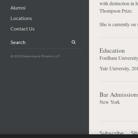
with distinction in
Alumni
Thompson Prize.
Locations
She is currently on
Contact Us
Search
Education
© 2026 Debevoise & Plimpton LLP
Fordham University
Yale University, 20
Bar Admission
New York
Subscribe
Si