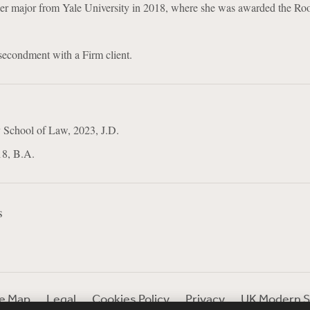
 her major from Yale University in 2018, where she was awarded the Roo
 secondment with a Firm client.
 School of Law, 2023, J.D.
18, B.A.
s
te Map
Legal
Cookies Policy
Privacy
UK Modern S