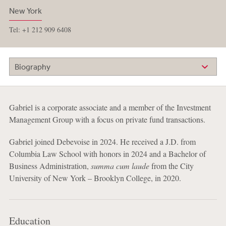
New York
Tel: +1 212 909 6408
Biography
Gabriel is a corporate associate and a member of the Investment
Management Group with a focus on private fund transactions.
Gabriel joined Debevoise in 2024. He received a J.D. from
Columbia Law School with honors in 2024 and a Bachelor of
Business Administration,
summa cum laude
from the City
University of New York – Brooklyn College, in 2020.
Education