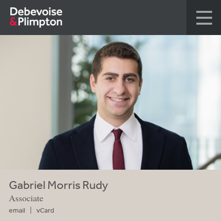
Gabriel Morris Rudy
Associate
email
vCard