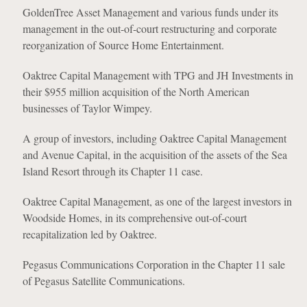
GoldenTree Asset Management and various funds under its
management in the out-of-court restructuring and corporate
reorganization of Source Home Entertainment.
Oaktree Capital Management with TPG and JH Investments in
their $955 million acquisition of the North American
businesses of Taylor Wimpey.
A group of investors, including Oaktree Capital Management
and Avenue Capital, in the acquisition of the assets of the Sea
Island Resort through its Chapter 11 case.
Oaktree Capital Management, as one of the largest investors in
Woodside Homes, in its comprehensive out-of-court
recapitalization led by Oaktree.
Pegasus Communications Corporation in the Chapter 11 sale
of Pegasus Satellite Communications.