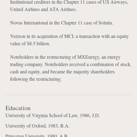
Institutional creditors in the Chapter 11 cases of US Airways,
United Airlines and ATA Airlines.
Novus International in the Chapter 11 case of Solutia.
Verizon in its acquisition of MCI, a transaction with an equity
value of $8.5 billion.
Noteholders in the restructuring of MXEnergy, an energy
trading company. Noteholders received a combination of stock,
cash and equity, and became the majority shareholders
following the restructuring.
Education
University of Virginia School of Law, 1986, J.D.
University of Oxford, 1983, B.A.
Princeton University, 1980, A.B.