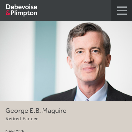
George E.B. Maguire
Retired Partner
New York