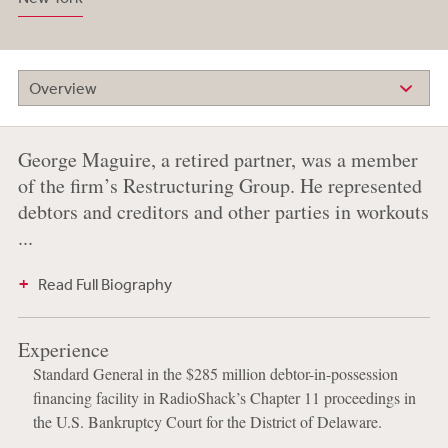
Overview
George Maguire, a retired partner, was a member
of the firm’s Restructuring Group. He represented
debtors and creditors and other parties in workouts
...
Read Full Biography
Experience
Standard General in the $285 million debtor-in-possession
financing facility in RadioShack’s Chapter 11 proceedings in
the U.S. Bankruptcy Court for the District of Delaware.