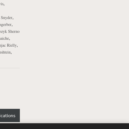
,
is
,
. Snyder
,
sgerber
ozyk Sherno
,
naiche
,
jac Rielly
,
shtein
ications