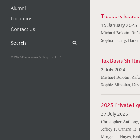
Alumni
Treasury Issues 
Locations
15 January 2025
Contact Us
,
Michael Bolotin
Rafa
,
Sophia Huang
Harshi
Search
© 2026 Debevoise & Plimpton LLP
Tax Basis Shifti
2 July 2024
,
Michael Bolotin
Rafa
,
Sophie Mirzaian
Dav
2023 Private Eq
27 July 2023
Christopher Anthony
,
Jeffrey P. Cunard
E. 
,
Morgan J. Hayes
Emi