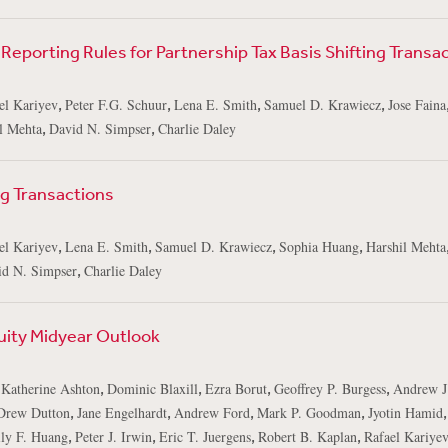
Reporting Rules for Partnership Tax Basis Shifting Transa
,
,
,
,
el Kariyev
Peter F.G. Schuur
Lena E. Smith
Samuel D. Krawiecz
Jose Faina
,
,
l Mehta
David N. Simpser
Charlie Daley
ng Transactions
,
,
,
,
el Kariyev
Lena E. Smith
Samuel D. Krawiecz
Sophia Huang
Harshil Mehta
,
id N. Simpser
Charlie Daley
uity Midyear Outlook
,
,
,
,
,
Katherine Ashton
Dominic Blaxill
Ezra Borut
Geoffrey P. Burgess
Andrew J
,
,
,
,
Drew Dutton
Jane Engelhardt
Andrew Ford
Mark P. Goodman
Jyotin Hamid
,
,
,
,
ly F. Huang
Peter J. Irwin
Eric T. Juergens
Robert B. Kaplan
Rafael Kariye