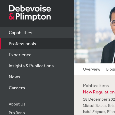
Capabilities
Professionals
Experience
Insights & Publications
Overview
Biog
News
Publications
Careers
New Regulations
18 December 20
About Us
,
Michael Bolotin
Erin
,
Isabel Shipman
Ellio
Pro Bono