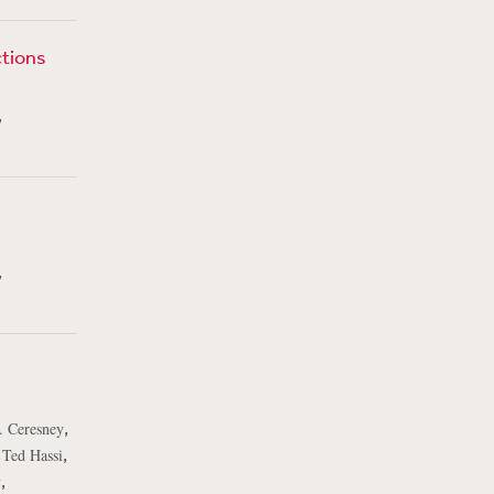
ctions
,
,
,
. Ceresney
,
,
Ted Hassi
,
v