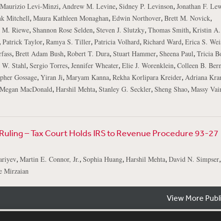
,
,
,
Maurizio Levi-Minzi
Andrew M. Levine
Sidney P. Levinson
Jonathan F. Lew
,
,
,
,
k Mitchell
Maura Kathleen Monaghan
Edwin Northover
Brett M. Novick
,
,
,
,
e M. Riewe
Shannon Rose Selden
Steven J. Slutzky
Thomas Smith
Kristin A
,
,
,
,
,
Patrick Taylor
Ramya S. Tiller
Patricia Volhard
Richard Ward
Erica S. Wei
,
,
,
,
,
fass
Brett Adam Bush
Robert T. Dura
Stuart Hammer
Sheena Paul
Tricia B
,
,
,
,
 W. Stahl
Sergio Torres
Jennifer Wheater
Elie J. Worenklein
Colleen B. Ber
,
,
,
,
opher Gossage
Yiran Ji
Maryam Kanna
Rekha Korlipara Kreider
Adriana Kran
,
,
,
,
Megan MacDonald
Harshil Mehta
Stanley G. Seckler
Sheng Shao
Massy Vain
t Ruling – Tax Court Holds IRS to Revenue Procedure 93-27
,
,
,
,
,
ariyev
Martin E. Connor, Jr.
Sophia Huang
Harshil Mehta
David N. Simpser
e Mirzaian
View More Publ