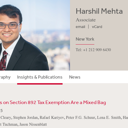
Harshil Mehta
Associate
email
vCard
New York
Tel: +1 212 909 6430
raphy
Insights & Publications
News
 on Section 892 Tax Exemption Are a Mixed Bag
25
,
,
,
,
,
 Cleary
Stephen Jordan
Rafael Kariyev
Peter F.G. Schuur
Lena E. Smith
Ha
,
tt Tuchman
Jason Nissenblatt