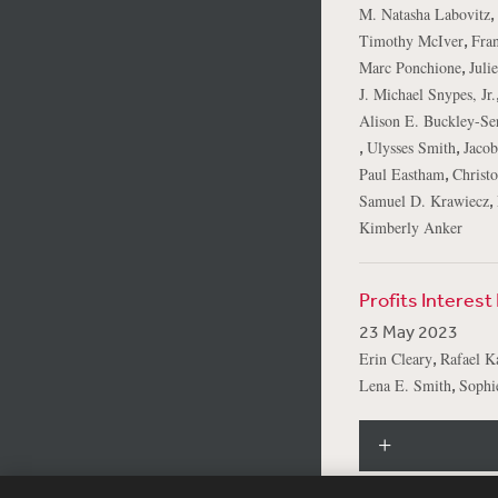
,
M. Natasha Labovitz
,
Timothy McIver
Fran
,
Marc Ponchione
Juli
J. Michael Snypes, Jr.
Alison E. Buckley-Ser
,
,
Ulysses Smith
Jacob
,
Paul Eastham
Christ
,
Samuel D. Krawiecz
Kimberly Anker
Profits Interes
23 May 2023
,
Erin Cleary
Rafael K
,
Lena E. Smith
Sophi