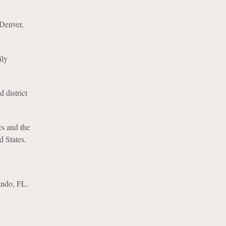
 Denver,
ily
 district
cs and the
d States.
ando, FL.