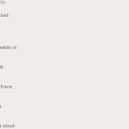
 CO.
 land
rtfolio of
th
Forest,
A
-A mixed-