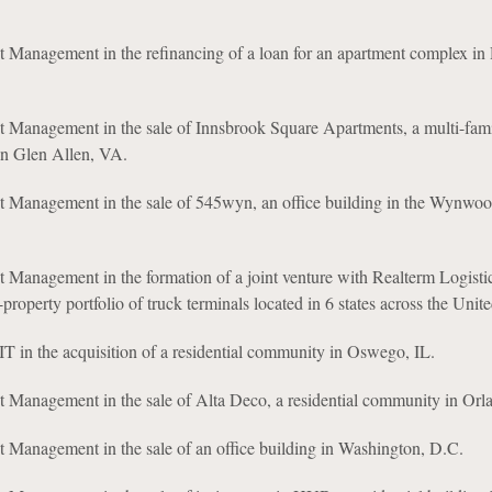
t Management in the refinancing of a loan for an apartment complex in
t Management in the sale of Innsbrook Square Apartments, a multi-fam
in Glen Allen, VA.
t Management in the sale of 545wyn, an office building in the Wynwood
 Management in the formation of a joint venture with Realterm Logisti
-property portfolio of truck terminals located in 6 states across the Unite
 in the acquisition of a residential community in Oswego, IL.
t Management in the sale of Alta Deco, a residential community in Orl
 Management in the sale of an office building in Washington, D.C.