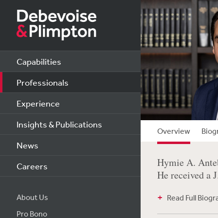
Capabilities
Professionals
Experience
Insights & Publications
Overview
Biog
News
Hymie A. Anteb
Careers
He received a 
About Us
Read Full Biog
Pro Bono