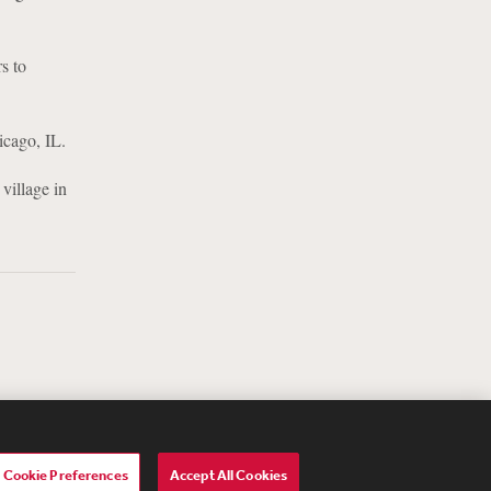
s to
icago, IL.
village in
Cookie Preferences
Accept All Cookies