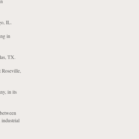
in
o, IL.
ing in
llas, TX.
 Roseville,
y, in its
 between
industrial