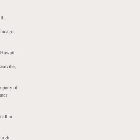
 IL.
Chicago,
n Hawaii.
seville,
ompany of
nter
mall in
burgh,