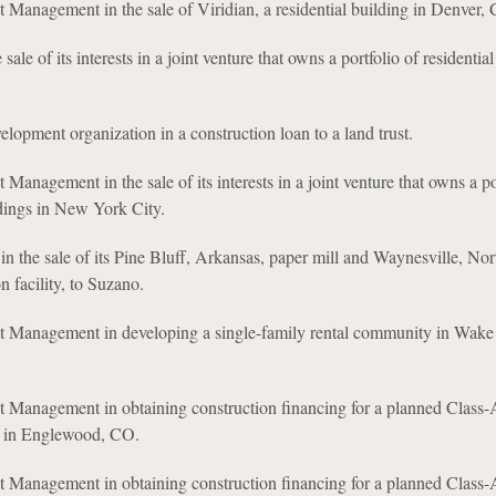
 Management in the sale of Viridian, a residential building in Denver,
 sale of its interests in a joint venture that owns a portfolio of residential
opment organization in a construction loan to a land trust.
Management in the sale of its interests in a joint venture that owns a po
dings in New York City.
in the sale of its Pine Bluff, Arkansas, paper mill and Waynesville, Nor
n facility, to Suzano.
t Management in developing a single-family rental community in Wake 
t Management in obtaining construction financing for a planned Class-
t in Englewood, CO.
t Management in obtaining construction financing for a planned Class