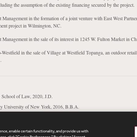
luding the assumption of the existing financing secured by the project.
 Management in the formation of a joint venture with East West Partner
ment project in Wilmington, NC.
 Management in the sale of its interest in 1245 W. Fulton Market in Ch
estfield in the sale of Village at Westfield Topanga, an outdoor retail 
.
 School of Law, 2020, J.D.
ty University of New York, 2016, B.B.A.
nce, enable certain functionality, and provide us with
es, click "Cookie Preferences." By clicking "Accept