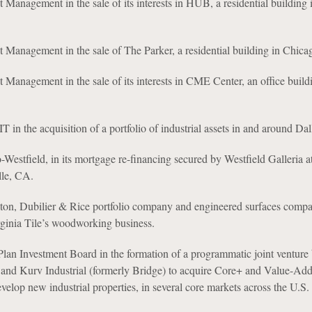
 Management in the sale of its interests in HUB, a residential building 
 Management in the sale of The Parker, a residential building in Chicag
 Management in the sale of its interests in CME Center, an office build
 in the acquisition of a portfolio of industrial assets in and around Da
estfield, in its mortgage re-financing secured by Westfield Galleria at
lle, CA.
ton, Dubilier & Rice portfolio company and engineered surfaces compan
rginia Tile’s woodworking business.
lan Investment Board in the formation of a programmatic joint venture
and Kurv Industrial (formerly Bridge) to acquire Core+ and Value-Add 
evelop new industrial properties, in several core markets across the U.S.