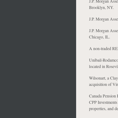
J.P. Morgan Asset
Brooklyn, NY.
J.P. Morgan Asset
J.P. Morgan Asset
Chicago, IL.
A non-traded REIT
Unibail-Rodamco-W
located in Rosevi
Wilsonart, a Clay
acquisition of Vi
Canada Pension P
CPP Investments 
properties, and d