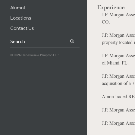
Experience
Alumni
J.P. Morgan Asse
Locations
CO.
Contact Us
J.P. Morgan Asse
Search
property located 
J.P. Morgan Asse
© 2026 Debevoise & Plimpton LLP
of Miami, FL.
J.P. Morgan Asset
acquisition of a 7
A non-traded REIT
J.P. Morgan Asse
J.P. Morgan Asset