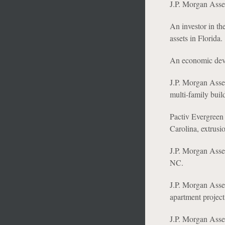
J.P. Morgan Asset
An investor in the
assets in Florida.
An economic devel
J.P. Morgan Asset 
multi-family buil
Pactiv Evergreen 
Carolina, extrusio
J.P. Morgan Asse
NC.
J.P. Morgan Asse
apartment projec
J.P. Morgan Asse