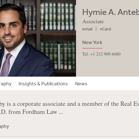
Hymie A. Ante
Associate
email
vCard
New York
Tel: +1 212 909 6680
raphy
Insights & Publications
News
y is a corporate associate and a member of the Real E
J.D. from Fordham Law ...
raphy