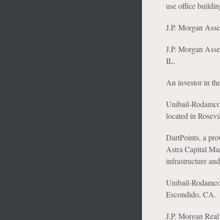
use office buildi
J.P. Morgan Asset
J.P. Morgan Asset
IL.
An investor in th
Unibail-Rodamco-W
located in Rosevi
DartPoints, a pro
Astra Capital Man
infrastructure and
Unibail-Rodamco-We
Escondido, CA.
J.P. Morgan Real 