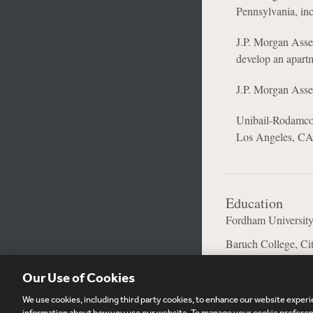
Pennsylvania, inc
J.P. Morgan Asset
develop an apart
J.P. Morgan Asset
Unibail-Rodamco-W
Los Angeles, CA
Education
Fordham University
Baruch College, Ci
Our Use of Cookies
We use cookies, including third party cookies, to enhance our website experie
information about how you use our website. To manage your cookie preferenc