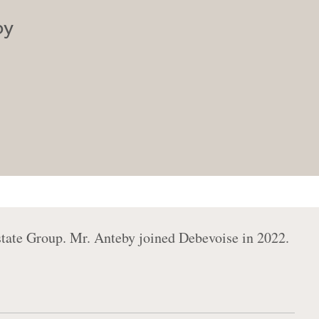
by
state Group. Mr. Anteby joined Debevoise in 2022.