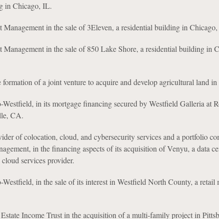
ng in Chicago, IL.
 Management in the sale of 3Eleven, a residential building in Chicago,
 Management in the sale of 850 Lake Shore, a residential building in 
e formation of a joint venture to acquire and develop agricultural land i
estfield, in its mortgage financing secured by Westfield Galleria at Ro
lle, CA.
vider of colocation, cloud, and cybersecurity services and a portfolio c
agement, in the financing aspects of its acquisition of Venyu, a data ce
 cloud services provider.
stfield, in the sale of its interest in Westfield North County, a retail 
Estate Income Trust in the acquisition of a multi-family project in Pitts