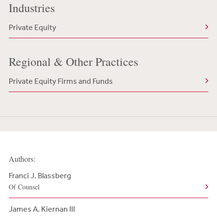
Industries
Private Equity
Regional & Other Practices
Private Equity Firms and Funds
Authors:
Franci J. Blassberg
Of Counsel
James A. Kiernan III