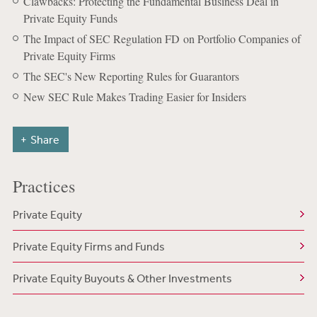
Clawbacks: Protecting the Fundamental Business Deal in
Private Equity Funds
The Impact of SEC Regulation FD on Portfolio Companies of
Private Equity Firms
The SEC's New Reporting Rules for Guarantors
New SEC Rule Makes Trading Easier for Insiders
Share
Practices
Private Equity
Private Equity Firms and Funds
Private Equity Buyouts & Other Investments