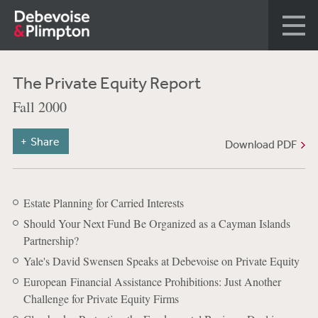
The Private Equity Report
Fall 2000
Share
Download PDF
Estate Planning for Carried Interests
Should Your Next Fund Be Organized as a Cayman Islands
Partnership?
Yale's David Swensen Speaks at Debevoise on Private Equity
European Financial Assistance Prohibitions: Just Another
Challenge for Private Equity Firms